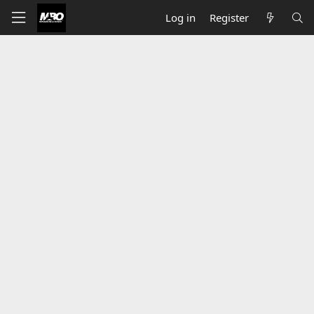
Log in
Register