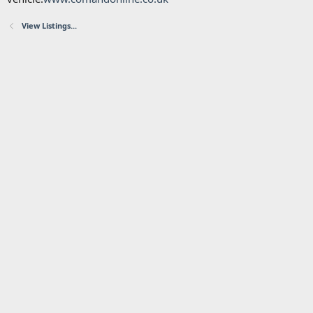
View Listings...