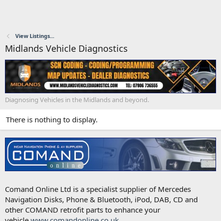
View Listings...
Midlands Vehicle Diagnostics
Diagnosing Vehicles in the Midlands and beyond.
There is nothing to display.
Comand Online Ltd is a specialist supplier of Mercedes
Navigation Disks, Phone & Bluetooth, iPod, DAB, CD and
other COMAND retrofit parts to enhance your
vehicle.
www.comandonline.co.uk