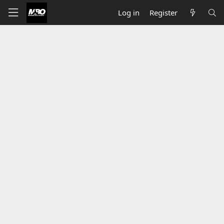
Log in
Register