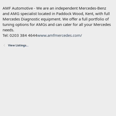
AMF Automotive - We are an independent Mercedes-Benz
and AMG specialist located in Paddock Wood, Kent, with full
Mercedes Diagnostic equipment. We offer a full portfolio of
tuning options for AMGs and can cater for all your Mercedes
needs.
Tel: 0203 384 4644
www.amfmercedes.com/
View Listings...