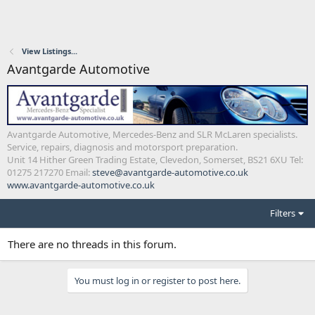
View Listings...
Avantgarde Automotive
Avantgarde Automotive, Mercedes-Benz and SLR McLaren specialists.
Service, repairs, diagnosis and motorsport preparation.
Unit 14 Hither Green Trading Estate, Clevedon, Somerset, BS21 6XU Tel:
01275 217270 Email:
steve@avantgarde-automotive.co.uk
www.avantgarde-automotive.co.uk
Filters
There are no threads in this forum.
You must log in or register to post here.