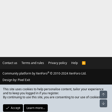
Contact us
Terms and rules
Privacy policy
Help
R
S
S
®
Community platform by XenForo
© 2010-2024 XenForo Ltd.
Design by:
Pixel Exit
This site uses cookies to help personalise content, tailor your experience
and to keep you logged in if you register.
Top
By continuing to use this site, you are consenting to our use of cookies.
Bot
Accept
Learn more…