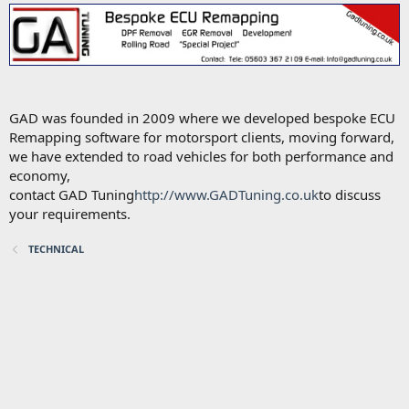
GAD was founded in 2009 where we developed bespoke ECU
Remapping software for motorsport clients, moving forward,
we have extended to road vehicles for both performance and
economy,
contact GAD Tuning
http://www.GADTuning.co.uk
to discuss
your requirements.
TECHNICAL