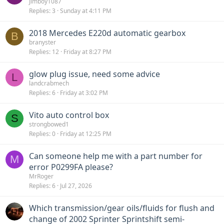
Jimboy1087
Replies
3
Sunday at 4:11 PM
2018 Mercedes E220d automatic gearbox
B
branyster
Replies
12
Friday at 8:27 PM
glow plug issue, need some advice
L
landcrabmech
Replies
6
Friday at 3:02 PM
Vito auto control box
S
strongbowed1
Replies
0
Friday at 12:25 PM
Can someone help me with a part number for
M
error P0299FA please?
MrRoger
Replies
6
Jul 27, 2026
Which transmission/gear oils/fluids for flush and
change of 2002 Sprinter Sprintshift semi-