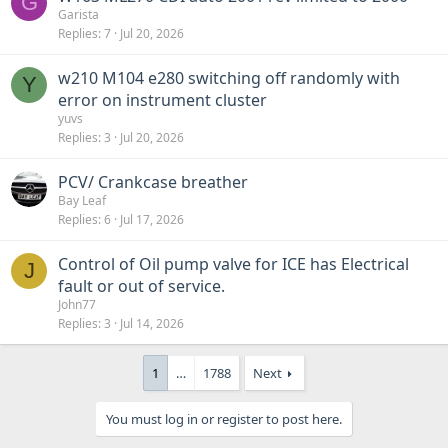
G
Garista
Replies
7
Jul 20, 2026
w210 M104 e280 switching off randomly with
Y
error on instrument cluster
yuvs
Replies
3
Jul 20, 2026
PCV/ Crankcase breather
Bay Leaf
Replies
6
Jul 17, 2026
Control of Oil pump valve for ICE has Electrical
J
fault or out of service.
John77
Replies
3
Jul 14, 2026
1
…
1788
Next
You must log in or register to post here.