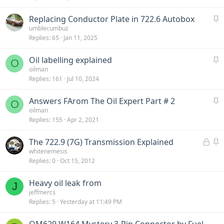
c
S
Replacing Conductor Plate in 722.6 Autobox
k
t
umblecumbuz
y
Replies
65
Jan 11, 2025
i
c
S
Oil labelling explained
k
O
t
oilman
y
Replies
161
Jul 10, 2024
i
c
S
Answers FArom The Oil Expert Part # 2
k
O
t
oilman
y
Replies
155
Apr 2, 2021
i
c
L
S
The 722.9 (7G) Transmission Explained
k
o
t
whitenemesis
y
Replies
0
Oct 15, 2012
c
i
k
c
Heavy oil leak from
e
k
J
jeffmercs
d
y
Replies
5
Yesterday at 11:49 PM
OM629 W164 Mystery 3-Pin Connector by Fuel