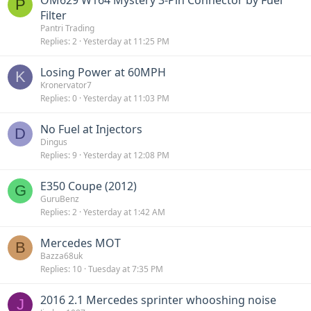
P
Filter
Pantri Trading
Replies
2
Yesterday at 11:25 PM
Losing Power at 60MPH
K
Kronervator7
Replies
0
Yesterday at 11:03 PM
No Fuel at Injectors
D
Dingus
Replies
9
Yesterday at 12:08 PM
E350 Coupe (2012)
G
GuruBenz
Replies
2
Yesterday at 1:42 AM
Mercedes MOT
B
Bazza68uk
Replies
10
Tuesday at 7:35 PM
2016 2.1 Mercedes sprinter whooshing noise
J