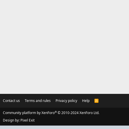
Contact us
Terms and rules
Privacy policy
Help
R
S
S
®
Community platform by XenForo
© 2010-2024 XenForo Ltd.
Design by:
Pixel Exit