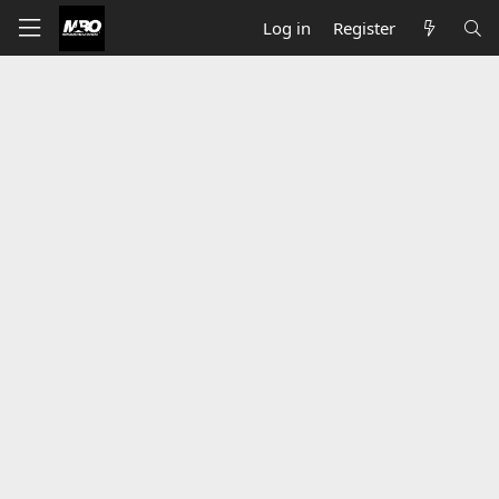
Log in
Register