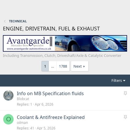
TECHNICAL
ENGINE, DRIVETRAIN, FUEL & EXHAUST
Including Transmission, Clutch, Driveshaft/Axle & Catalytic Converter
1
…
1788
Next
Filters
S
Info on MB Specification fluids
t
Blobcat
Replies
1
Apr 6, 2026
i
c
S
Coolant & Antifreeze Explained
k
O
t
oilman
y
Replies
41
Apr 5, 2026
i