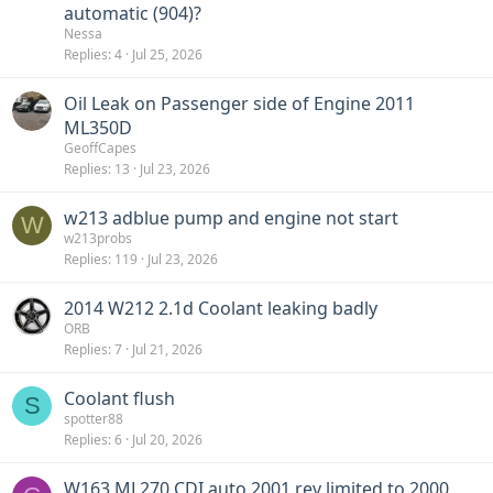
automatic (904)?
Nessa
Replies
4
Jul 25, 2026
Oil Leak on Passenger side of Engine 2011
ML350D
GeoffCapes
Replies
13
Jul 23, 2026
w213 adblue pump and engine not start
W
w213probs
Replies
119
Jul 23, 2026
2014 W212 2.1d Coolant leaking badly
ORB
Replies
7
Jul 21, 2026
Coolant flush
S
spotter88
Replies
6
Jul 20, 2026
W163 ML270 CDI auto 2001 rev limited to 2000