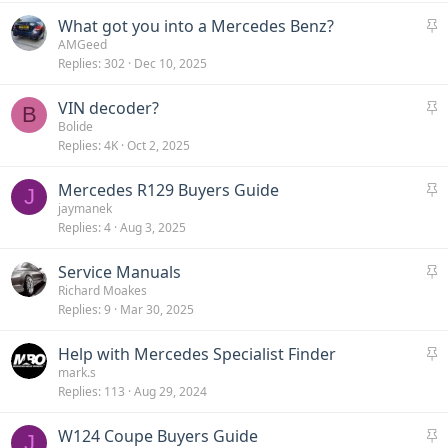
c
S
What got you into a Mercedes Benz?
k
t
AMGeed
y
Replies
302
Dec 10, 2025
i
c
S
VIN decoder?
k
B
t
Bolide
y
Replies
4K
Oct 2, 2025
i
c
S
Mercedes R129 Buyers Guide
k
J
t
jaymanek
y
Replies
4
Aug 3, 2025
i
c
S
Service Manuals
k
t
Richard Moakes
y
Replies
9
Mar 30, 2025
i
c
S
Help with Mercedes Specialist Finder
k
t
mark.s
y
Replies
113
Aug 29, 2024
i
c
S
W124 Coupe Buyers Guide
k
J