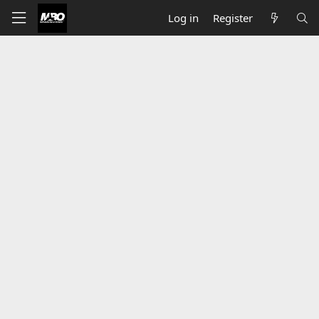
Log in
Register