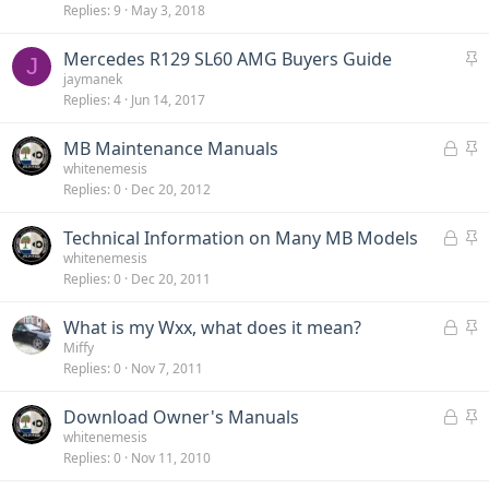
Replies
9
May 3, 2018
i
c
S
Mercedes R129 SL60 AMG Buyers Guide
k
J
t
jaymanek
y
Replies
4
Jun 14, 2017
i
c
L
S
MB Maintenance Manuals
k
o
t
whitenemesis
y
Replies
0
Dec 20, 2012
c
i
k
c
L
S
Technical Information on Many MB Models
e
k
o
t
whitenemesis
d
y
Replies
0
Dec 20, 2011
c
i
k
c
L
S
What is my Wxx, what does it mean?
e
k
o
t
Miffy
d
y
Replies
0
Nov 7, 2011
c
i
k
c
L
S
Download Owner's Manuals
e
k
o
t
whitenemesis
d
y
Replies
0
Nov 11, 2010
c
i
k
c