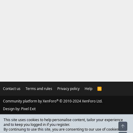
Contact us
Terms and rules
Privacy policy
Help
R
S
S
®
Community platform by XenForo
© 2010-2024 XenForo Ltd.
Design by:
Pixel Exit
This site uses cookies to help personalise content, tailor your experience
and to keep you logged in if you register.
Top
By continuing to use this site, you are consenting to our use of cookies.