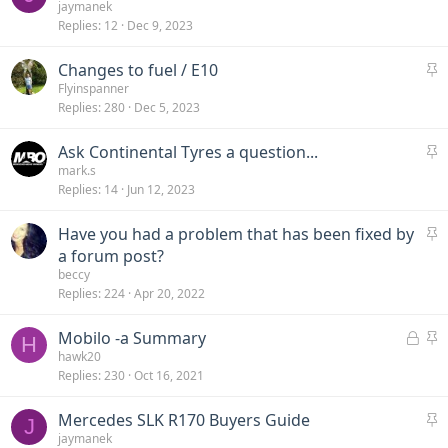
t
jaymanek
y
Replies
12
Dec 9, 2023
i
c
S
Changes to fuel / E10
k
t
Flyinspanner
y
Replies
280
Dec 5, 2023
i
c
S
Ask Continental Tyres a question...
k
t
mark.s
y
Replies
14
Jun 12, 2023
i
c
S
Have you had a problem that has been fixed by
k
t
a forum post?
y
i
beccy
Replies
224
Apr 20, 2022
c
k
L
S
Mobilo -a Summary
y
H
o
t
hawk20
Replies
230
Oct 16, 2021
c
i
k
c
S
Mercedes SLK R170 Buyers Guide
e
k
J
t
jaymanek
d
y