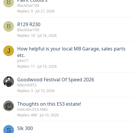
Paint Colours
B
BlackStar100
Replies
9
Jul 27, 2026
R129 R230
B
BlackStar100
Replies
18
Jul 16, 2026
How helpful is your local MB Garage, sales parts
J
etc.
John77
Replies
11
Jul 10, 2026
Goodwood Festival Of Speed 2026
KillerHERTZ
Replies
3
Jul 10, 2026
Thoughts on this E53 estate!
malcolm E53 AMG
Replies
488
Jul 10, 2026
Slk 300
S