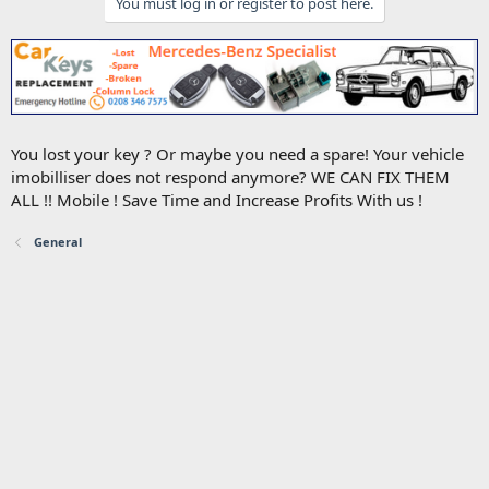
You must log in or register to post here.
You lost your key ? Or maybe you need a spare! Your vehicle
imobilliser does not respond anymore? WE CAN FIX THEM
ALL !! Mobile ! Save Time and Increase Profits With us !
General