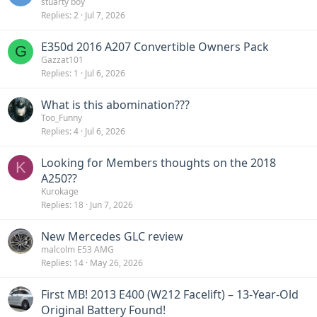
stuarty boy
Replies
2
Jul 7, 2026
E350d 2016 A207 Convertible Owners Pack
G
Gazzat101
Replies
1
Jul 6, 2026
What is this abomination???
Too_Funny
Replies
4
Jul 6, 2026
Looking for Members thoughts on the 2018
K
A250??
Kurokage
Replies
18
Jun 7, 2026
New Mercedes GLC review
malcolm E53 AMG
Replies
14
May 26, 2026
First MB! 2013 E400 (W212 Facelift) – 13-Year-Old
Original Battery Found!