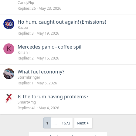
CandyFlip
Replies
26
May 23, 2026
Ho hum, caught out again! (Emissions)
Razoo
Replies
3
May 19, 2026
Mercedes panic - coffee spill
K
Killian l
Replies
2
May 15, 2026
What fuel economy?
Stormbringer
Replies
1
May 5, 2026
Is the forum having problems?
SmartAmg
Replies
41
May 4, 2026
1
…
1673
Next