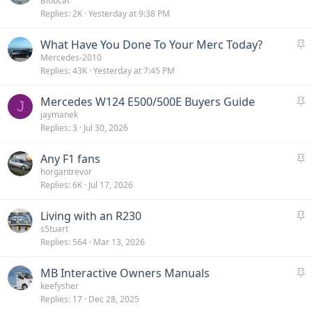
t
Blobcat
Replies
2K
Yesterday at 9:38 PM
i
c
S
What Have You Done To Your Merc Today?
k
t
Mercedes-2010
y
Replies
43K
Yesterday at 7:45 PM
i
c
S
Mercedes W124 E500/500E Buyers Guide
k
J
t
jaymanek
y
Replies
3
Jul 30, 2026
i
c
S
Any F1 fans
k
t
horgantrevor
y
Replies
6K
Jul 17, 2026
i
c
S
Living with an R230
k
t
s5tuart
y
Replies
564
Mar 13, 2026
i
c
S
MB Interactive Owners Manuals
k
t
keefysher
y
Replies
17
Dec 28, 2025
i