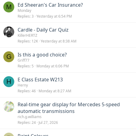
Ed Sheeran's Car Insurance?
e
k
M
Monday
d
y
Replies
3
Yesterday at 6:54 PM
Cardle - Daily Car Quiz
KillerHERTZ
Replies
12K
Yesterday at 8:38 AM
Is this a good choice?
G
Griff77
Replies
5
Monday at 6:06 PM
E Class Estate W213
H
Herny
Replies
46
Monday at 8:27 AM
Real-time gear display for Mercedes 5-speed
automatic transmissions
rich.g.williams
Replies
24
Jul 27, 2026