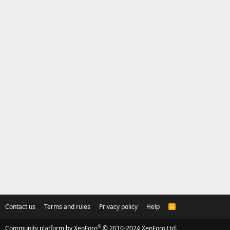
Contact us
Terms and rules
Privacy policy
Help
R
S
S
®
Community platform by XenForo
© 2010-2024 XenForo Ltd.