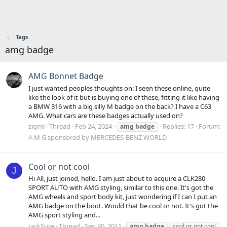
Tags
amg badge
AMG Bonnet Badge
I just wanted peoples thoughts on: I seen these online, quite
like the look of it but is buying one of these, fitting it like having
a BMW 316 with a big silly M badge on the back? I have a C63
AMG. What cars are these badges actually used on?
zigml
Thread
Feb 24, 2024
Replies: 17
Forum:
amg
badge
A M G sponsored by MERCEDES-BENZ WORLD
Cool or not cool
J
Hi All, just joined, hello. I am just about to acquire a CLK280
SPORT AUTO with AMG styling, similar to this one. It's got the
AMG wheels and sport body kit, just wondering if I can I put an
AMG badge on the boot. Would that be cool or not. It's got the
AMG sport styling and...
JackSure
Thread
Sep 30, 2011
amg
badge
cool or not cool