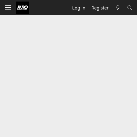
Log in
Register