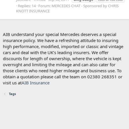
Replies: 14
Forum:
MERCEDES CHAT - Sponsored by CHRIS
KNOTT INSURANCE
AIB understand your special Mercedes deserves a special
insurance policy. We have a refreshing attitude to insuring
high performance, modified, imported or classic and vintage
cars and deal with the UK’s leading insurers. We offer
discounts for length of ownership, where the vehicle is kept
overnight and limiting the mileage and can also cater for
those clients who need higher mileage and business use. To
obtain a quotation please call the team on 02380 268351 or
visit us at
AIB Insurance
Tags