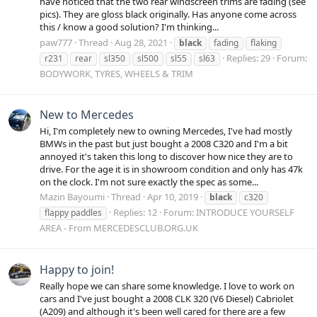
have noticed that the two rear windscreen trims are fading (see
pics). They are gloss black originally. Has anyone come across
this / know a good solution? I'm thinking...
paw777
Thread
Aug 28, 2021
black
fading
flaking
Replies: 29
Forum:
r231
rear
sl350
sl500
sl55
sl63
BODYWORK, TYRES, WHEELS & TRIM
New to Mercedes
Hi, I'm completely new to owning Mercedes, I've had mostly
BMWs in the past but just bought a 2008 C320 and I'm a bit
annoyed it's taken this long to discover how nice they are to
drive. For the age it is in showroom condition and only has 47k
on the clock. I'm not sure exactly the spec as some...
Mazin Bayoumi
Thread
Apr 10, 2019
black
c320
Replies: 12
Forum:
INTRODUCE YOURSELF
flappy paddles
AREA - From MERCEDESCLUB.ORG.UK
Happy to join!
Really hope we can share some knowledge. I love to work on
cars and I've just bought a 2008 CLK 320 (V6 Diesel) Cabriolet
(A209) and although it's been well cared for there are a few