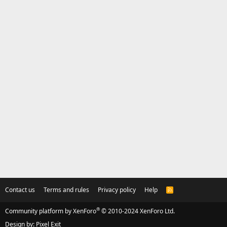
Contact us
Terms and rules
Privacy policy
Help
R
S
S
®
Community platform by XenForo
© 2010-2024 XenForo Ltd.
Design by:
Pixel Exit