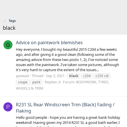
Tags
black
Advice on paintwork blemishes
G
Hey everyone, I bought my beautiful 2015 C204 a few weeks
ago, and after giving it a good clean (following some of the
amazing advice from these two posts 1, 2), I've noticed some
issues with the paintwork. I've taken some pictures, although
it's very hard to capture the extent of the issues...
gazwad
Thread
Sep 3, 2021
black
c204
c250 cdi
Replies: 9
Forum:
BODYWORK, TYRES,
coupe
paint
WHEELS & TRIM
R231 SL Rear Windscreen Trim (Black) Fading /
P
Flaking
Hello good people - hope you are having a great bank holiday
weekend! Having given my 2014 R231 SL a good bath earlier, I