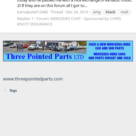
:D If they are on this forum all I got to...
kamalpatel12448
Thread
Dec 24, 2010
amg
black
matt
Replies: 1
Forum:
MERCEDES CHAT - Sponsored by CHRIS
KNOTT INSURANCE
www.threepointedparts.com
Tags