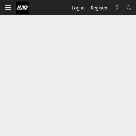
Log in
Register