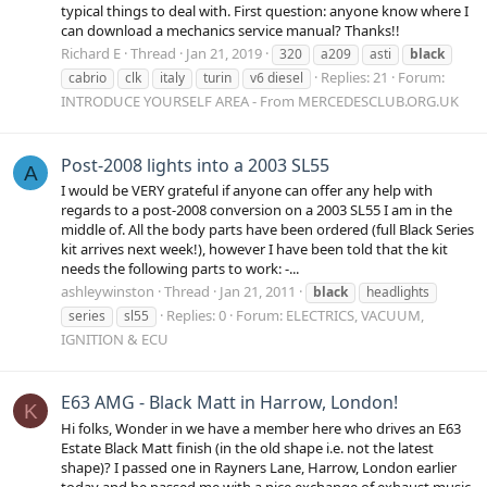
typical things to deal with. First question: anyone know where I
can download a mechanics service manual? Thanks!!
Richard E
Thread
Jan 21, 2019
320
a209
asti
black
Replies: 21
Forum:
cabrio
clk
italy
turin
v6 diesel
INTRODUCE YOURSELF AREA - From MERCEDESCLUB.ORG.UK
Post-2008 lights into a 2003 SL55
A
I would be VERY grateful if anyone can offer any help with
regards to a post-2008 conversion on a 2003 SL55 I am in the
middle of. All the body parts have been ordered (full Black Series
kit arrives next week!), however I have been told that the kit
needs the following parts to work: -...
ashleywinston
Thread
Jan 21, 2011
black
headlights
Replies: 0
Forum:
ELECTRICS, VACUUM,
series
sl55
IGNITION & ECU
E63 AMG - Black Matt in Harrow, London!
K
Hi folks, Wonder in we have a member here who drives an E63
Estate Black Matt finish (in the old shape i.e. not the latest
shape)? I passed one in Rayners Lane, Harrow, London earlier
today and he passed me with a nice exchange of exhaust music.