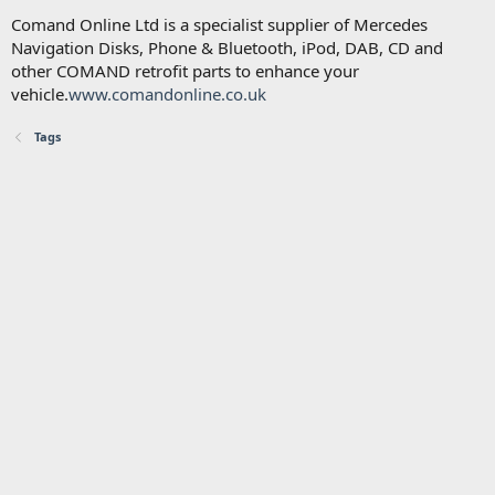
Comand Online Ltd is a specialist supplier of Mercedes
Navigation Disks, Phone & Bluetooth, iPod, DAB, CD and
other COMAND retrofit parts to enhance your
vehicle.
www.comandonline.co.uk
Tags