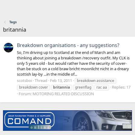
Tags
britannia
Breakdown organisations - any suggestions?
So, I'm driving up to Scotland at the end of March and am
thinking about joining a breakdown /recovery outfit. My CLK is
only 5 years old - but would rather have the security of cover-
than be stuck on a cold braw bricht moonlicht nicht in a dreary
scottish lay-by ...in the middle of...
scotsboi
Thread
Feb 13, 2011
breakdown assistance
Replies: 17
breakdown cover
britannia
greenflag
rac aa
Forum:
MOTORING RELATED DISCUSSION