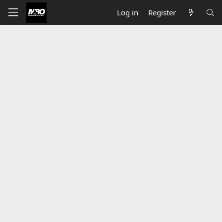
Log in
Register