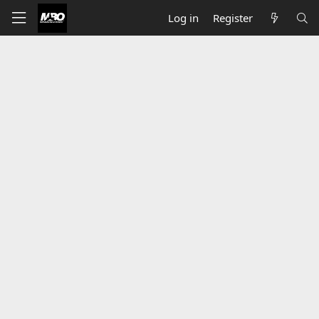
Log in
Register