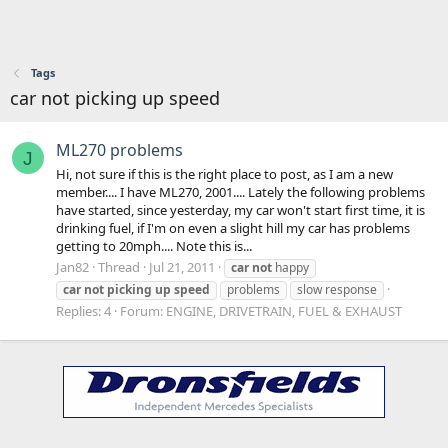
Tags
car not picking up speed
ML270 problems
J
Hi, not sure if this is the right place to post, as I am a new
member.... I have ML270, 2001.... Lately the following problems
have started, since yesterday, my car won't start first time, it is
drinking fuel, if I'm on even a slight hill my car has problems
getting to 20mph.... Note this is...
Jan82
Thread
Jul 21, 2011
car
not
happy
car
not
picking
up
speed
problems
slow response
Replies: 4
Forum:
ENGINE, DRIVETRAIN, FUEL & EXHAUST