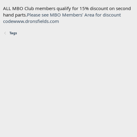
ALL MBO Club members qualify for 15% discount on second
hand parts.
Please see MBO Members’ Area for discount
code
www.dronsfields.com
Tags