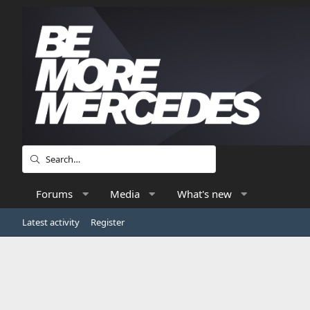
Forums
Media
What's new
Latest activity
Register