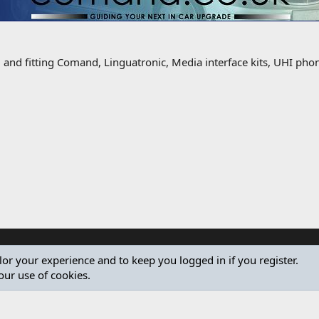
g and fitting Comand, Linguatronic, Media interface kits, UHI ph
ilor your experience and to keep you logged in if you register.
our use of cookies.
®
Community platform by XenForo
© 2010-2024 XenForo Ltd.
Design by:
Pixel Exit