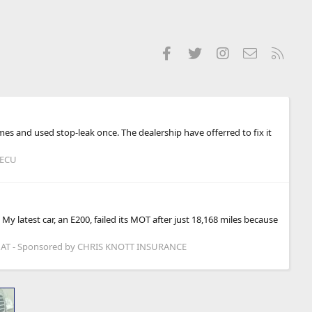
Facebook
Twitter
Instagram
Contact us
RSS
times and used stop-leak once. The dealership have offerred to fix it
 ECU
y latest car, an E200, failed its MOT after just 18,168 miles because
T - Sponsored by CHRIS KNOTT INSURANCE