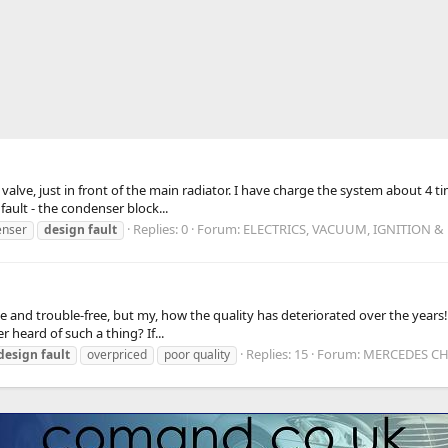
ut valve, just in front of the main radiator. I have charge the system about 4 
ault - the condenser block...
Replies: 0
Forum:
ELECTRICS, VACUUM, IGNITION &
enser
design
fault
 and trouble-free, but my, how the quality has deteriorated over the years! M
 heard of such a thing? If...
Replies: 15
Forum:
MERCEDES CHA
design
fault
overpriced
poor quality