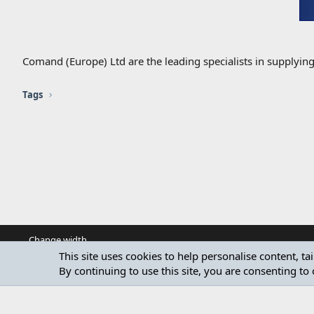
Comand (Europe) Ltd are the leading specialists in supplyin
Tags
Change width
This site uses cookies to help personalise content, ta
By continuing to use this site, you are consenting to 