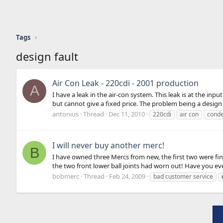
Tags
design fault
Air Con Leak - 220cdi - 2001 production
A
I have a leak in the air-con system. This leak is at the inp
but cannot give a fixed price. The problem being a design f
antonius
Thread
Dec 11, 2010
220cdi
air con
cond
I will never buy another merc!
B
I have owned three Mercs from new, the first two were fine
the two front lower ball joints had worn out! Have you ever
bobmerc
Thread
Feb 24, 2009
bad customer service