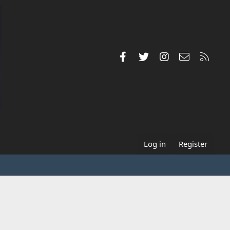
Facebook
Twitter
Instagram
Contact us
RSS
Log in
Register