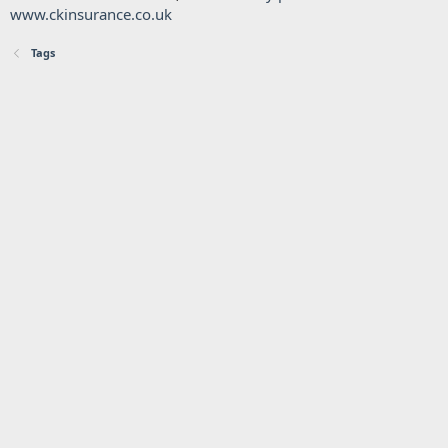
www.ckinsurance.co.uk
Tags