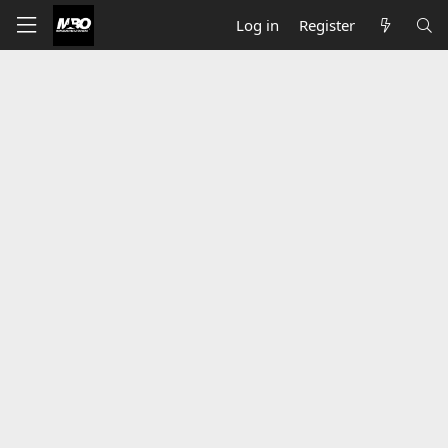
Log in
Register