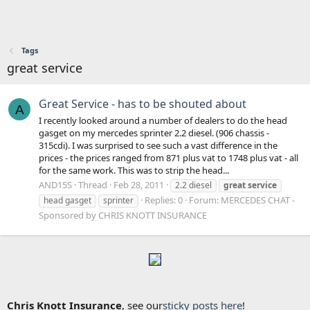
Tags
great service
Great Service - has to be shouted about
A
I recently looked around a number of dealers to do the head
gasget on my mercedes sprinter 2.2 diesel. (906 chassis -
315cdi). I was surprised to see such a vast difference in the
prices - the prices ranged from 871 plus vat to 1748 plus vat - all
for the same work. This was to strip the head...
AND15S
Thread
Feb 28, 2011
2.2 diesel
great
service
Replies: 0
Forum:
MERCEDES CHAT -
head gasget
sprinter
Sponsored by CHRIS KNOTT INSURANCE
Chris Knott Insurance
, see our
sticky posts here
!