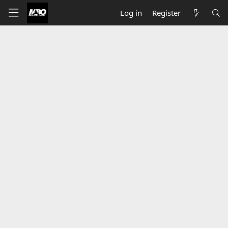
Log in
Register