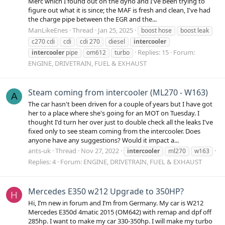
Merc which I found out on the dyno and I've been trying to
figure out what it is since; the MAF is fresh and clean, I've had
the charge pipe between the EGR and the...
ManLikeEnes
Thread
Jan 25, 2025
boost hose
boost leak
c270 cdi
cdi
cdi 270
diesel
intercooler
Replies: 15
Forum:
intercooler
pipe
om612
turbo
ENGINE, DRIVETRAIN, FUEL & EXHAUST
Steam coming from intercooler (ML270 - W163)
A
The car hasn't been driven for a couple of years but I have got
her to a place where she's going for an MOT on Tuesday. I
thought I'd turn her over just to double check all the leaks I've
fixed only to see steam coming from the intercooler. Does
anyone have any suggestions? Would it impact a...
ants-uk
Thread
Nov 27, 2022
intercooler
ml270
w163
Replies: 4
Forum:
ENGINE, DRIVETRAIN, FUEL & EXHAUST
Mercedes E350 w212 Upgrade to 350HP?
H
Hi, I’m new in forum and I’m from Germany. My car is W212
Mercedes E350d 4matic 2015 (OM642) with remap and dpf off
285hp. I want to make my car 330-350hp. I will make my turbo