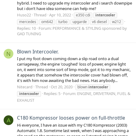
hybrid. I need to upgrade my intercooler and i search downpipe
but i don’t have idea someone can help me?
Huso22
Thread
Apr 10, 2022
e350 cdi
intercooler
mercedes
om642
turbo
upgarde
v6 diesel
w212
Replies: 10
Forum:
PERFORMANCE & STYLING sponsored by
GAD TUNING
Blown Intercooler.
N
I put my foot down coming down a slip road onto a dual
carriageway, the engine 'coughed' loss of power, engine light
on, it went into some sort of limp mode, got it to my mechanic,
it appears that somehow the intercooler cover had blown off,
it's with him now awaiting the bad news. Has anybody...
Nitecard
Thread
Oct 20, 2020
blown
intercooler
Replies: 5
Forum:
ENGINE, DRIVETRAIN, FUEL &
intercooler
EXHAUST
C180 Kompressor looses power on full-throttle
A
Hi everyone, I have an issue with my C180 Kompressor (2003)
Automatic 1.8. Sometime last week, when I was approaching a
slip road on the motorway, as soon as I started giving it some