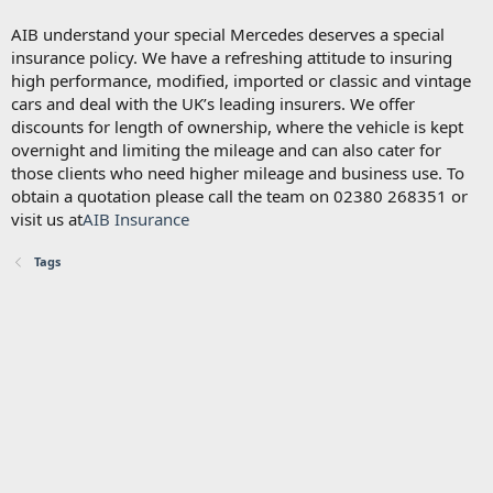
AIB understand your special Mercedes deserves a special
insurance policy. We have a refreshing attitude to insuring
high performance, modified, imported or classic and vintage
cars and deal with the UK’s leading insurers. We offer
discounts for length of ownership, where the vehicle is kept
overnight and limiting the mileage and can also cater for
those clients who need higher mileage and business use. To
obtain a quotation please call the team on 02380 268351 or
visit us at
AIB Insurance
Tags