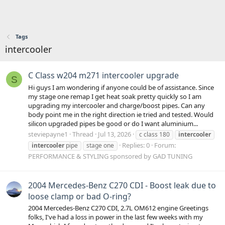
Tags
intercooler
C Class w204 m271 intercooler upgrade
S
Hi guys I am wondering if anyone could be of assistance. Since
my stage one remap I get heat soak pretty quickly so I am
upgrading my intercooler and charge/boost pipes. Can any
body point me in the right direction ie tried and tested. Would
silicon upgraded pipes be good or do I want aluminium...
steviepayne1
Thread
Jul 13, 2026
c class 180
intercooler
Replies: 0
Forum:
intercooler
pipe
stage one
PERFORMANCE & STYLING sponsored by GAD TUNING
2004 Mercedes-Benz C270 CDI - Boost leak due to
loose clamp or bad O-ring?
2004 Mercedes-Benz C270 CDI, 2.7L OM612 engine Greetings
folks, I've had a loss in power in the last few weeks with my