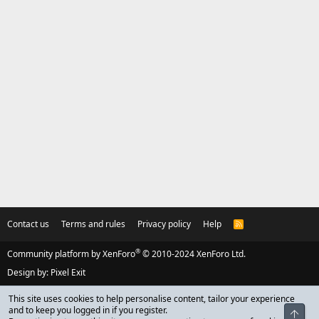
Contact us
Terms and rules
Privacy policy
Help
R
S
S
®
Community platform by XenForo
© 2010-2024 XenForo Ltd.
Design by:
Pixel Exit
This site uses cookies to help personalise content, tailor your experience
and to keep you logged in if you register.
Top