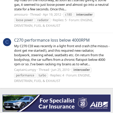
gas, it seemed to just loose power and almost go into a neutral
state for a few seconds. Once this...
amosuro
Thread
Apr 19, 2012
c180
intercooler
Replies: 5
Forum:
ENGINE,
loose power
radiator
DRIVETRAIN, FUEL & EXHAUST
C270 performance loss below 4000RPM
C
My C270 CDI was recently in a light front end crash (the missus -
dont get me started!), and this required new radiator,
bodywork, steering wheel, seatbelts etc. On return from the
bodyshop, the car suffers from a chronic flatspot below 4000
rpm or so. I've been racking my brains as to what...
CaptainLumpy
Thread
Jun 25, 2010
intercooler
Replies: 4
Forum:
ENGINE,
performance
turbo
DRIVETRAIN, FUEL & EXHAUST