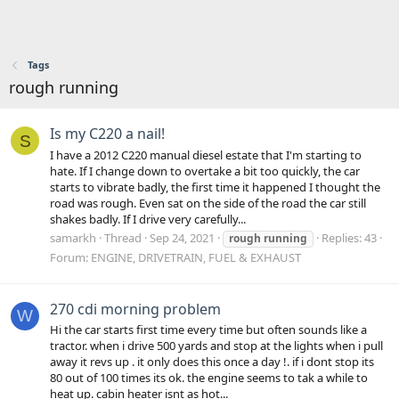
Tags
rough running
Is my C220 a nail!
S
I have a 2012 C220 manual diesel estate that I'm starting to
hate. If I change down to overtake a bit too quickly, the car
starts to vibrate badly, the first time it happened I thought the
road was rough. Even sat on the side of the road the car still
shakes badly. If I drive very carefully...
samarkh
Thread
Sep 24, 2021
Replies: 43
rough
running
Forum:
ENGINE, DRIVETRAIN, FUEL & EXHAUST
270 cdi morning problem
W
Hi the car starts first time every time but often sounds like a
tractor. when i drive 500 yards and stop at the lights when i pull
away it revs up . it only does this once a day !. if i dont stop its
80 out of 100 times its ok. the engine seems to tak a while to
heat up. cabin heater isnt as hot...