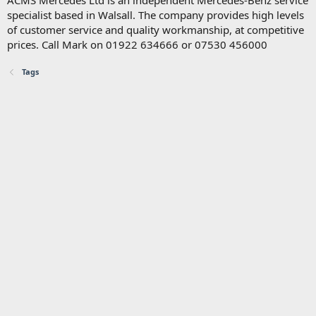
ACMS Mercedes Ltd is an independent Mercedes-Benz service
specialist based in Walsall. The company provides high levels
of customer service and quality workmanship, at competitive
prices. Call Mark on 01922 634666 or 07530 456000
Tags