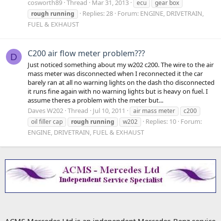
cosworth89
Thread
Mar 31, 2013
ecu
gear box
Replies: 28
Forum:
ENGINE, DRIVETRAIN,
rough
running
FUEL & EXHAUST
C200 air flow meter problem???
D
Just noticed something about my w202 c200. The wire to the air
mass meter was disconnected when I reconnected it the car
barely ran at all no warning lights on the dash tho disconnected
it runs fine again with no warning lights but is heavy on fuel. I
assume theres a problem with the meter but...
Daves W202
Thread
Jul 10, 2011
air mass meter
c200
Replies: 10
Forum:
oil filler cap
rough
running
w202
ENGINE, DRIVETRAIN, FUEL & EXHAUST