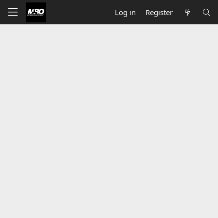
Log in
Register