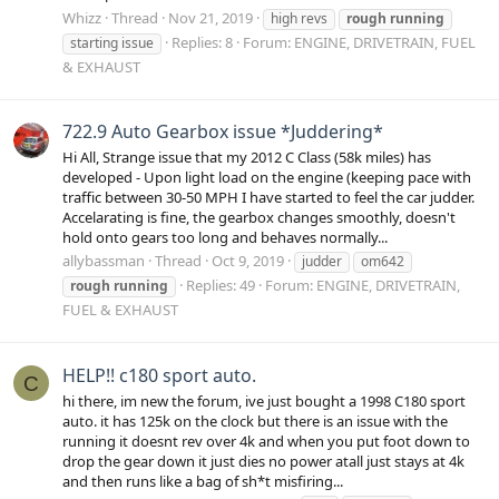
Whizz
Thread
Nov 21, 2019
high revs
rough
running
Replies: 8
Forum:
ENGINE, DRIVETRAIN, FUEL
starting issue
& EXHAUST
722.9 Auto Gearbox issue *Juddering*
Hi All, Strange issue that my 2012 C Class (58k miles) has
developed - Upon light load on the engine (keeping pace with
traffic between 30-50 MPH I have started to feel the car judder.
Accelarating is fine, the gearbox changes smoothly, doesn't
hold onto gears too long and behaves normally...
allybassman
Thread
Oct 9, 2019
judder
om642
Replies: 49
Forum:
ENGINE, DRIVETRAIN,
rough
running
FUEL & EXHAUST
HELP!! c180 sport auto.
C
hi there, im new the forum, ive just bought a 1998 C180 sport
auto. it has 125k on the clock but there is an issue with the
running it doesnt rev over 4k and when you put foot down to
drop the gear down it just dies no power atall just stays at 4k
and then runs like a bag of sh*t misfiring...