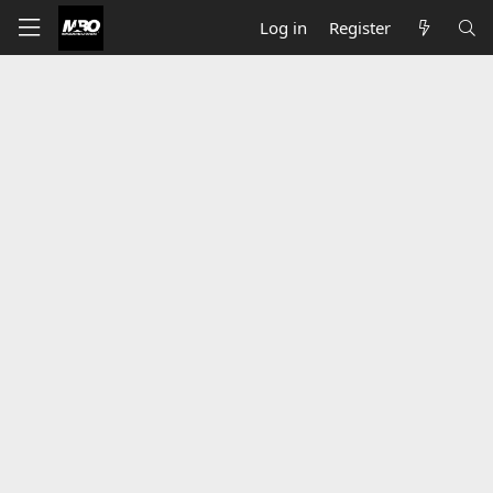
Log in
Register