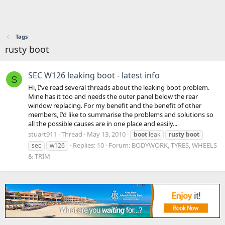
Tags
rusty boot
SEC W126 leaking boot - latest info
S
Hi, I've read several threads about the leaking boot problem.
Mine has it too and needs the outer panel below the rear
window replacing. For my benefit and the benefit of other
members, I'd like to summarise the problems and solutions so
all the possible causes are in one place and easily...
stuart911
Thread
May 13, 2010
boot
leak
rusty
boot
Replies: 10
Forum:
BODYWORK, TYRES, WHEELS
sec
w126
& TRIM