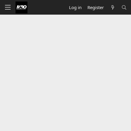
Log in
Register