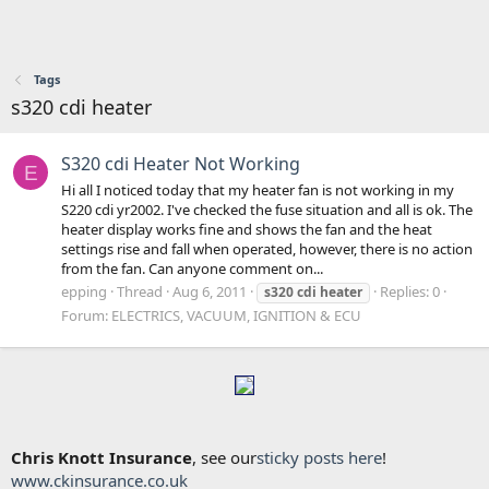
Tags
s320 cdi heater
S320 cdi Heater Not Working
E
Hi all I noticed today that my heater fan is not working in my
S220 cdi yr2002. I've checked the fuse situation and all is ok. The
heater display works fine and shows the fan and the heat
settings rise and fall when operated, however, there is no action
from the fan. Can anyone comment on...
epping
Thread
Aug 6, 2011
Replies: 0
s320
cdi
heater
Forum:
ELECTRICS, VACUUM, IGNITION & ECU
Chris Knott Insurance
, see our
sticky posts here
!
www.ckinsurance.co.uk