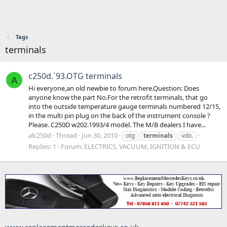
Tags
terminals
c250d.`93.OTG terminals
A
Hi everyone,an old newbie to forum here.Question: Does
anyone know the part No.For the retrofit terminals, that go
into the outside temperature gauge terminals numbered 12/15,
in the multi pin plug on the back of the instrument console ?
Please. C250D w202.1993/4 model. The M/B dealers I have...
alc250d
Thread
Jun 30, 2010
otg
terminals
vdo.
Replies: 1
Forum:
ELECTRICS, VACUUM, IGNITION & ECU
www.replacementmercedeskeys.co.uk