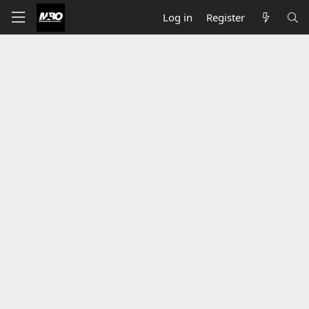
Log in
Register