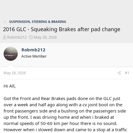
SUSPENSION, STEERING & BRAKING
2016 GLC - Squeaking Brakes after pad change
T
S
Robmb212
May 28, 2026
h
t
r
a
Robmb212
e
r
Active Member
a
t
d
d
s
a
May 28, 2026
#1
t
t
a
e
r
Hi All,
t
e
Got the Front and Rear Brakes pads done on the GLC just
r
over a week and half ago along with a cv joint boot on the
front passengers side and a bushing on the passengers side
up the front. I was driving home and when i braked at
normal speeds of 50-60 km per hour there is no sound.
However when i slowed down and came to a stop at a traffic