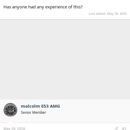
Has anyone had any experience of this?
Last edited:
May 28, 2026
malcolm E53 AMG
Senior Member
May 28, 2026
#2