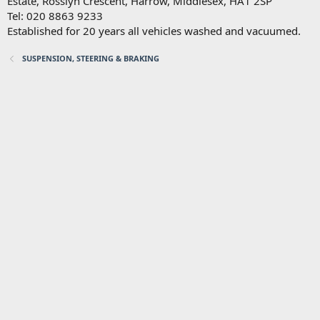
Estate, Rosslyn Crescent, Harrow, Middlesex, HA1 2SP
Tel: 020 8863 9233
Established for 20 years all vehicles washed and vacuumed.
SUSPENSION, STEERING & BRAKING