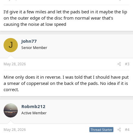
I’d give it a few miles and let the pads bed in it maybe the lip
on the outer edge of the disc from normal wear that’s
causing the noise at low speed
John77
J
Senior Member
May 28, 2026
#3
Mine only does it in reverse. I was told that I should have put
a smear of copperseal on the back of the pads. No idea if it is
correct.
Robmb212
Active Member
May 28, 2026
#4
Thread Starter