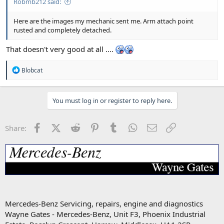
Robmb212 said:
Here are the images my mechanic sent me. Arm attach point
rusted and completely detached.
That doesn't very good at all ....
R
Blobcat
e
a
c
You must log in or register to reply here.
t
i
o
n
Facebook
X (Twitter)
Reddit
Pinterest
Tumblr
WhatsApp
Email
Link
Share:
s
:
Mercedes-Benz Servicing, repairs, engine and diagnostics
Wayne Gates - Mercedes-Benz, Unit F3, Phoenix Industrial