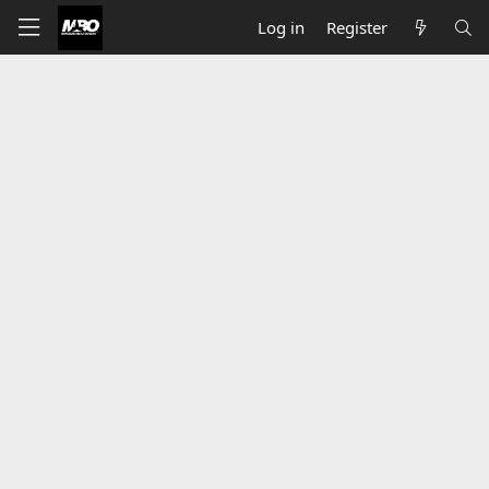
Log in
Register