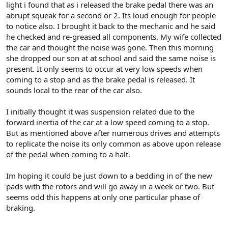
light i found that as i released the brake pedal there was an
abrupt squeak for a second or 2. Its loud enough for people
to notice also. I brought it back to the mechanic and he said
he checked and re-greased all components. My wife collected
the car and thought the noise was gone. Then this morning
she dropped our son at at school and said the same noise is
present. It only seems to occur at very low speeds when
coming to a stop and as the brake pedal is released. It
sounds local to the rear of the car also.
I initially thought it was suspension related due to the
forward inertia of the car at a low speed coming to a stop.
But as mentioned above after numerous drives and attempts
to replicate the noise its only common as above upon release
of the pedal when coming to a halt.
Im hoping it could be just down to a bedding in of the new
pads with the rotors and will go away in a week or two. But
seems odd this happens at only one particular phase of
braking.