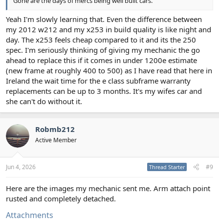
Gone are the days of mercs being well built cars.
Yeah I'm slowly learning that. Even the difference between
my 2012 w212 and my x253 in build quality is like night and
day. The x253 feels cheap compared to it and its the 250
spec. I'm seriously thinking of giving my mechanic the go
ahead to replace this if it comes in under 1200e estimate
(new frame at roughly 400 to 500) as I have read that here in
Ireland the wait time for the e class subframe warranty
replacements can be up to 3 months. It's my wifes car and
she can't do without it.
Robmb212
Active Member
Jun 4, 2026
#9
Thread Starter
Here are the images my mechanic sent me. Arm attach point
rusted and completely detached.
Attachments