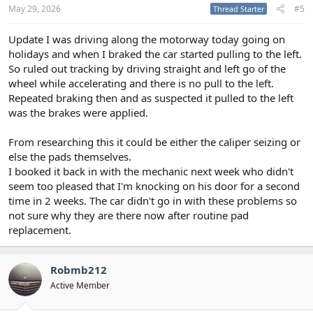
May 29, 2026
#5
Thread Starter
Update I was driving along the motorway today going on
holidays and when I braked the car started pulling to the left.
So ruled out tracking by driving straight and left go of the
wheel while accelerating and there is no pull to the left.
Repeated braking then and as suspected it pulled to the left
was the brakes were applied.
From researching this it could be either the caliper seizing or
else the pads themselves.
I booked it back in with the mechanic next week who didn't
seem too pleased that I'm knocking on his door for a second
time in 2 weeks. The car didn't go in with these problems so
not sure why they are there now after routine pad
replacement.
Robmb212
Active Member