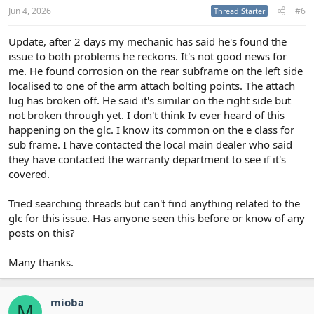
Jun 4, 2026
#6
Thread Starter
Update, after 2 days my mechanic has said he's found the
issue to both problems he reckons. It's not good news for
me. He found corrosion on the rear subframe on the left side
localised to one of the arm attach bolting points. The attach
lug has broken off. He said it's similar on the right side but
not broken through yet. I don't think Iv ever heard of this
happening on the glc. I know its common on the e class for
sub frame. I have contacted the local main dealer who said
they have contacted the warranty department to see if it's
covered.
Tried searching threads but can't find anything related to the
glc for this issue. Has anyone seen this before or know of any
posts on this?
Many thanks.
mioba
M