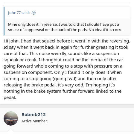
John77 said:
Mine only does it in reverse. I was told that I should have put a
smear of copperseal on the back of the pads. No idea if it is corre
Hi John, I had that squeel before it went in with the reversing.
Id say when it went back in again for further greasing it took
care of that. This noise weirdly sounds like a suspension
squeak or creak. I thought it could be the inertia of the car
going forward whole coming to a stop with pressure on a
suspension component. Only I found it only does it when
coming to a stop going (going fwd) and then only after
releasing the brake pedal. it's very odd. I'm hoping it's
nothing in the brake system further forward linked to the
pedal.
Robmb212
Active Member