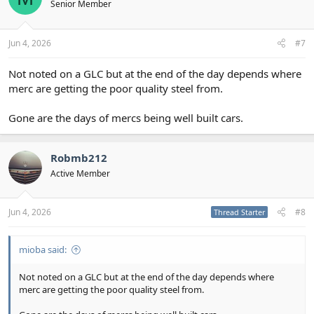
Senior Member
Jun 4, 2026
#7
Not noted on a GLC but at the end of the day depends where
merc are getting the poor quality steel from.
Gone are the days of mercs being well built cars.
Robmb212
Active Member
Jun 4, 2026
#8
Thread Starter
mioba said:
Not noted on a GLC but at the end of the day depends where
merc are getting the poor quality steel from.