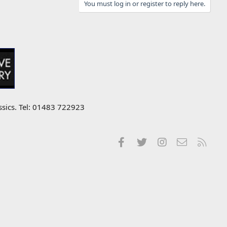
You must log in or register to reply here.
ssics. Tel: 01483 722923
Facebook
Twitter
Instagram
Contact us
RSS