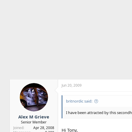
Jun 20, 2009
britnordic said:
I have been attracted by this secondh
Alex M Grieve
Senior Member
Joined
Apr 28, 2008
Hi Tony,