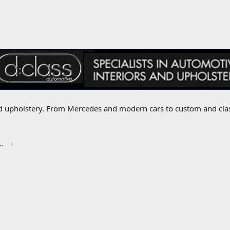
 and upholstery. From Mercedes and modern cars to custom and cla
red by CHRIS KNOTT INSURANCE