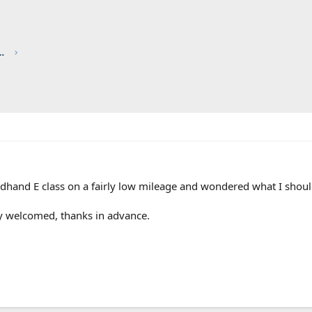
red by CHRIS KNOTT INSURANCE
ndhand E class on a fairly low mileage and wondered what I shoul
ly welcomed, thanks in advance.