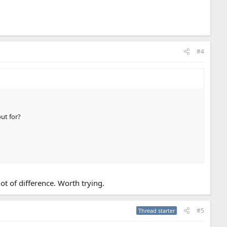
#4
ut for?
ot of difference. Worth trying.
#5
Thread starter