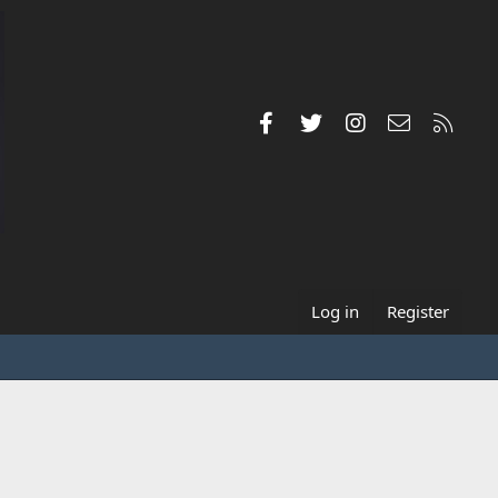
Facebook
Twitter
Instagram
Contact us
RSS
Log in
Register