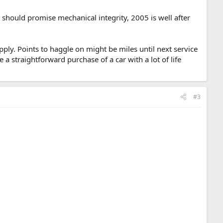
should promise mechanical integrity, 2005 is well after
pply. Points to haggle on might be miles until next service
 a straightforward purchase of a car with a lot of life
#3