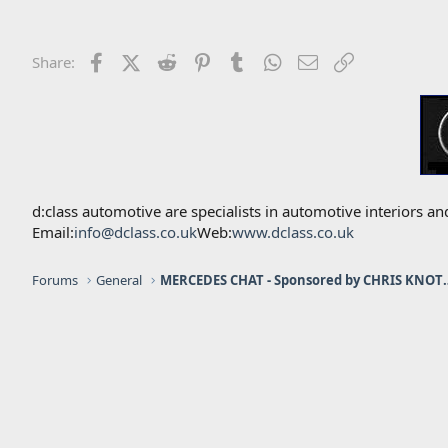
Facebook
X (Twitter)
Reddit
Pinterest
Tumblr
WhatsApp
Email
Link
Share:
d:class automotive are specialists in automotive interiors
Email:
info@dclass.co.uk
Web:
www.dclass.co.uk
Forums
General
MERCEDES CHAT - Sponso