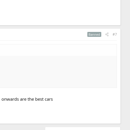
#7
Banned
5 onwards are the best cars