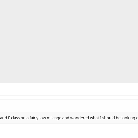
and E class on a fairly low mileage and wondered what I should be looking o