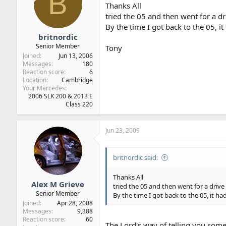
B
Thanks All
tried the 05 and then went for a dr
By the time I got back to the 05, it
britnordic
Senior Member
Tony
Joined
Jun 13, 2006
Messages
180
Reaction score
6
Location
Cambridge
Your Mercedes
2006 SLK 200 & 2013 E
Class 220
Jun 23, 2009
britnordic said:
Thanks All
Alex M Grieve
tried the 05 and then went for a drive 
Senior Member
By the time I got back to the 05, it ha
Joined
Apr 28, 2008
Messages
9,388
Reaction score
60
The Lord's way of telling you som