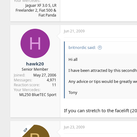
Your Mercedes
Jaguar XF 3.0 S, LR
Freelander 2, Fiat 500 &
Fiat Panda
Jun 21, 2009
H
britnordic said:
Hi all
hawk20
Senior Member
I have been attracted by this secondh
Joined
May 27, 2006
Messages
4,971
Any advice or tips would be greatly 
Reaction score
11
Your Mercedes
Tony
ML250 BlueTEC Sport
If you can stretch to the facelift 
Jun 23, 2009
OP