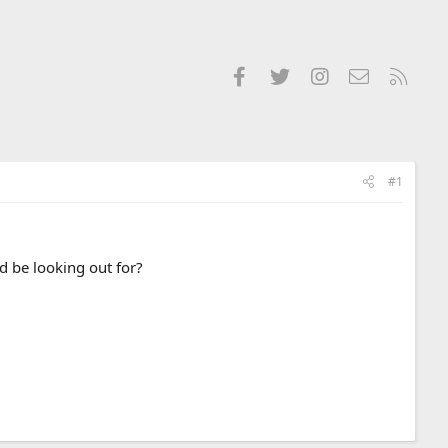
Facebook
Twitter
Instagram
Contact us
RSS
#1
d be looking out for?