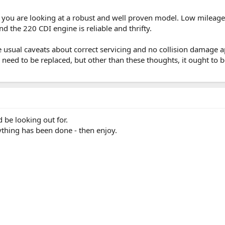
 you are looking at a robust and well proven model. Low mileage 
nd the 220 CDI engine is reliable and thrifty.
he usual caveats about correct servicing and no collision damage a
 need to be replaced, but other than these thoughts, it ought to be
d be looking out for.
rything has been done - then enjoy.