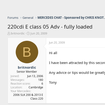
Forums
General
MERCEDES CHAT - Sponso
220cdi E class 05 Adv - fully loaded
T
S
britnordic
Jun 20, 2009
h
t
r
a
Jun 20, 2009
e
r
B
a
t
Hi all
d
d
s
a
I have been attracted by this seco
t
t
a
e
britnordic
r
Senior Member
Any advice or tips would be great
t
Joined
Jun 13, 2006
e
Messages
180
Tony
r
Reaction score
6
Location
Cambridge
Your Mercedes
2006 SLK 200 & 2013 E
Class 220