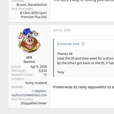
Location
Broom, Warwickshire
Your Mercedes
B Class d200 Sport
Premium Plus (66)
Jun 23, 2009
britnordic said:
Thanks All
st4
tried the 05 and then went for a drive 
Banned
By the time I got back to the 05, it ha
Joined
Apr 6, 2008
Messages
8,624
Tony
Reaction score
15
Location
Sunny Scotland
Powerwise its realy equivelent to 
Website
1-stephen-
taylor.artistwebsites.com
Your Mercedes
Disqualified driver