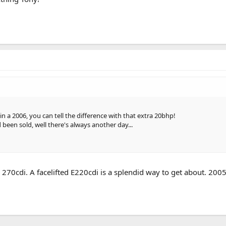
in a 2006, you can tell the difference with that extra 20bhp!
d been sold, well there's always another day...
a 270cdi. A facelifted E220cdi is a splendid way to get about. 200