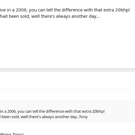
ive in a 2006, you can tell the difference with that extra 20bhp!
 had been sold, well there's always another day...
in a 2006, you can tell the difference with that extra 20bhp!
d been sold, well there's always another day...Tony
ething Tony!