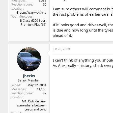
Messages
9,388
Reaction score
60
Location
I am sure others will comment but
Broom, Warwickshire
the rust problems of earlier cars, a
Your Mercedes
B Class d200 Sport
If it looks good and drives well, t
Premium Plus (66)
is due and how long until the tyres
ahead of it.
Jun 20, 2009
I can't think of anything you shoul
As Alex really - history, check eve
jberks
Senior Member
Joined
May 12, 2004
Messages
11,153
Reaction score
42
Location
M1, Outside lane,
somewhere between
Leeds and Lond