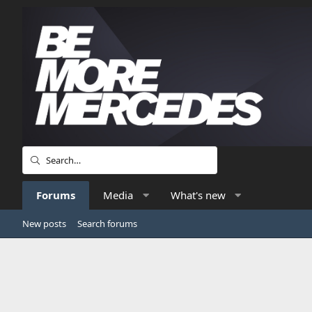
Forums
Media
What's new
New posts
Search forums