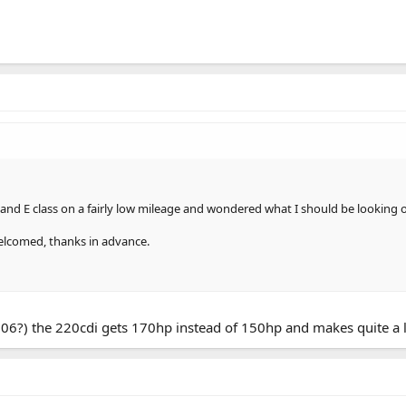
and E class on a fairly low mileage and wondered what I should be looking o
welcomed, thanks in advance.
(2006?) the 220cdi gets 170hp instead of 150hp and makes quite a l