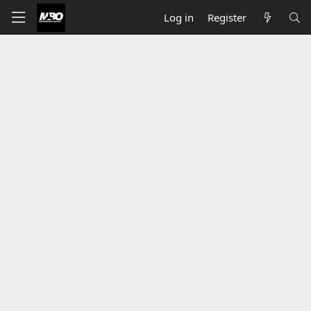
Log in
Register