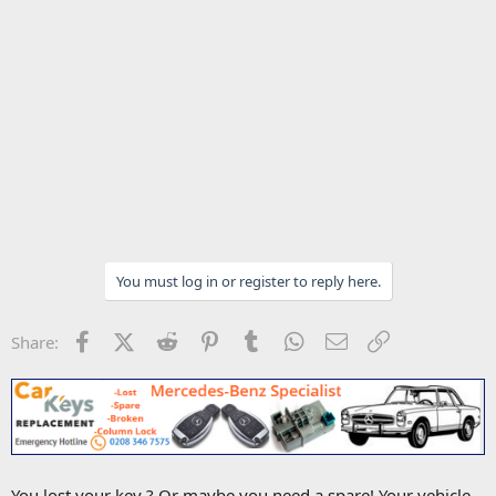
You must log in or register to reply here.
Facebook
X (Twitter)
Reddit
Pinterest
Tumblr
WhatsApp
Email
Link
Share:
You lost your key ? Or maybe you need a spare! Your vehicle