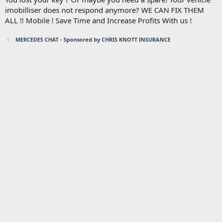
imobilliser does not respond anymore? WE CAN FIX THEM
ALL !! Mobile ! Save Time and Increase Profits With us !
MERCEDES CHAT - Sponsored by CHRIS KNOTT INSURANCE