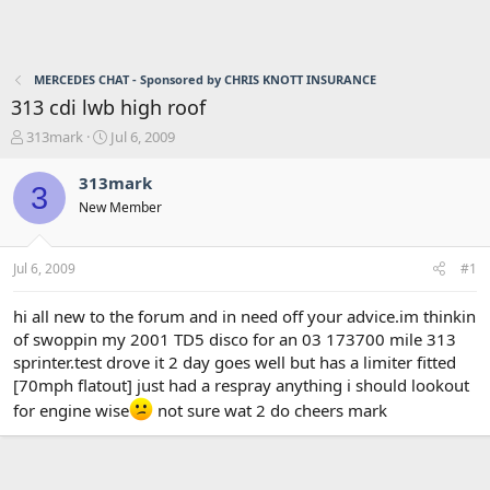
MERCEDES CHAT - Sponsored by CHRIS KNOTT INSURANCE
313 cdi lwb high roof
T
S
313mark
Jul 6, 2009
h
t
r
a
313mark
3
e
r
New Member
a
t
d
d
s
a
Jul 6, 2009
#1
t
t
a
e
r
hi all new to the forum and in need off your advice.im thinkin
t
of swoppin my 2001 TD5 disco for an 03 173700 mile 313
e
sprinter.test drove it 2 day goes well but has a limiter fitted
r
[70mph flatout] just had a respray anything i should lookout
for engine wise
not sure wat 2 do cheers mark