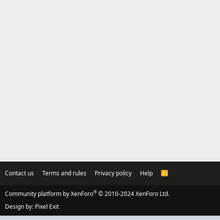
Contact us
Terms and rules
Privacy policy
Help
R
S
S
®
Community platform by XenForo
© 2010-2024 XenForo Ltd.
Design by:
Pixel Exit