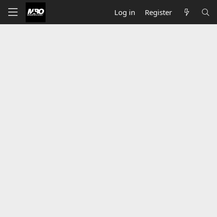
Log in
Register