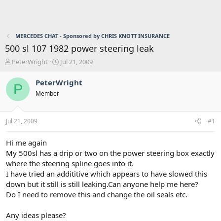
MERCEDES CHAT - Sponsored by CHRIS KNOTT INSURANCE
500 sl 107 1982 power steering leak
T
S
PeterWright
Jul 21, 2009
h
t
r
a
PeterWright
P
e
r
Member
a
t
d
d
s
a
Jul 21, 2009
#1
t
t
a
e
r
Hi me again
t
My 500sl has a drip or two on the power steering box exactly
e
where the steering spline goes into it.
r
I have tried an addititive which appears to have slowed this
down but it still is still leaking.Can anyone help me here?
Do I need to remove this and change the oil seals etc.
Any ideas please?