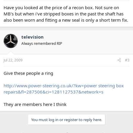
Have you looked at the price of a recon box. Not sure on
MB's but when i've stripped boxes in the past the shaft has
also been worn and fitting a new seal is only a short term fix.
television
Always remembered RIP
Jul 22, 2009
#3
Give these people a ring
http://www.power-steering.co.uk/?kw=power steering box
repairs&fl=287506&ci=1281127537&network=s
They are members here I think
You must log in or register to reply here.