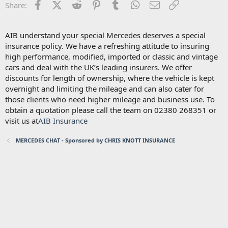
Facebook
X (Twitter)
Reddit
Pinterest
Tumblr
WhatsApp
Email
Link
Share:
AIB understand your special Mercedes deserves a special
insurance policy. We have a refreshing attitude to insuring
high performance, modified, imported or classic and vintage
cars and deal with the UK’s leading insurers. We offer
discounts for length of ownership, where the vehicle is kept
overnight and limiting the mileage and can also cater for
those clients who need higher mileage and business use. To
obtain a quotation please call the team on 02380 268351 or
visit us at
AIB Insurance
MERCEDES CHAT - Sponsored by CHRIS KNOTT INSURANCE