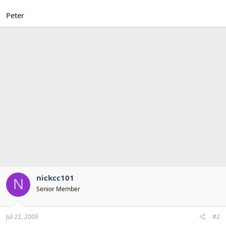
Peter
nickcc101
N
Senior Member
Jul 22, 2009
#2