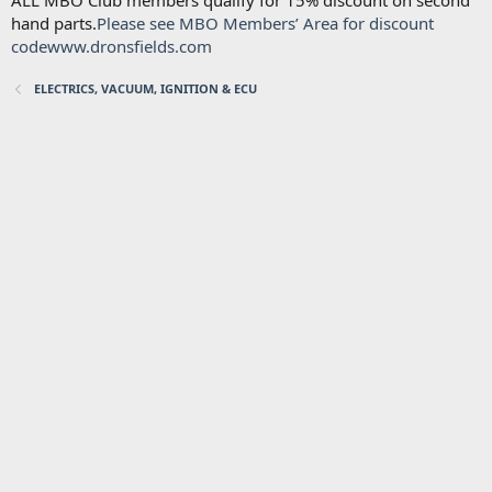
ALL MBO Club members qualify for 15% discount on second
hand parts.
Please see MBO Members’ Area for discount
code
www.dronsfields.com
ELECTRICS, VACUUM, IGNITION & ECU