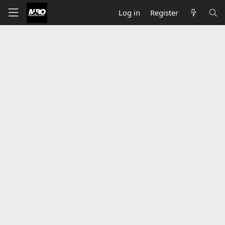
Log in
Register