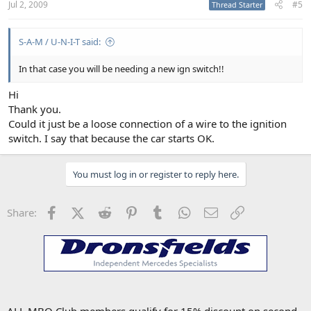
Jul 2, 2009
#5
Thread Starter
S-A-M / U-N-I-T said:
In that case you will be needing a new ign switch!!
Hi
Thank you.
Could it just be a loose connection of a wire to the ignition
switch. I say that because the car starts OK.
You must log in or register to reply here.
Facebook
X (Twitter)
Reddit
Pinterest
Tumblr
WhatsApp
Email
Link
Share: