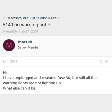
ELECTRICS, VACUUM, IGNITION & ECU
A140 no warning lights
T
S
mattkh
Jul 1, 2009
h
t
r
a
mattkh
M
e
r
Senior Member
a
t
d
d
s
a
Jul 1, 2009
#1
t
t
a
e
r
Hi
t
I have unplugged and reseated fuse 30, but still all the
e
warning lights are not lighting up.
r
What else can it be.