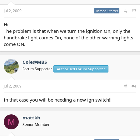
Jul 2, 2009
#3
Thread Starter
Hi
The problem is that when we turn the ignition On, only the
handbrake light comes On, none of the other warning lights
come ON.
Cole@MBS
Forum Supporter
Authorised Forum Supporter
Jul 2, 2009
#4
In that case you will be needing a new ign switch!!
mattkh
M
Senior Member