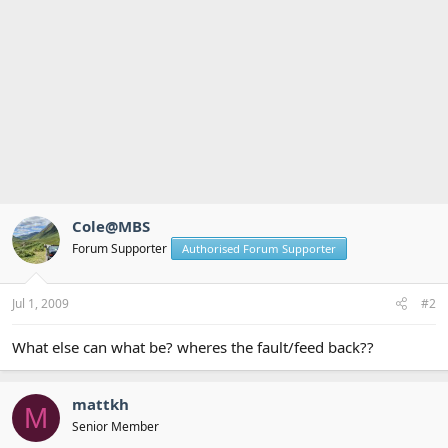
Cole@MBS
Forum Supporter
Authorised Forum Supporter
Jul 1, 2009
#2
What else can what be? wheres the fault/feed back??
mattkh
M
Senior Member