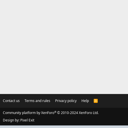
Contact us
Terms and rules
Privacy policy
Help
R
S
S
®
Community platform by XenForo
© 2010-2024 XenForo Ltd.
Design by:
Pixel Exit