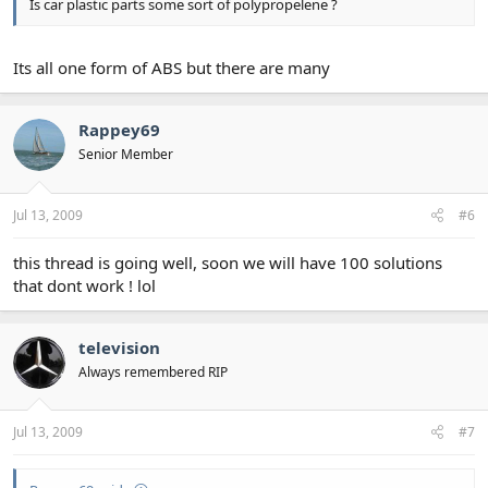
Is car plastic parts some sort of polypropelene ?
Its all one form of ABS but there are many
Rappey69
Senior Member
Jul 13, 2009
#6
this thread is going well, soon we will have 100 solutions
that dont work ! lol
television
Always remembered RIP
Jul 13, 2009
#7