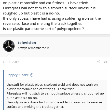
on plastic motorbike and car fittings... I have tried!
Fibreglass will not stick to a smooth surface unless it is
roughed up but plastic is a no-no.
the only sucess i have had is using a soldering iron on the
reverse surface and melting the crack together.
Is car plastic parts some sort of polypropelene ?
television
Always remembered RIP
Jul 13, 2009
#5
Rappey69 said:
the stuff for plastic pipes is solvent weld and does not work on
plastic motorbike and car fittings... I have tried!
Fibreglass will not stick to a smooth surface unless it is roughed up
but plastic is a no-no.
the only sucess i have had is using a soldering iron on the reverse
surface and melting the crack together.