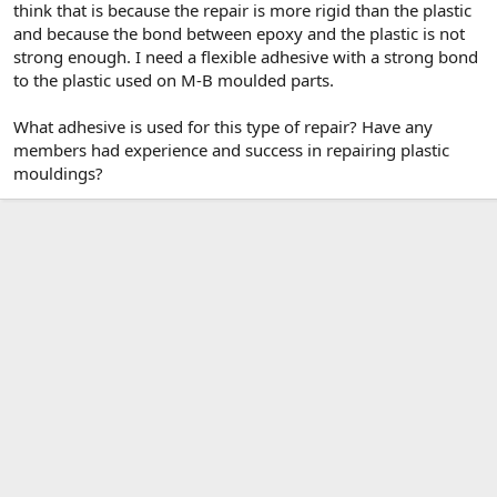
think that is because the repair is more rigid than the plastic
and because the bond between epoxy and the plastic is not
strong enough. I need a flexible adhesive with a strong bond
to the plastic used on M-B moulded parts.
What adhesive is used for this type of repair? Have any
members had experience and success in repairing plastic
mouldings?