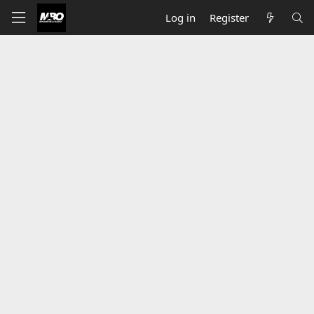
Log in
Register