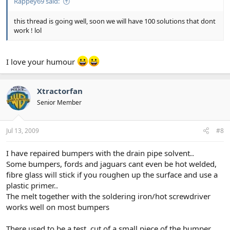
Rappey69 said:
this thread is going well, soon we will have 100 solutions that dont
work ! lol
I love your humour
Xtractorfan
Senior Member
Jul 13, 2009
#8
I have repaired bumpers with the drain pipe solvent..
Some bumpers, fords and jaguars cant even be hot welded,
fibre glass will stick if you roughen up the surface and use a
plastic primer..
The melt together with the soldering iron/hot screwdriver
works well on most bumpers
There used to be a test, cut of a small piece of the bumper,