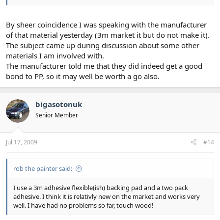
By sheer coincidence I was speaking with the manufacturer
of that material yesterday (3m market it but do not make it).
The subject came up during discussion about some other
materials I am involved with.
The manufacturer told me that they did indeed get a good
bond to PP, so it may well be worth a go also.
bigasotonuk
Senior Member
Jul 17, 2009
#14
rob the painter said:
I use a 3m adhesive flexible(ish) backing pad and a two pack
adhesive. I think it is relativly new on the market and works very
well. I have had no problems so far, touch wood!