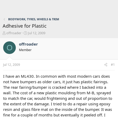
BODYWORK, TYRES, WHEELS & TRIM
Adhesive for Plastic
T
S
offroader
Jul 12, 2009
h
t
r
a
offroader
O
e
r
Member
a
t
d
d
s
a
Jul 12, 2009
#1
t
t
a
e
r
I have an ML430. In common with most modern cars does
t
not have bumpers as older cars, it just has plastic fairings.
e
The rear fairing/bumper is cracked where I backed into a
r
wall. The cost of a new plastic moulding from M-B, sprayed
to match the car, would frightening and out of proportion to
the extent of the damage. I tried to do a repair using epoxy
resin and glass fibre mat on the inside of the bumper. It was
fine for a couple of months but eventually it peeled off. I