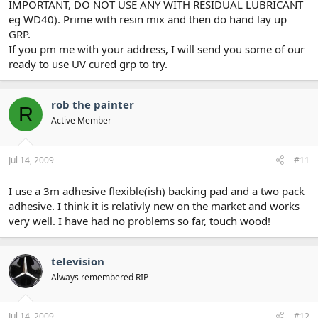
IMPORTANT, DO NOT USE ANY WITH RESIDUAL LUBRICANT
eg WD40). Prime with resin mix and then do hand lay up
GRP.
If you pm me with your address, I will send you some of our
ready to use UV cured grp to try.
rob the painter
R
Active Member
Jul 14, 2009
#11
I use a 3m adhesive flexible(ish) backing pad and a two pack
adhesive. I think it is relativly new on the market and works
very well. I have had no problems so far, touch wood!
television
Always remembered RIP
Jul 14, 2009
#12