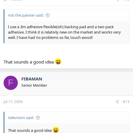
rob the painter said:
I use a 3m adhesive flexible(ish) backing pad and a two pack
adhesive. I think it is relativly new on the market and works very
well. I have had no problems so far, touch wood!
That sounds a good idea
FIBAMAN
F
Senior Member
Jul 17, 2009
#13
television said:
That sounds a good idea