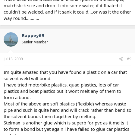
matchstick size and drop it into some water, if it floated it
couldn't be welded, and if it sank it could....or was it the other
way round...........
Rappey69
Senior Member
Jul 13, 2009
#9
Im quite amazed that you have found a plastic on a car that
solvent weld will bond.
I have tried motorbike plastics, quad plastics, lots of car
plastics and boat plastics but it wont melt any of them to
form a bond.
Most of the above are soft plastics (flexible) whereas waste
pipe and such is quite hard and will crack rather than bend so
the solvent bonds them together by melting.
Stelmax is another glue which is superb for pvc as it melts it
to form a bond but yet again i have failed to glue car plastics