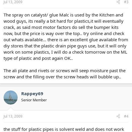
Jul 13, 2009
#3
The spray on catalyst/ glue Malc is used by the Kitchen and
wood guys, its really a bit hard for plastics,it will eventually
crack, as said most motor factors do sell the bumper kits
now, but the price is way over the top.. try online and check
out whats available... there is an excellent glue available from
diy stores that the plastic drain pipe guys use, but it will only
work on some plastics, I will do a check tomorrow on the ML
type of plastic and post again OK..
The ali plate and rivets or screws will seep moisture past the
screw and the filling over the screw heads will bubble up..
Rappey69
Senior Member
Jul 13, 2009
#4
the stuff for plastic pipes is solvent weld and does not work