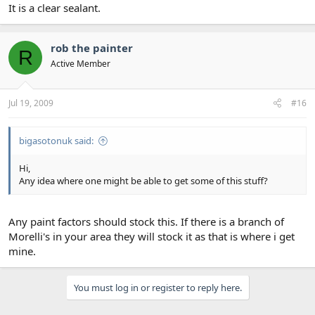
It is a clear sealant.
rob the painter
R
Active Member
Jul 19, 2009
#16
bigasotonuk said:
Hi,
Any idea where one might be able to get some of this stuff?
Any paint factors should stock this. If there is a branch of
Morelli's in your area they will stock it as that is where i get
mine.
You must log in or register to reply here.