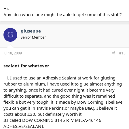
Hi,
Any idea where one might be able to get some of this stuff?
giuseppe
G
Senior Member
Jul 18, 2009
#15
sealant for whatever
Hi, I used to use an Adhesive Sealant at work for glueing
rubber to aluminium, i have used it to glue almost anything
to anything, once it had cured over night it bacame very
difficult to separate, and the good thing was it remained
flexible but very tough, it is made by Dow Corning, I believe
you can get it in Travis Perkins,or maybe B&Q, I believe it
costs about £30, but definately worth it.
Its called DOW CORNING 3145 RTV MIL-A-46146
ADHESIVE/SEALANT.