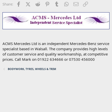
Facebook
X (Twitter)
Reddit
Pinterest
Tumblr
WhatsApp
Email
Link
Share:
ACMS Mercedes Ltd is an independent Mercedes-Benz service
specialist based in Walsall. The company provides high levels
of customer service and quality workmanship, at competitive
prices. Call Mark on 01922 634666 or 07530 456000
BODYWORK, TYRES, WHEELS & TRIM