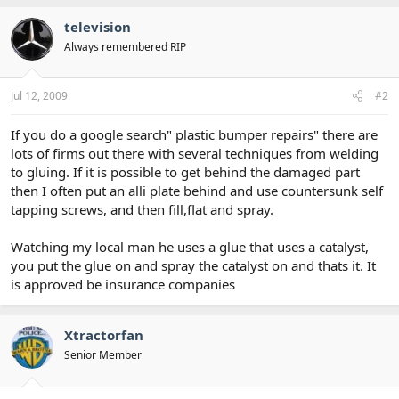
television
Always remembered RIP
Jul 12, 2009
#2
If you do a google search" plastic bumper repairs" there are
lots of firms out there with several techniques from welding
to gluing. If it is possible to get behind the damaged part
then I often put an alli plate behind and use countersunk self
tapping screws, and then fill,flat and spray.
Watching my local man he uses a glue that uses a catalyst,
you put the glue on and spray the catalyst on and thats it. It
is approved be insurance companies
Xtractorfan
Senior Member