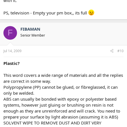
with it.
PS, television - Empty your pm box,, its full
FIBAMAN
F
Senior Member
Jul 14, 2009
#10
Plastic?
This word covers a wide range of materials and all the replies
are correct in some way.
Polypropylene (PP) cannot be glued, or fibreglassed, it can
only be welded.
ABS can usually be bonded with epoxy or polyester based
systems, however just gluing or brushing on resin is not
enough as they are unreinforced and will crack. You need to
prepare your surface by light abrasion (assuming it is ABS)
SOLVENT WIPE TO REMOVE DUST AND DIRT VERY