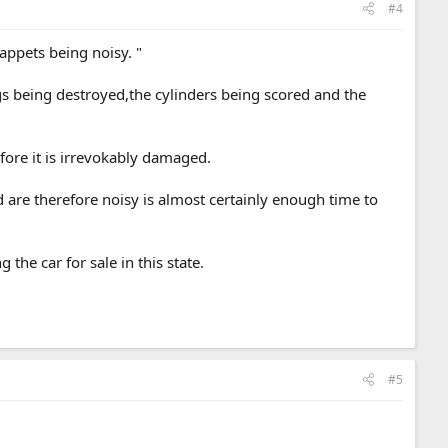
#4
appets being noisy. "
ngs being destroyed,the cylinders being scored and the
efore it is irrevokably damaged.
 are therefore noisy is almost certainly enough time to
the car for sale in this state.
#5