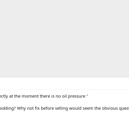
ctly at the moment there is no oil pressure "
f bidding? Why not fix before selling would seem the obvious ques