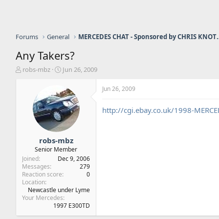
Forums
General
MERCEDES CHAT - Sponso
Any Takers?
T
S
robs-mbz
Jun 26, 2009
h
t
r
a
Jun 26, 2009
e
r
a
t
http://cgi.ebay.co.uk/1998-MERC
d
d
s
a
t
t
a
e
robs-mbz
r
Senior Member
t
Joined
Dec 9, 2006
e
Messages
279
r
Reaction score
0
Location
Newcastle under Lyme
Your Mercedes
1997 E300TD