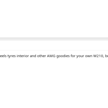
heels tyres interior and other AMG goodies for your own W210, br