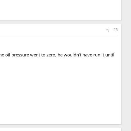
#3
e oil pressure went to zero, he wouldn't have run it until