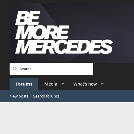
Forums
Media
What's new
New posts
Search forums