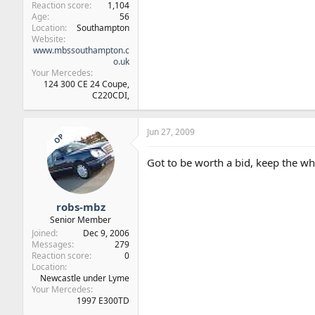
Reaction score
1,104
Age
56
Location
Southampton
Website
www.mbssouthampton.c
o.uk
Your Mercedes
124 300 CE 24 Coupe,
C220CDI,
Jun 27, 2009
OP
Got to be worth a bid, keep the w
robs-mbz
Senior Member
Joined
Dec 9, 2006
Messages
279
Reaction score
0
Location
Newcastle under Lyme
Your Mercedes
1997 E300TD