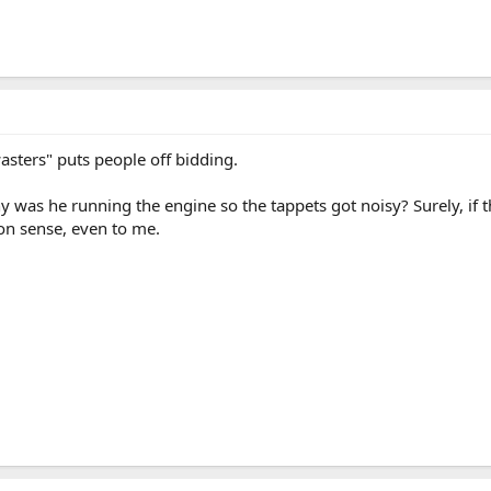
wasters" puts people off bidding.
 was he running the engine so the tappets got noisy? Surely, if th
on sense, even to me.