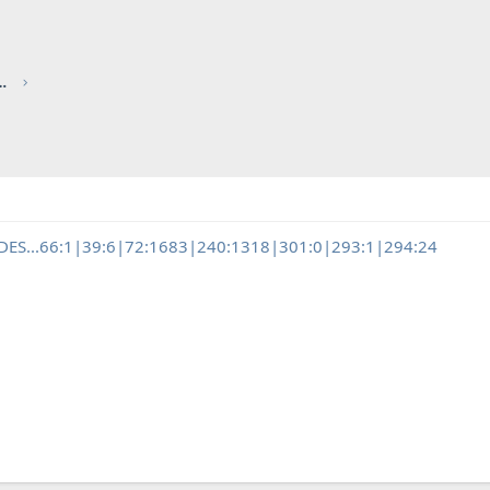
red by CHRIS KNOTT INSURANCE
EDES...66:1|39:6|72:1683|240:1318|301:0|293:1|294:24