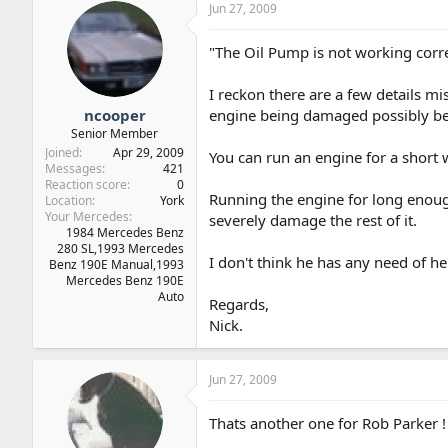
Jun 27, 2009
"The Oil Pump is not working corre
I reckon there are a few details m
ncooper
engine being damaged possibly be
Senior Member
Joined
Apr 29, 2009
You can run an engine for a short w
Messages
421
Reaction score
0
Running the engine for long enough
Location
York
Your Mercedes
severely damage the rest of it.
1984 Mercedes Benz
280 SL,1993 Mercedes
I don't think he has any need of he
Benz 190E Manual,1993
Mercedes Benz 190E
Auto
Regards,
Nick.
Jun 27, 2009
Thats another one for Rob Parker !