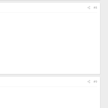
#8
#9