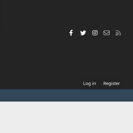
Facebook
Twitter
Instagram
Contact us
RSS
Log in
Register