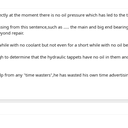
ctly at the moment there is no oil pressure which has led to the t
issing from this sentence,such as ..... the main and big end beari
yond repair.
hile with no coolant but not even for a short while with no oil b
 to determine that the hydraulic tappets have no oil in them and
lp from any "time wasters",he has wasted his own time advertising 