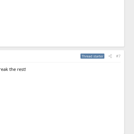
#7
Thread starter
eak the rest!