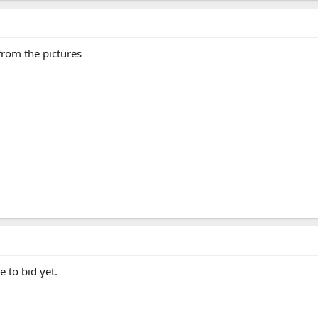
from the pictures
 to bid yet.