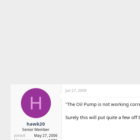
Jun 27, 2009
H
"The Oil Pump is not working corre
Surely this will put quite a few of
hawk20
Senior Member
Joined
May 27, 2006