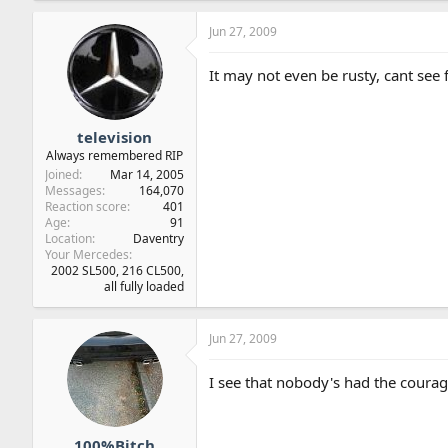
Jun 27, 2009
It may not even be rusty, cant see 
television
Always remembered RIP
Joined
Mar 14, 2005
Messages
164,070
Reaction score
401
Age
91
Location
Daventry
Your Mercedes
2002 SL500, 216 CL500,
all fully loaded
Jun 27, 2009
I see that nobody's had the courage
100%Bitch