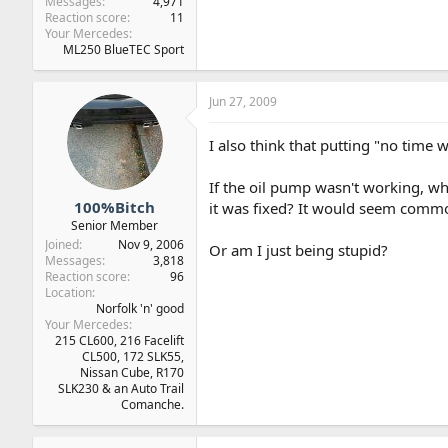
Messages
4,971
Reaction score
11
Your Mercedes
ML250 BlueTEC Sport
Jun 27, 2009
I also think that putting "no time 
If the oil pump wasn't working, why
100%Bitch
it was fixed? It would seem comm
Senior Member
Joined
Nov 9, 2006
Or am I just being stupid?
Messages
3,818
Reaction score
96
Location
Norfolk 'n' good
Your Mercedes
215 CL600, 216 Facelift
CL500, 172 SLK55,
Nissan Cube, R170
SLK230 & an Auto Trail
Comanche.