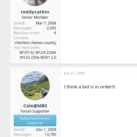
teddycatkin
Senior Member
Joined
Mar 7, 2008
Messages
2,092
Reaction score
6
Location
cheshire cheese country
Your Mercedes
W107-SL W124-220te
W123-230e W201 2.0
Jun 27, 2009
I think a bid is in order!!!
Cole@MBS
Forum Supporter
Authorised Forum
Supporter
Joined
Dec 1, 2008
Messages
13,795