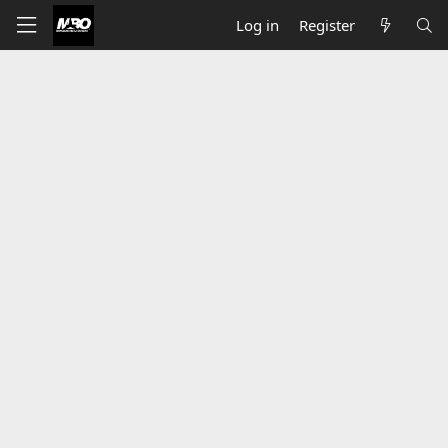
Log in
Register