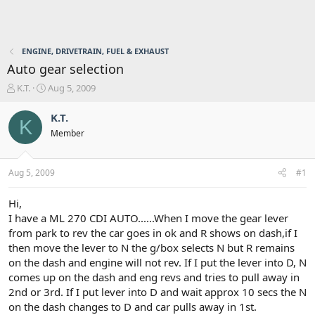
ENGINE, DRIVETRAIN, FUEL & EXHAUST
Auto gear selection
T
S
K.T.
Aug 5, 2009
h
t
r
a
K.T.
K
e
r
Member
a
t
d
d
s
a
Aug 5, 2009
#1
t
t
a
e
r
Hi,
t
I have a ML 270 CDI AUTO......When I move the gear lever
e
from park to rev the car goes in ok and R shows on dash,if I
r
then move the lever to N the g/box selects N but R remains
on the dash and engine will not rev. If I put the lever into D, N
comes up on the dash and eng revs and tries to pull away in
2nd or 3rd. If I put lever into D and wait approx 10 secs the N
on the dash changes to D and car pulls away in 1st.