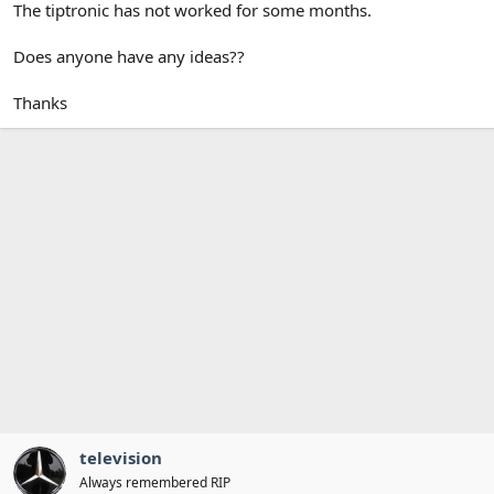
The tiptronic has not worked for some months.
Does anyone have any ideas??
Thanks
television
Always remembered RIP