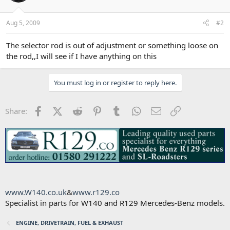
Aug 5, 2009
#2
The selector rod is out of adjustment or something loose on
the rod,,I will see if I have anything on this
You must log in or register to reply here.
Facebook
X (Twitter)
Reddit
Pinterest
Tumblr
WhatsApp
Email
Link
Share:
www.W140.co.uk
&
www.r129.co
Specialist in parts for W140 and R129 Mercedes-Benz models.
ENGINE, DRIVETRAIN, FUEL & EXHAUST