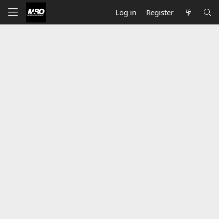
Log in
Register