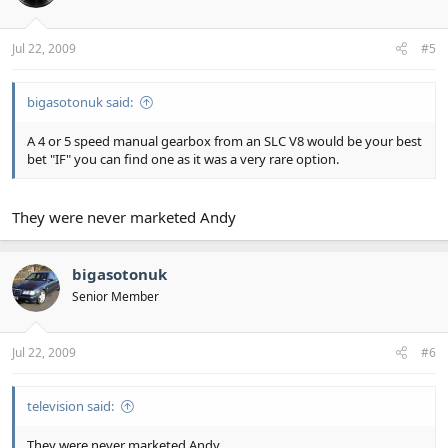
Jul 22, 2009
#5
bigasotonuk said:
A 4 or 5 speed manual gearbox from an SLC V8 would be your best
bet "IF" you can find one as it was a very rare option.
They were never marketed Andy
bigasotonuk
Senior Member
Jul 22, 2009
#6
television said:
They were never marketed Andy