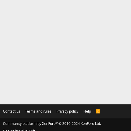
Contact us
Terms and rules
Privacy policy
Help
R
S
S
®
Community platform by XenForo
© 2010-2024 XenForo Ltd.