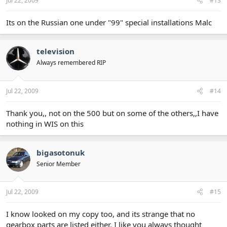
Jul 22, 2009
#13
Its on the Russian one under "99" special installations Malc
television
Always remembered RIP
Jul 22, 2009
#14
Thank you,, not on the 500 but on some of the others,,I have
nothing in WIS on this
bigasotonuk
Senior Member
Jul 22, 2009
#15
I know looked on my copy too, and its strange that no
gearbox parts are listed either. I like you always thought