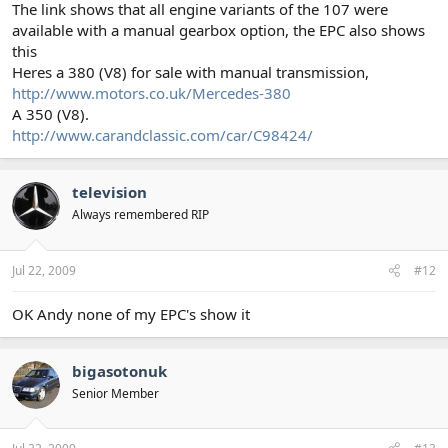
The link shows that all engine variants of the 107 were
available with a manual gearbox option, the EPC also shows
this
Heres a 380 (V8) for sale with manual transmission,
http://www.motors.co.uk/Mercedes-380
A 350 (V8).
http://www.carandclassic.com/car/C98424/
television
Always remembered RIP
Jul 22, 2009
#12
OK Andy none of my EPC's show it
bigasotonuk
Senior Member