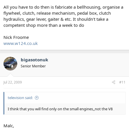
All you have to do then is fabricate a bellhousing, organise a
flywheel, clutch, release mechanism, pedal box, clutch
hydraulics, gear lever, gaiter & etc. It shouldn't take a
competent shop more than a week to do
Nick Froome
www.w124.co.uk
bigasotonuk
Senior Member
Jul 22, 2009
#11
television said:
I think that you will find only on the small engines,,not the V8
Malc,