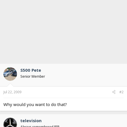
S500 Pete
Senior Member
Jul 22, 2009
#2
Why would you want to do that?
television
Always remembered RIP