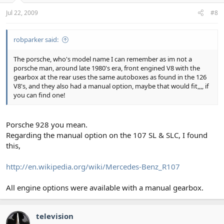
Jul 22, 2009
#8
robparker said:
The porsche, who's model name I can remember as im not a
porsche man, around late 1980's era, front engined V8 with the
gearbox at the rear uses the same autoboxes as found in the 126
V8's, and they also had a manual option, maybe that would fit,,,, if
you can find one!
Porsche 928 you mean.
Regarding the manual option on the 107 SL & SLC, I found
this,
http://en.wikipedia.org/wiki/Mercedes-Benz_R107
All engine options were available with a manual gearbox.
television