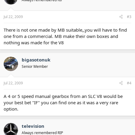
Jul 22, 2009
#3
There is not one made by MB suitable,,you will have to find
one from a commercial. MB make their own boxes and
nothing was made for the V8
bigasotonuk
Senior Member
Jul 22, 2009
#4
A 4 or 5 speed manual gearbox from an SLC V8 would be
your best bet "IF" you can find one as it was a very rare
option.
television
Always remembered RIP