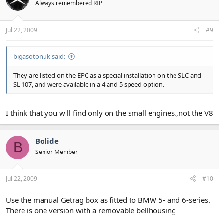
Always remembered RIP
Jul 22, 2009
#9
bigasotonuk said:
They are listed on the EPC as a special installation on the SLC and
SL 107, and were available in a 4 and 5 speed option.
I think that you will find only on the small engines,,not the V8
Bolide
B
Senior Member
Jul 22, 2009
#10
Use the manual Getrag box as fitted to BMW 5- and 6-series.
There is one version with a removable bellhousing