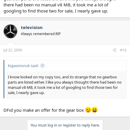
there had been no manual v8 MB, it took me a lot of
googling to find those two for sale, I nearly gave up.
television
Always remembered RIP
Jul 22, 2009
#16
bigasotonuk said:
I know looked on my copy too, and its strange that no gearbox
parts are listed either. I like you always thought there had been no
manual v8 MB, it took me a lot of googling to find those two for
sale, I nearly gave up.
DFid you make an offer for the gear box
You must log in or register to reply here.