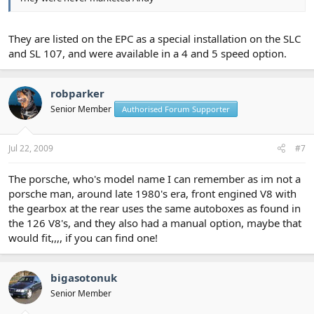
They are listed on the EPC as a special installation on the SLC
and SL 107, and were available in a 4 and 5 speed option.
robparker
Senior Member
Authorised Forum Supporter
Jul 22, 2009
#7
The porsche, who's model name I can remember as im not a
porsche man, around late 1980's era, front engined V8 with
the gearbox at the rear uses the same autoboxes as found in
the 126 V8's, and they also had a manual option, maybe that
would fit,,,, if you can find one!
bigasotonuk
Senior Member