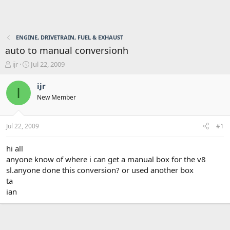
ENGINE, DRIVETRAIN, FUEL & EXHAUST
auto to manual conversionh
T
S
ijr
Jul 22, 2009
h
t
r
a
ijr
I
e
r
New Member
a
t
d
d
s
a
Jul 22, 2009
#1
t
t
a
e
r
hi all
t
anyone know of where i can get a manual box for the v8
e
sl.anyone done this conversion? or used another box
r
ta
ian