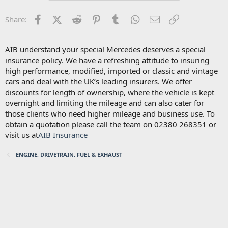
Facebook
X (Twitter)
Reddit
Pinterest
Tumblr
WhatsApp
Email
Link
Share:
AIB understand your special Mercedes deserves a special
insurance policy. We have a refreshing attitude to insuring
high performance, modified, imported or classic and vintage
cars and deal with the UK’s leading insurers. We offer
discounts for length of ownership, where the vehicle is kept
overnight and limiting the mileage and can also cater for
those clients who need higher mileage and business use. To
obtain a quotation please call the team on 02380 268351 or
visit us at
AIB Insurance
ENGINE, DRIVETRAIN, FUEL & EXHAUST