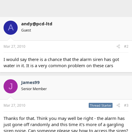
andy@pcd-ltd
A
Guest
Mar 27, 2010
#2
I would say there is a chance that the alarm siren has got
water in it. It is a very common problem on these cars
James99
J
Senior Member
Mar 27, 2010
#3
Thread Starter
Thanks for that. Think you may well be right - the alarm has
just gone off randomly and this time it's more of a gargling
siren noise. Can someone please say how to access the siren?