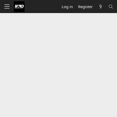
Log in
Register