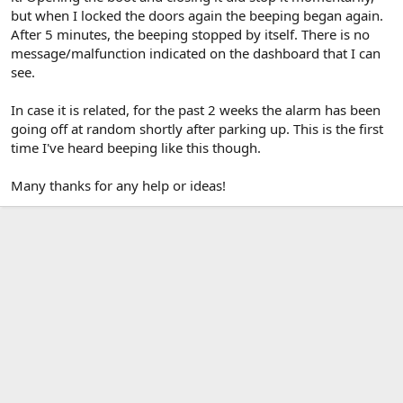
but when I locked the doors again the beeping began again.
After 5 minutes, the beeping stopped by itself. There is no
message/malfunction indicated on the dashboard that I can
see.
In case it is related, for the past 2 weeks the alarm has been
going off at random shortly after parking up. This is the first
time I've heard beeping like this though.
Many thanks for any help or ideas!