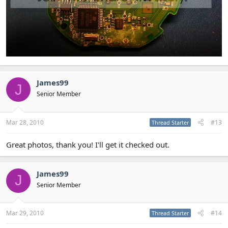
James99
J
Senior Member
Mar 28, 2010
#13
Thread Starter
Great photos, thank you! I'll get it checked out.
James99
J
Senior Member
Mar 29, 2010
#14
Thread Starter