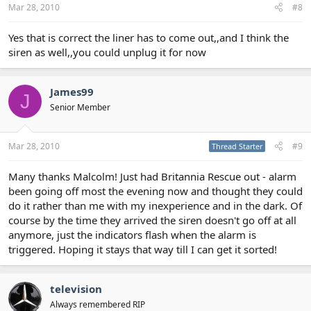
Mar 28, 2010
#8
Yes that is correct the liner has to come out,,and I think the
siren as well,,you could unplug it for now
James99
J
Senior Member
Mar 28, 2010
#9
Thread Starter
Many thanks Malcolm! Just had Britannia Rescue out - alarm
been going off most the evening now and thought they could
do it rather than me with my inexperience and in the dark. Of
course by the time they arrived the siren doesn't go off at all
anymore, just the indicators flash when the alarm is
triggered. Hoping it stays that way till I can get it sorted!
television
Always remembered RIP