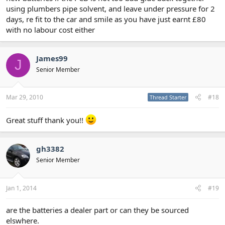
using plumbers pipe solvent, and leave under pressure for 2
days, re fit to the car and smile as you have just earnt £80
with no labour cost either
James99
J
Senior Member
Mar 29, 2010
#18
Thread Starter
Great stuff thank you!!
gh3382
Senior Member
Jan 1, 2014
#19
are the batteries a dealer part or can they be sourced
elswhere.