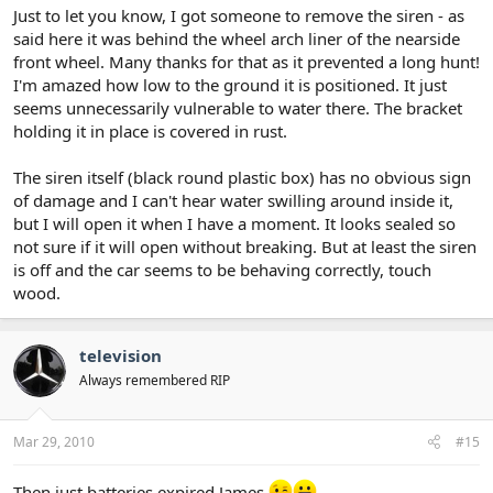
Just to let you know, I got someone to remove the siren - as
said here it was behind the wheel arch liner of the nearside
front wheel. Many thanks for that as it prevented a long hunt!
I'm amazed how low to the ground it is positioned. It just
seems unnecessarily vulnerable to water there. The bracket
holding it in place is covered in rust.
The siren itself (black round plastic box) has no obvious sign
of damage and I can't hear water swilling around inside it,
but I will open it when I have a moment. It looks sealed so
not sure if it will open without breaking. But at least the siren
is off and the car seems to be behaving correctly, touch
wood.
television
Always remembered RIP
Mar 29, 2010
#15
Then just batteries expired James