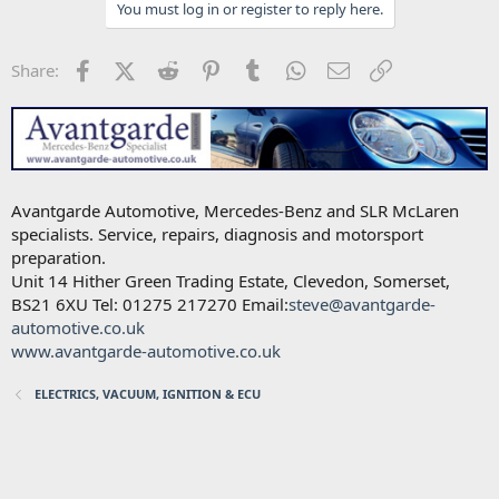
You must log in or register to reply here.
Facebook
X (Twitter)
Reddit
Pinterest
Tumblr
WhatsApp
Email
Link
Share:
Avantgarde Automotive, Mercedes-Benz and SLR McLaren
specialists. Service, repairs, diagnosis and motorsport
preparation.
Unit 14 Hither Green Trading Estate, Clevedon, Somerset,
BS21 6XU Tel: 01275 217270 Email:
steve@avantgarde-
automotive.co.uk
www.avantgarde-automotive.co.uk
ELECTRICS, VACUUM, IGNITION & ECU