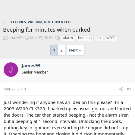
ELECTRICS, VACUUM, IGNITION & ECU
Beeping for minutes when parked
T
S
T
James99
Mar 27, 2010
alarm
beeping
clk
w209
h
t
a
r
a
g
1
2
Next
e
r
s
a
t
d
d
James99
J
s
a
Senior Member
t
t
a
e
r
Mar 27, 2010
#1
t
e
Just wondering if anyone has an idea on this please? It's a
r
2003 W209 CLK320. I parked up as usual, got out and locked
the doors. The car then started beeping - not the alarm siren
but a beeping at 1 second intervals. Unlocking the doors,
putting key in ignition, even starting the engine did not stop
it. Opening the boot and closing it did stop it momentarily,