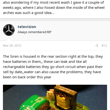
also wondering if my most recent wash I gave it a couple of
weeks ago, where I also hosed down the inside of the wheel
arches was such a good idea...
television
Always remembered RIP
Mar 28, 2010
#12
The Siren is housed in the rear section right at the top, they
have batteries in them,, these can leak and like all
rechargeable batteries they go short circuit when past their
sell by date,,water can also cause the problems, they have
been on back order this year