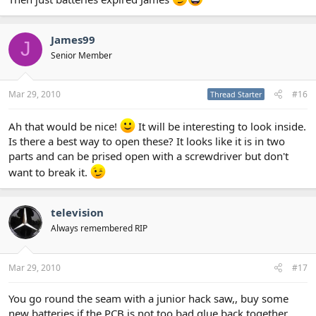
James99
J
Senior Member
Mar 29, 2010
#16
Thread Starter
Ah that would be nice!
It will be interesting to look inside.
Is there a best way to open these? It looks like it is in two
parts and can be prised open with a screwdriver but don't
want to break it.
television
Always remembered RIP
Mar 29, 2010
#17
You go round the seam with a junior hack saw,, buy some
new batteries if the PCB is not too bad glue back together