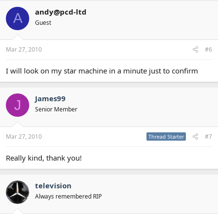
andy@pcd-ltd
A
Guest
Mar 27, 2010
#6
I will look on my star machine in a minute just to confirm
James99
J
Senior Member
Mar 27, 2010
#7
Thread Starter
Really kind, thank you!
television
Always remembered RIP