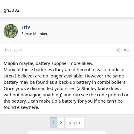
gh3382
Triv
Senior Member
Jan 1, 2014
#20
Maplin maybe, battery supplier more likely.
Many of these batteries (they are different in each model of
siren I believe) are no longer available. However, the same
battery may be found as a back-up battery in combi boilers.
Once you've dismantled your siren (a Stanley knife does it
without damaging anything) and can see the code printed on
the battery, I can make up a battery for you if one can't be
found elsewhere.
1
2
Next