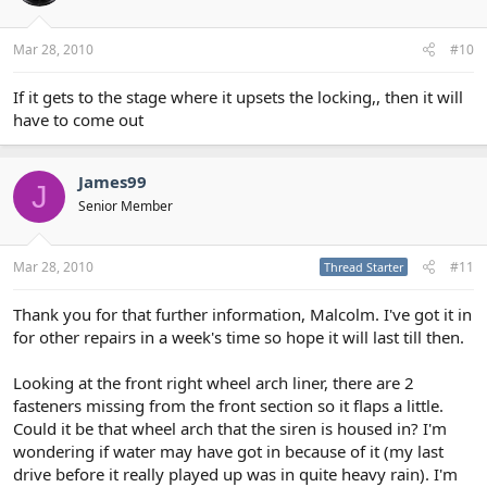
Mar 28, 2010
#10
If it gets to the stage where it upsets the locking,, then it will
have to come out
James99
J
Senior Member
Mar 28, 2010
#11
Thread Starter
Thank you for that further information, Malcolm. I've got it in
for other repairs in a week's time so hope it will last till then.
Looking at the front right wheel arch liner, there are 2
fasteners missing from the front section so it flaps a little.
Could it be that wheel arch that the siren is housed in? I'm
wondering if water may have got in because of it (my last
drive before it really played up was in quite heavy rain). I'm