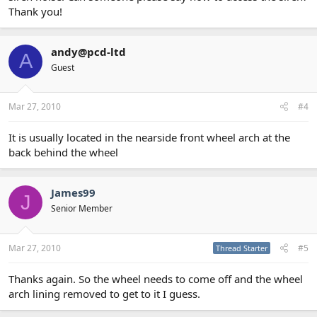
Thank you!
andy@pcd-ltd
A
Guest
Mar 27, 2010
#4
It is usually located in the nearside front wheel arch at the
back behind the wheel
James99
J
Senior Member
Mar 27, 2010
#5
Thread Starter
Thanks again. So the wheel needs to come off and the wheel
arch lining removed to get to it I guess.