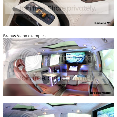
Brabus Viano examples...