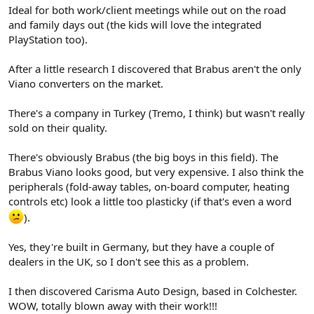
Ideal for both work/client meetings while out on the road
and family days out (the kids will love the integrated
PlayStation too).
After a little research I discovered that Brabus aren't the only
Viano converters on the market.
There's a company in Turkey (Tremo, I think) but wasn't really
sold on their quality.
There's obviously Brabus (the big boys in this field). The
Brabus Viano looks good, but very expensive. I also think the
peripherals (fold-away tables, on-board computer, heating
controls etc) look a little too plasticky (if that's even a word
).
Yes, they're built in Germany, but they have a couple of
dealers in the UK, so I don't see this as a problem.
I then discovered Carisma Auto Design, based in Colchester.
WOW, totally blown away with their work!!!