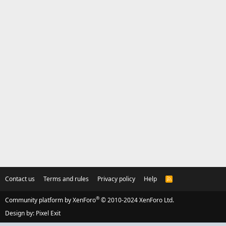
Contact us
Terms and rules
Privacy policy
Help
R
S
S
®
Community platform by XenForo
© 2010-2024 XenForo Ltd.
Design by:
Pixel Exit