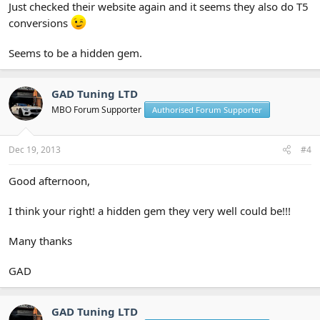
Just checked their website again and it seems they also do T5
conversions
Seems to be a hidden gem.
GAD Tuning LTD
MBO Forum Supporter
Authorised Forum Supporter
Dec 19, 2013
#4
Good afternoon,
I think your right! a hidden gem they very well could be!!!
Many thanks
GAD
GAD Tuning LTD