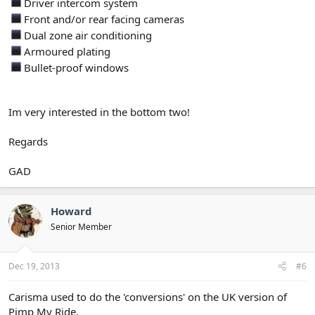
Driver intercom system
Front and/or rear facing cameras
Dual zone air conditioning
Armoured plating
Bullet-proof windows
Im very interested in the bottom two!
Regards
GAD
Howard
Senior Member
Dec 19, 2013
#6
Carisma used to do the 'conversions' on the UK version of
Pimp My Ride.