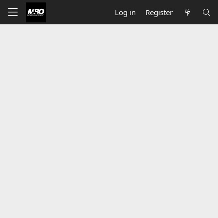
Log in
Register