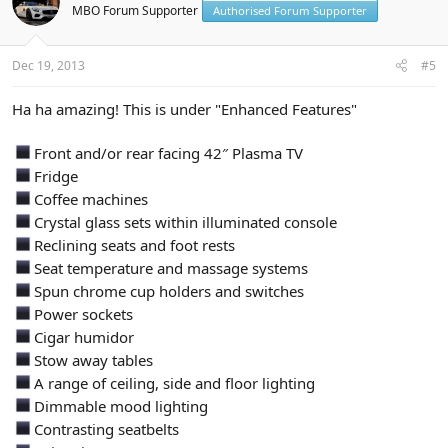
MBO Forum Supporter
Authorised Forum Supporter
Dec 19, 2013
#5
Ha ha amazing! This is under "Enhanced Features"
Front and/or rear facing 42″ Plasma TV
Fridge
Coffee machines
Crystal glass sets within illuminated console
Reclining seats and foot rests
Seat temperature and massage systems
Spun chrome cup holders and switches
Power sockets
Cigar humidor
Stow away tables
A range of ceiling, side and floor lighting
Dimmable mood lighting
Contrasting seatbelts