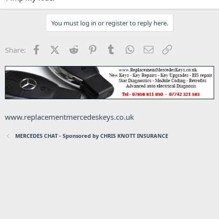
You must log in or register to reply here.
Facebook
X (Twitter)
Reddit
Pinterest
Tumblr
WhatsApp
Email
Link
Share:
www.replacementmercedeskeys.co.uk
MERCEDES CHAT - Sponsored by CHRIS KNOTT INSURANCE