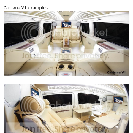
Carisma V1 examples...