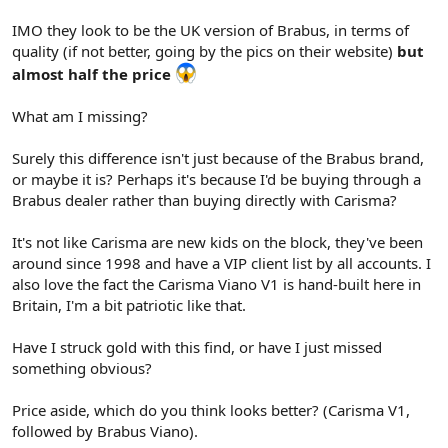
IMO they look to be the UK version of Brabus, in terms of
quality (if not better, going by the pics on their website)
but
almost half the price
What am I missing?
Surely this difference isn't just because of the Brabus brand,
or maybe it is? Perhaps it's because I'd be buying through a
Brabus dealer rather than buying directly with Carisma?
It's not like Carisma are new kids on the block, they've been
around since 1998 and have a VIP client list by all accounts. I
also love the fact the Carisma Viano V1 is hand-built here in
Britain, I'm a bit patriotic like that.
Have I struck gold with this find, or have I just missed
something obvious?
Price aside, which do you think looks better? (Carisma V1,
followed by Brabus Viano).