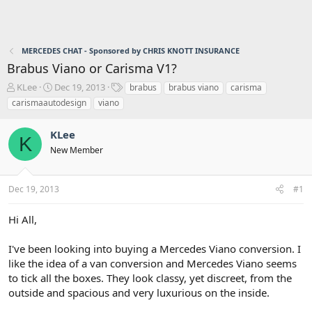
MERCEDES CHAT - Sponsored by CHRIS KNOTT INSURANCE
Brabus Viano or Carisma V1?
T
S
T
KLee
Dec 19, 2013
brabus
brabus viano
carisma
h
t
a
carismaautodesign
viano
r
a
g
e
r
s
KLee
a
t
K
d
d
New Member
s
a
t
t
a
e
Dec 19, 2013
#1
r
t
Hi All,
e
r
I've been looking into buying a Mercedes Viano conversion. I
like the idea of a van conversion and Mercedes Viano seems
to tick all the boxes. They look classy, yet discreet, from the
outside and spacious and very luxurious on the inside.