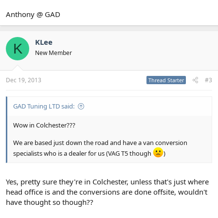
Anthony @ GAD
KLee
K
New Member
Dec 19, 2013
#3
Thread Starter
GAD Tuning LTD said:
Wow in Colchester???
We are based just down the road and have a van conversion
specialists who is a dealer for us (VAG T5 though
)
Yes, pretty sure they're in Colchester, unless that's just where
head office is and the conversions are done offsite, wouldn't
have thought so though??