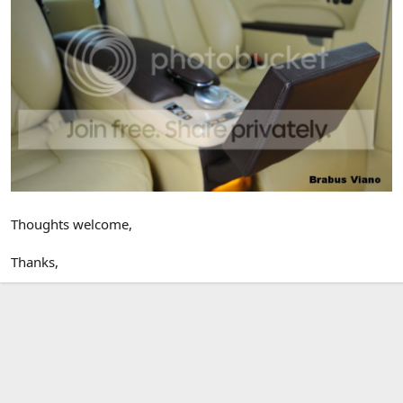
Thoughts welcome,
Thanks,