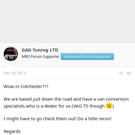
GAD Tuning LTD
MBO Forum Supporter
Authorised Forum Supporter
Dec 19, 2013
#2
Wow in Colchester???
We are based just down the road and have a van conversion
specialists who is a dealer for us (VAG T5 though
)
I might have to go check them out! Do a little recon!
Regards