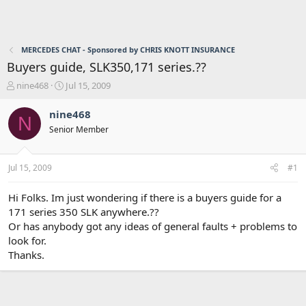
MERCEDES CHAT - Sponsored by CHRIS KNOTT INSURANCE
Buyers guide, SLK350,171 series.??
T
S
nine468
Jul 15, 2009
h
t
r
a
nine468
N
e
r
Senior Member
a
t
d
d
s
a
Jul 15, 2009
#1
t
t
a
e
r
Hi Folks. Im just wondering if there is a buyers guide for a
t
171 series 350 SLK anywhere.??
e
Or has anybody got any ideas of general faults + problems to
r
look for.
Thanks.