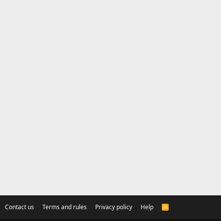
Contact us
Terms and rules
Privacy policy
Help
R
S
S