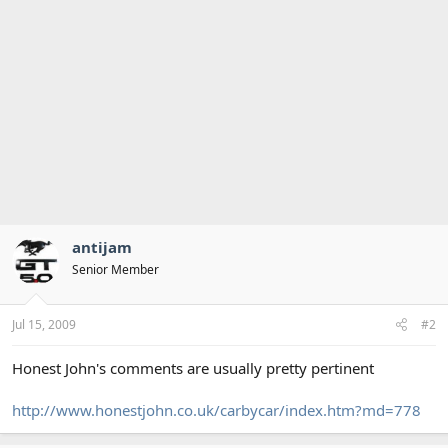
antijam
Senior Member
Jul 15, 2009
#2
Honest John's comments are usually pretty pertinent
http://www.honestjohn.co.uk/carbycar/index.htm?md=778