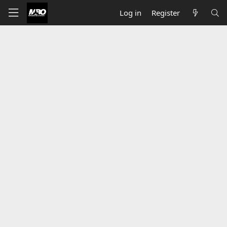
Log in
Register