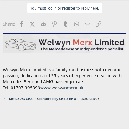
You must log in or register to reply here.
Facebook
X (Twitter)
Reddit
Pinterest
Tumblr
WhatsApp
Email
Link
Share:
Welwyn Merx Limited is a family run business with genuine
passion, dedication and 25 years of experience dealing with
Mercedes-Benz and AMG passenger cars.
Tel: 01707 395999
www.welwynmerx.uk
MERCEDES CHAT - Sponsored by CHRIS KNOTT INSURANCE