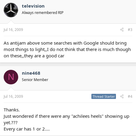
television
Always remembered RIP
Jul 16, 2009
#3
As antijam above some searches with Google should bring
most things to light,,I do not think that there is much though
on these,,they are a good car
nine468
N
Senior Member
Jul 16, 2009
#4
Thread Starter
Thanks.
Just wondered if there were any "achilees heels" showing up
yet.???
Every car has 1 or 2....