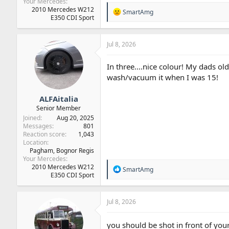
Your Mercedes
2010 Mercedes W212
R
SmartAmg
E350 CDI Sport
e
a
c
t
Jul 8, 2026
i
o
In three....nice colour! My dads o
n
wash/vacuum it when I was 15!
s
:
ALFAitalia
Senior Member
Joined
Aug 20, 2025
Messages
801
Reaction score
1,043
Location
Pagham, Bognor Regis
Your Mercedes
2010 Mercedes W212
R
SmartAmg
E350 CDI Sport
e
a
c
t
Jul 8, 2026
i
o
you should be shot in front of your 
n