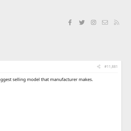
Facebook
Twitter
Instagram
Contact us
RSS
#11,881
biggest selling model that manufacturer makes.