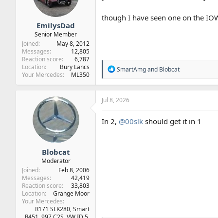
s
:
though I have seen one on the IOW
EmilysDad
Senior Member
Joined
May 8, 2012
Messages
12,805
Reaction score
6,787
Location
Bury Lancs
R
SmartAmg
and
Blobcat
Your Mercedes
ML350
e
a
c
t
Jul 8, 2026
i
o
In 2,
@00slk
should get it in 1
n
s
:
Blobcat
Moderator
Joined
Feb 8, 2006
Messages
42,419
Reaction score
33,803
Location
Grange Moor
Your Mercedes
R171 SLK280, Smart
R451, 997 C2S, VW ID.5,