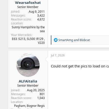
Wearsafoxhat
Senior Member
Joined
Aug 9, 2011
Messages
3,422
Reaction score
4,672
Location
Sunny Hampshire by the
sea
Your Mercedes
E63 :S213, SL500 :R129 ,
R
SmartAmg
and
Blobcat
V220
e
a
c
t
Jul 7, 2026
i
o
Could not get the pics to load on car
n
s
:
ALFAitalia
Senior Member
Joined
Aug 20, 2025
Messages
801
Reaction score
1,043
Location
Pagham, Bognor Regis