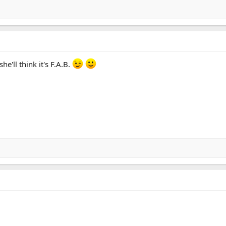
he'll think it's F.A.B.