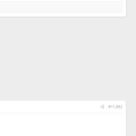
#11,882