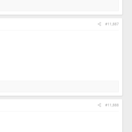
#11,887
#11,888