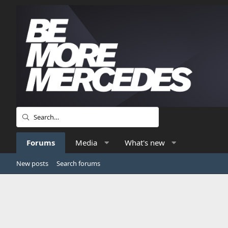
Forums
Media
What's new
New posts
Search forums