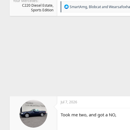
Your Mercedes
C220 Diesel Estate,
R
SmartAmg
,
Blobcat
and
Wearsafoxha
Sports Edition
e
a
c
t
i
o
n
s
:
Jul 7, 2026
Took me two, and got a NO,