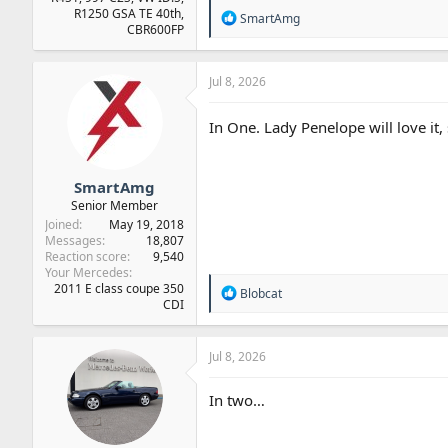
R1250 GSA TE 40th,
R
SmartAmg
CBR600FP
e
a
c
t
Jul 8, 2026
i
o
In One. Lady Penelope will love it, s
n
s
:
SmartAmg
Senior Member
Joined
May 19, 2018
Messages
18,807
Reaction score
9,540
Your Mercedes
2011 E class coupe 350
R
Blobcat
CDI
e
a
c
t
Jul 8, 2026
i
o
In two…
n
s
: