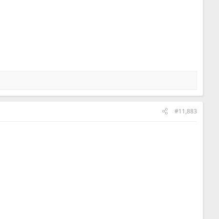
#11,883