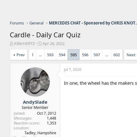
Forums
General
MERCEDES CHAT - Sponso
Cardle - Daily Car Quiz
T
S
KillerHERTZ
Apr 26, 2022
h
t
r
a
Prev
1
…
593
594
595
596
597
…
602
Next
e
r
a
t
Jul 7, 2026
d
d
s
a
t
t
In one, the wheel has the makers s
a
e
r
t
AndySlade
e
Senior Member
r
Joined
Oct 7, 2012
Messages
1,448
Reaction score
1,353
Location
Tadley, Hampshire