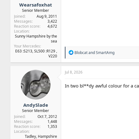
Wearsafoxhat
Senior Member
Joined
Aug 9, 2011
Messages
3,422
Reaction score
4,672
Location
Sunny Hampshire by the
sea
Your Mercedes
E63 :S213, SL500 :R129 ,
R
Blobcat
and
SmartAmg
V220
e
a
c
t
Jul 8, 2026
i
o
In two bl**dy awful colour for a ca
n
s
:
AndySlade
Senior Member
Joined
Oct 7, 2012
Messages
1,448
Reaction score
1,353
Location
Tadley, Hampshire