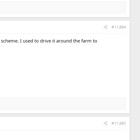
#11,884
 scheme. I used to drive it around the farm to
#11,885