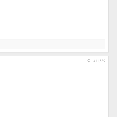
#11,889