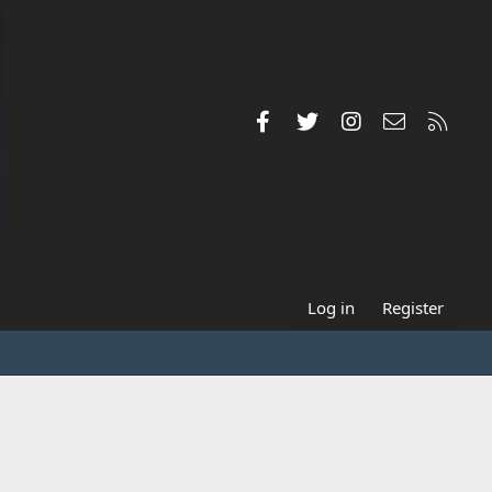
Facebook
Twitter
Instagram
Contact us
RSS
Log in
Register