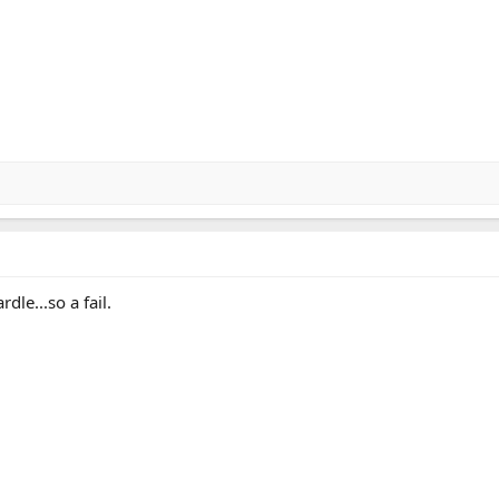
dle...so a fail.