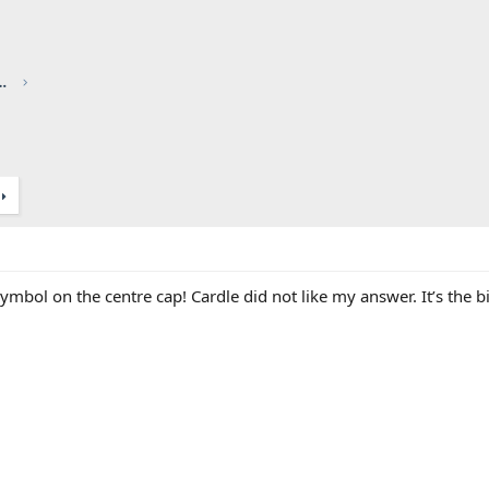
red by CHRIS KNOTT INSURANCE
ymbol on the centre cap! Cardle did not like my answer. It’s the 