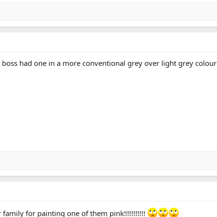
ld boss had one in a more conventional grey over light grey colour
family for painting one of them pink!!!!!!!!!!!