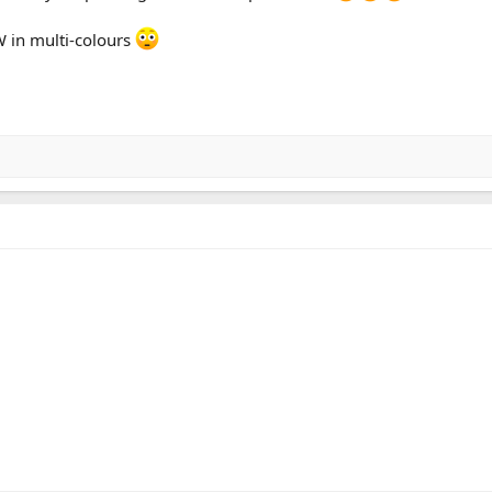
 in multi-colours