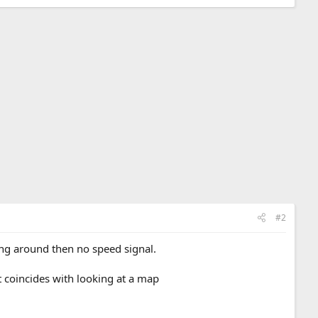
#2
ating around then no speed signal.
t coincides with looking at a map