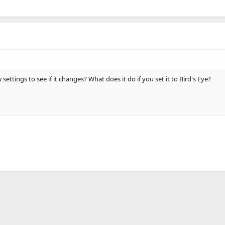
ettings to see if it changes? What does it do if you set it to Bird's Eye?