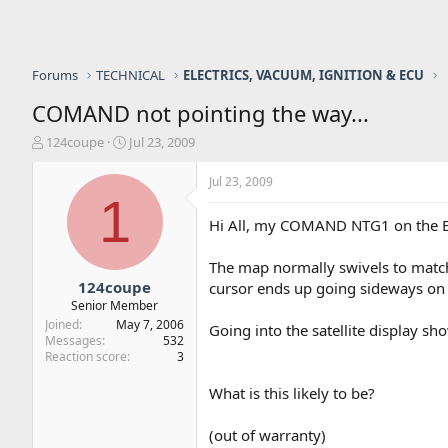
Forums
TECHNICAL
ELECTRICS, VACUUM, IGNITION & ECU
COMAND not pointing the way...
T
S
124coupe
Jul 23, 2009
h
t
r
a
Jul 23, 2009
e
r
1
a
t
Hi All, my COMAND NTG1 on the E, 
d
d
s
a
The map normally swivels to match 
t
t
a
e
124coupe
cursor ends up going sideways on 
r
Senior Member
t
Joined
May 7, 2006
Going into the satellite display show
e
Messages
532
r
Reaction score
3
What is this likely to be?
(out of warranty)