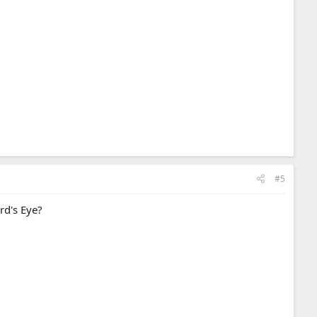
#5
ird's Eye?