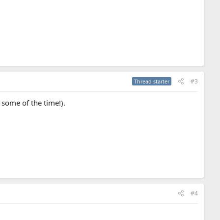
#3
Thread starter
s some of the time!).
#4