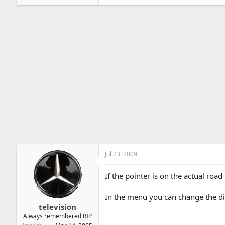
Jul 23, 2009
If the pointer is on the actual road
In the menu you can change the dire
television
Always remembered RIP