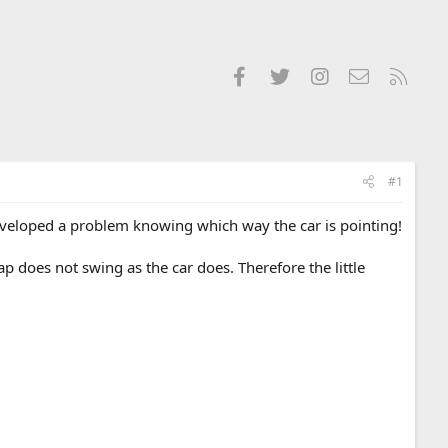
Facebook
Twitter
Instagram
Contact us
RSS
#1
eveloped a problem knowing which way the car is pointing!
p does not swing as the car does. Therefore the little