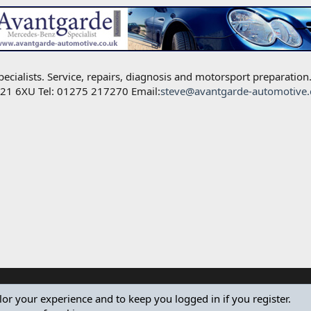
alists. Service, repairs, diagnosis and motorsport preparation
BS21 6XU Tel: 01275 217270 Email:
steve@avantgarde-automotive.
ilor your experience and to keep you logged in if you register.
®