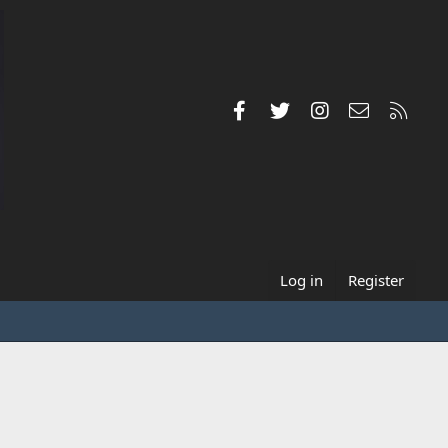
Facebook
Twitter
Instagram
Contact us
RSS
Log in
Register