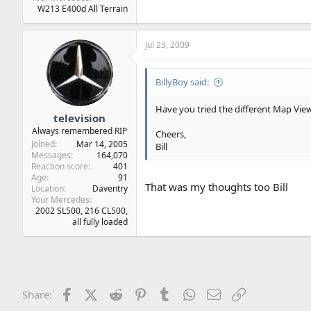
W213 E400d All Terrain
Jul 23, 2009
BillyBoy said:
Have you tried the different Map View s
television
Always remembered RIP
Cheers,
Joined
Mar 14, 2005
Bill
Messages
164,070
Reaction score
401
Age
91
That was my thoughts too Bill
Location
Daventry
Your Mercedes
2002 SL500, 216 CL500,
all fully loaded
Facebook
X (Twitter)
Reddit
Pinterest
Tumblr
WhatsApp
Email
Link
Share: