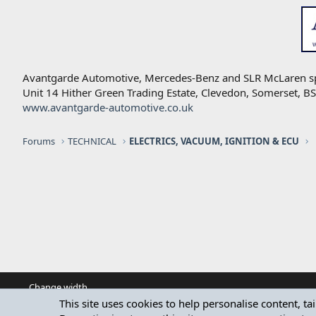
Avantgarde Automotive, Mercedes-Benz and SLR McLaren speci
Unit 14 Hither Green Trading Estate, Clevedon, Somerset, 
www.avantgarde-automotive.co.uk
Forums
TECHNICAL
ELECTRICS, VACUUM, IGNITION & ECU
Change width
This site uses cookies to help personalise content, ta