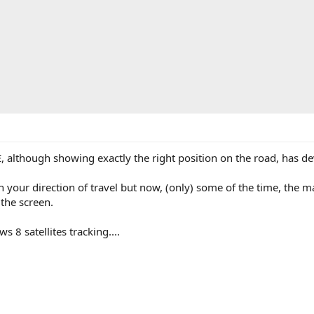
although showing exactly the right position on the road, has d
your direction of travel but now, (only) some of the time, the ma
the screen.
s 8 satellites tracking....