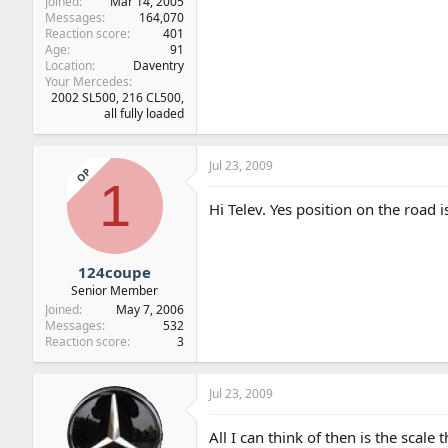
Joined
Mar 14, 2005
Messages
164,070
Reaction score
401
Age
91
Location
Daventry
Your Mercedes
2002 SL500, 216 CL500,
all fully loaded
Jul 23, 2009
OP
1
Hi Telev. Yes position on the road i
124coupe
Senior Member
Joined
May 7, 2006
Messages
532
Reaction score
3
Jul 23, 2009
All I can think of then is the scale 