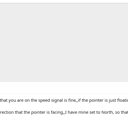
 that you are on the speed signal is fine,,if the pointer is just flo
ction that the pointer is facing,,I have mine set to North, so tha