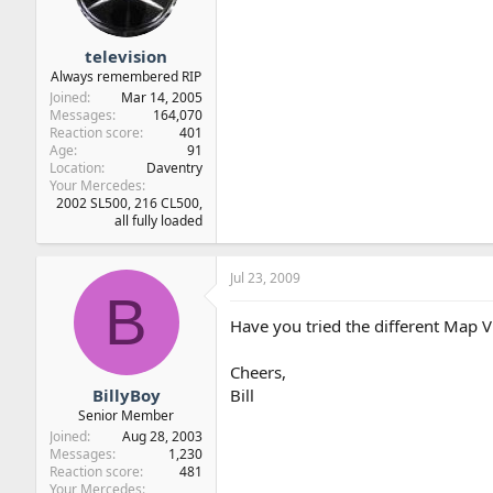
television
Always remembered RIP
Joined
Mar 14, 2005
Messages
164,070
Reaction score
401
Age
91
Location
Daventry
Your Mercedes
2002 SL500, 216 CL500,
all fully loaded
Jul 23, 2009
B
Have you tried the different Map Vie
Cheers,
BillyBoy
Bill
Senior Member
Joined
Aug 28, 2003
Messages
1,230
Reaction score
481
Your Mercedes