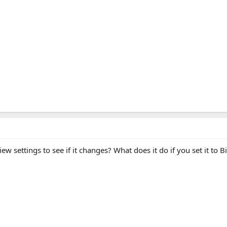
w settings to see if it changes? What does it do if you set it to B