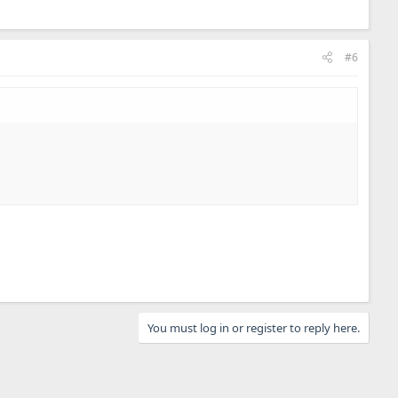
#6
You must log in or register to reply here.