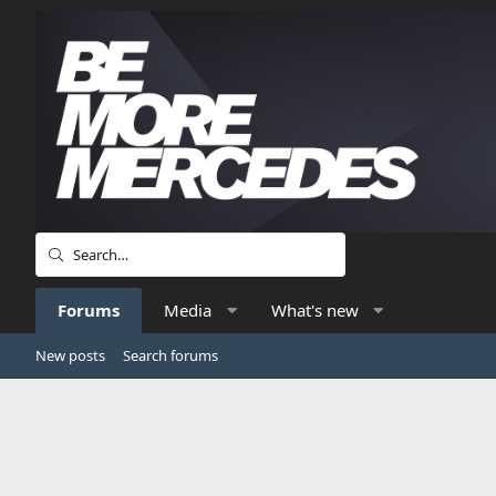
Forums
Media
What's new
New posts
Search forums