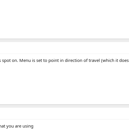
s spot on. Menu is set to point in direction of travel (which it doe
that you are using