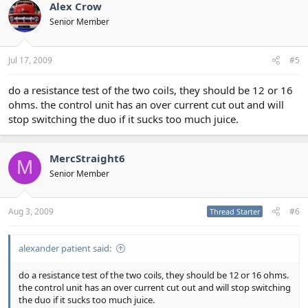
Alex Crow
Senior Member
Jul 17, 2009
#5
do a resistance test of the two coils, they should be 12 or 16
ohms. the control unit has an over current cut out and will
stop switching the duo if it sucks too much juice.
MercStraight6
M
Senior Member
Aug 3, 2009
#6
Thread Starter
alexander patient said:
do a resistance test of the two coils, they should be 12 or 16 ohms.
the control unit has an over current cut out and will stop switching
the duo if it sucks too much juice.