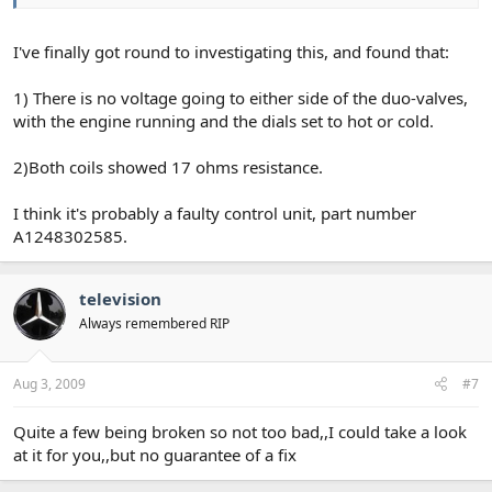
I've finally got round to investigating this, and found that:
1) There is no voltage going to either side of the duo-valves,
with the engine running and the dials set to hot or cold.
2)Both coils showed 17 ohms resistance.
I think it's probably a faulty control unit, part number
A1248302585.
television
Always remembered RIP
Aug 3, 2009
#7
Quite a few being broken so not too bad,,I could take a look
at it for you,,but no guarantee of a fix