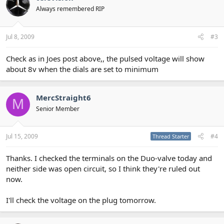
Always remembered RIP
Jul 8, 2009
#3
Check as in Joes post above,, the pulsed voltage will show
about 8v when the dials are set to minimum
MercStraight6
M
Senior Member
Jul 15, 2009
#4
Thread Starter
Thanks. I checked the terminals on the Duo-valve today and
neither side was open circuit, so I think they're ruled out
now.
I'll check the voltage on the plug tomorrow.