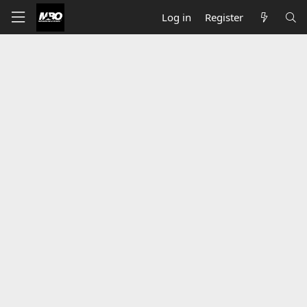
Log in
Register