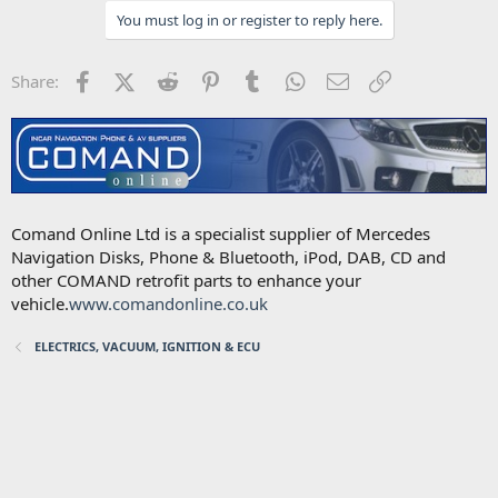
You must log in or register to reply here.
Facebook
X (Twitter)
Reddit
Pinterest
Tumblr
WhatsApp
Email
Link
Share:
Comand Online Ltd is a specialist supplier of Mercedes
Navigation Disks, Phone & Bluetooth, iPod, DAB, CD and
other COMAND retrofit parts to enhance your
vehicle.
www.comandonline.co.uk
ELECTRICS, VACUUM, IGNITION & ECU