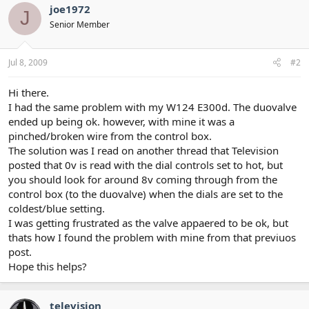
joe1972
J
Senior Member
Jul 8, 2009
#2
Hi there.
I had the same problem with my W124 E300d. The duovalve
ended up being ok. however, with mine it was a
pinched/broken wire from the control box.
The solution was I read on another thread that Television
posted that 0v is read with the dial controls set to hot, but
you should look for around 8v coming through from the
control box (to the duovalve) when the dials are set to the
coldest/blue setting.
I was getting frustrated as the valve appaered to be ok, but
thats how I found the problem with mine from that previuos
post.
Hope this helps?
television