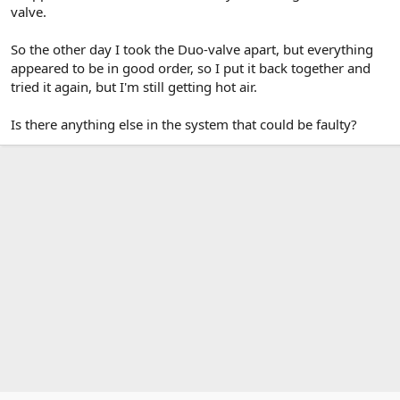
valve.
So the other day I took the Duo-valve apart, but everything
appeared to be in good order, so I put it back together and
tried it again, but I'm still getting hot air.
Is there anything else in the system that could be faulty?