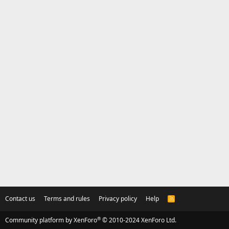
Contact us
Terms and rules
Privacy policy
Help
R
S
S
®
Community platform by XenForo
© 2010-2024 XenForo Ltd.