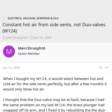
ELECTRICS, VACUUM, IGNITION & ECU
Constant hot air from side vents, not Duo-valves
(W124)
T
S
MercStraight6
Jun 16, 2009
h
t
r
a
MercStraight6
M
e
r
Senior Member
a
t
d
d
s
a
Jun 16, 2009
#1
t
t
a
e
r
When I bought my W124, it would select between hot and
t
cold air for the side vents perfectly, but after a few months it
e
would only blow hot air.
r
I thought that the Duo-valve may be at fault, because I had
the same problem on my last W124; the brass plunger had
snapped off its arm, and I fixed it by rebuilding the the duo-