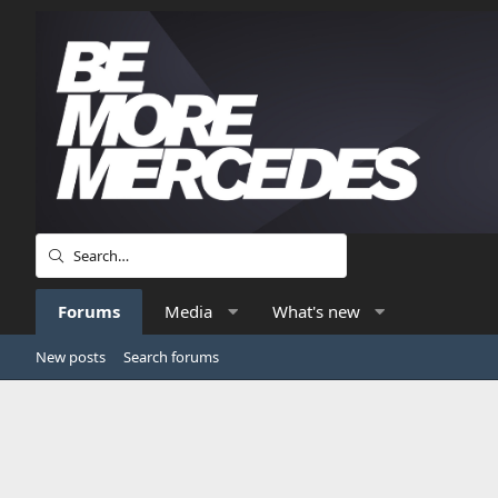
Forums
Media
What's new
New posts
Search forums