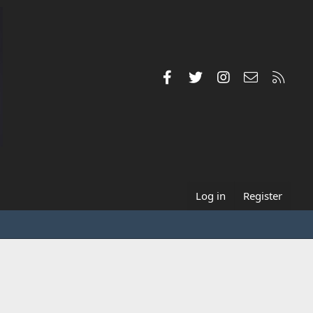
Facebook
Twitter
Instagram
Contact us
RSS
Log in
Register