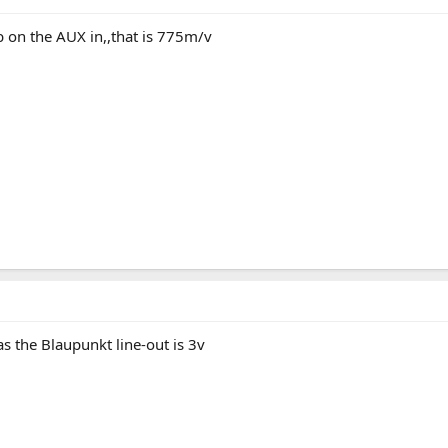
b on the AUX in,,that is 775m/v
 the Blaupunkt line-out is 3v