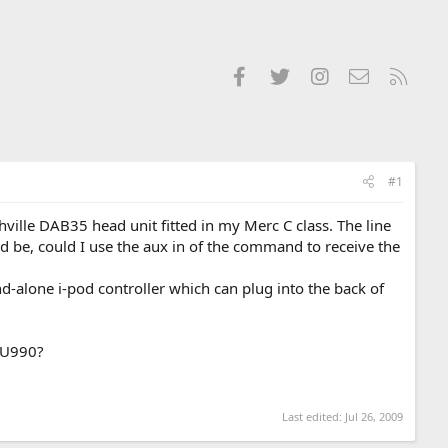
Facebook
Twitter
Instagram
Contact us
RSS
#1
lle DAB35 head unit fitted in my Merc C class. The line
ld be, could I use the aux in of the command to receive the
and-alone i-pod controller which can plug into the back of
G U990?
Last edited:
Jul 26, 2009