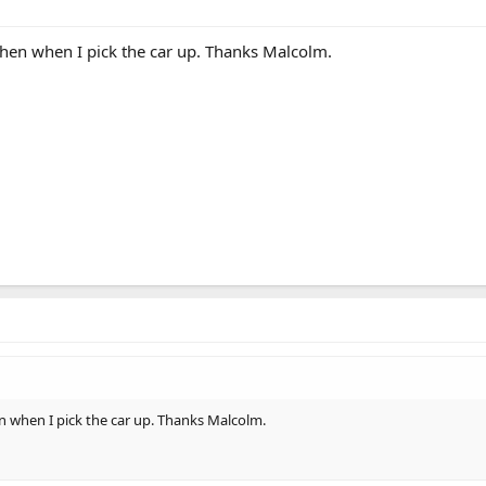
then when I pick the car up. Thanks Malcolm.
n when I pick the car up. Thanks Malcolm.