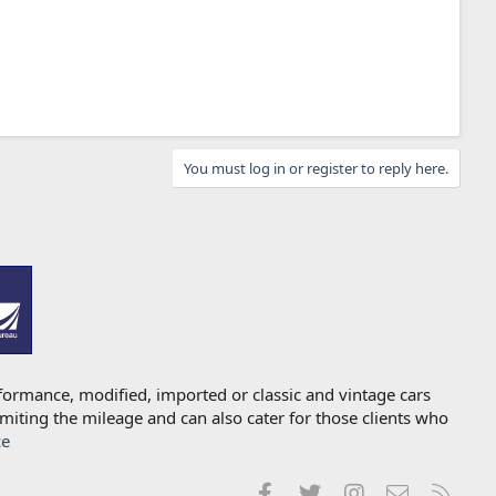
You must log in or register to reply here.
formance, modified, imported or classic and vintage cars
imiting the mileage and can also cater for those clients who
ce
Facebook
Twitter
Instagram
Contact us
RSS