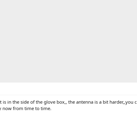
is in the side of the glove box,, the antenna is a bit harder,,you
y now from time to time.