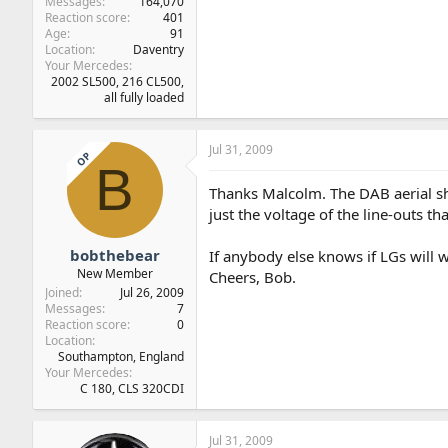
Messages
164,070
Reaction score
401
Age
91
Location
Daventry
Your Mercedes
2002 SL500, 216 CL500,
all fully loaded
Jul 31, 2009
OP
B
Thanks Malcolm. The DAB aerial sho
just the voltage of the line-outs th
bobthebear
If anybody else knows if LGs will wo
New Member
Cheers, Bob.
Joined
Jul 26, 2009
Messages
7
Reaction score
0
Location
Southampton, England
Your Mercedes
C 180, CLS 320CDI
Jul 31, 2009