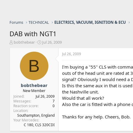
Forums
TECHNICAL
ELECTRICS, VACUUM, IGNITION & ECU
DAB with NGT1
T
S
bobthebear
Jul 26, 2009
h
t
r
a
Jul 26, 2009
e
r
B
a
t
I'm buying a "55" CLS with comman
d
d
outs of the head unit are rated at 
s
a
signal? Obviously I would need a D
t
t
a
e
bobthebear
Is this the same aux in that is use
r
New Member
the Nashville unit.
t
Joined
Jul 26, 2009
Would that all work?
e
Messages
7
Also the car is fitted with a phon
r
Reaction score
0
Location
Southampton, England
Thanks for any help. Cheers, Bob.
Your Mercedes
C 180, CLS 320CDI