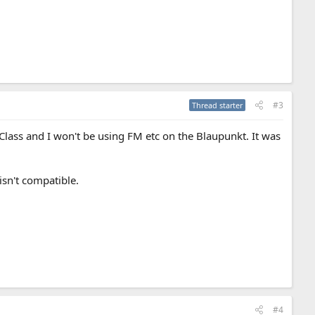
#3
Thread starter
lass and I won't be using FM etc on the Blaupunkt. It was
 isn't compatible.
#4