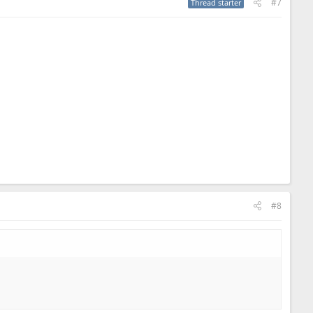
#7
Thread starter
#8