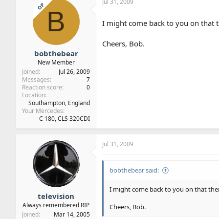
Jul 31, 2009
OP
B
I might come back to you on that 
Cheers, Bob.
bobthebear
New Member
Joined
Jul 26, 2009
Messages
7
Reaction score
0
Location
Southampton, England
Your Mercedes
C 180, CLS 320CDI
Jul 31, 2009
bobthebear said:
I might come back to you on that the
television
Always remembered RIP
Cheers, Bob.
Joined
Mar 14, 2005