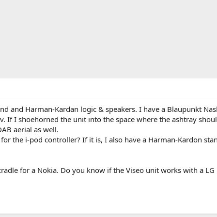
d and Harman-Kardan logic & speakers. I have a Blaupunkt Nashvi
3v. If I shoehorned the unit into the space where the ashtray shou
AB aerial as well.
d for the i-pod controller? If it is, I also have a Harman-Kardon st
e cradle for a Nokia. Do you know if the Viseo unit works with a L