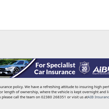
urance policy. We have a refreshing attitude to insuring high per
for length of ownership, where the vehicle is kept overnight and l
 please call the team on 02380 268351 or visit us at
AIB Insuran