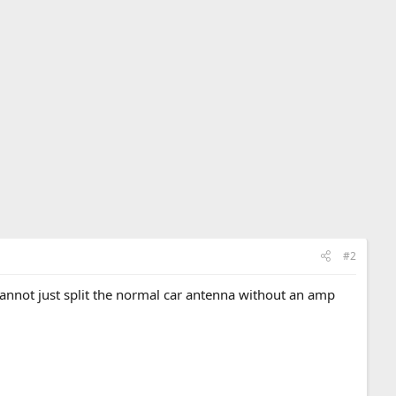
#2
 cannot just split the normal car antenna without an amp