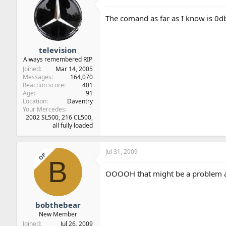
The comand as far as I know is 0d
television
Always remembered RIP
Joined
Mar 14, 2005
Messages
164,070
Reaction score
401
Age
91
Location
Daventry
Your Mercedes
2002 SL500, 216 CL500,
all fully loaded
Jul 31, 2009
OP
B
OOOOH that might be a problem as
bobthebear
New Member
Joined
Jul 26, 2009