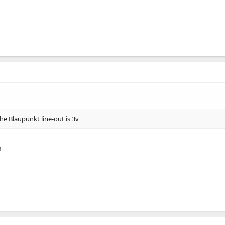
e Blaupunkt line-out is 3v
m