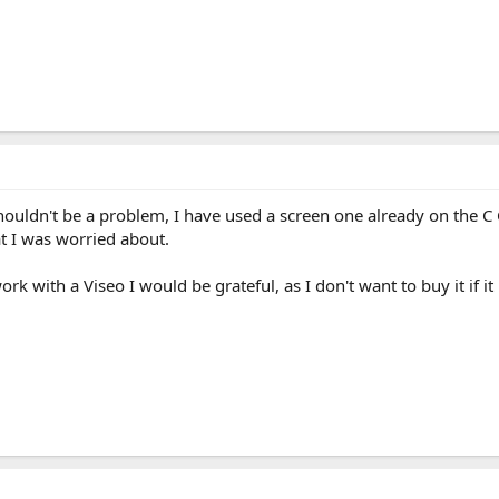
uldn't be a problem, I have used a screen one already on the C C
at I was worried about.
rk with a Viseo I would be grateful, as I don't want to buy it if it