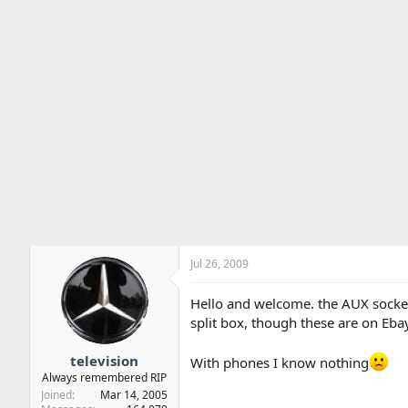
Jul 26, 2009
Hello and welcome. the AUX socket 
split box, though these are on Eba
television
With phones I know nothing
Always remembered RIP
Joined
Mar 14, 2005