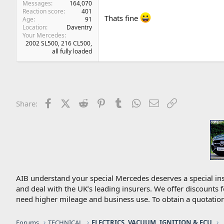
Messages
164,070
Reaction score
401
Thats fine
Age
91
Location
Daventry
Your Mercedes
2002 SL500, 216 CL500,
all fully loaded
Facebook
X (Twitter)
Reddit
Pinterest
Tumblr
WhatsApp
Email
Link
Share:
AIB understand your special Mercedes deserves a special ins
and deal with the UK’s leading insurers. We offer discounts 
need higher mileage and business use. To obtain a quotation
Forums
TECHNICAL
ELECTRICS, VACUUM, IGNITION & ECU