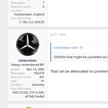
Messages
7
Reaction score
0
Location
Southampton, England
Your Mercedes
C 180, CLS 320CDI
Jul 31, 2009
bobthebear said:
OOOOH that might be a problem as th
television
Always remembered RIP
Joined
Mar 14, 2005
That can be attenuated no proble
Messages
164,070
Reaction score
401
Age
91
Location
Daventry
Your Mercedes
2002 SL500, 216 CL500,
all fully loaded