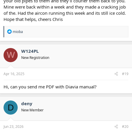
your old pipes to them and they'll courier them back to you.
Mine were back within a week and they made a cracking job
of the. Had the aircon running this week and its still ice cold.
Hope that helps, cheers Chris
R
mioba
e
a
c
t
W124PL
W
i
New Registration
o
n
s
:
Apr 16, 2025
#19
Hi, can you send me PDF with Diavia manual?
deny
D
New Member
Jun 23, 2026
#20