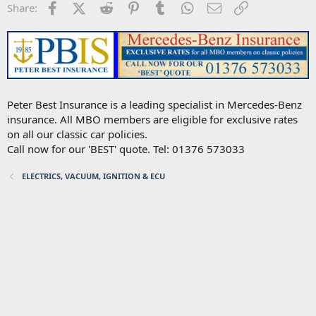
Facebook
X (Twitter)
Reddit
Pinterest
Tumblr
WhatsApp
Email
Link
Share:
Peter Best Insurance is a leading specialist in Mercedes-Benz
insurance. All MBO members are eligible for exclusive rates
on all our classic car policies.
Call now for our 'BEST' quote. Tel: 01376 573033
ELECTRICS, VACUUM, IGNITION & ECU