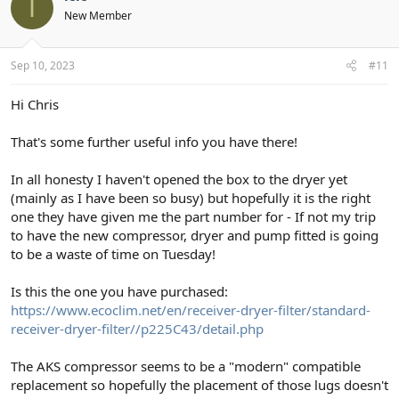
I
New Member
Sep 10, 2023
#11
Hi Chris
That's some further useful info you have there!
In all honesty I haven't opened the box to the dryer yet
(mainly as I have been so busy) but hopefully it is the right
one they have given me the part number for - If not my trip
to have the new compressor, dryer and pump fitted is going
to be a waste of time on Tuesday!
Is this the one you have purchased:
https://www.ecoclim.net/en/receiver-dryer-filter/standard-
receiver-dryer-filter//p225C43/detail.php
The AKS compressor seems to be a "modern" compatible
replacement so hopefully the placement of those lugs doesn't