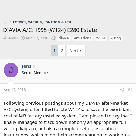
ELECTRICS, VACUUM, IGNITION & ECU
DIAVIA A/C: 1995 (W124) E280 Estate
T
S
T
JensH
Aug 17, 2018
diavia
emissions
w124
wiring
h
t
a
r
a
g
1
2
Next
e
r
s
a
t
d
d
JensH
J
s
a
Senior Member
t
t
a
e
r
Aug 17, 2018
#1
t
e
Following previous postings about my DIAVIA after-market
r
A/C system, often fitted to late W124s, to save the exorbitant
cost of MB factory installed system, I am pleased to say that I
finally managed to track down not only an appropriate full
wiring diagram, but also a complete set of installation
instructions, which might help anyone wanting to work on a