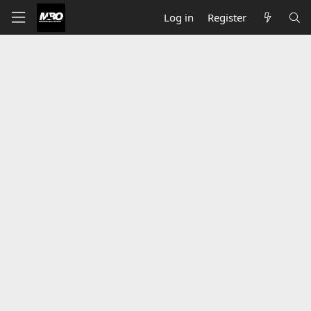
Log in
Register