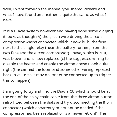
Well, I went through the manual you shared Richard and
what I have found and neither is quite the same as what I
have.
It is a Diavia system however and having done some digging
it looks as though (A) the green wire driving the aircon
compressor wasn't connected which it now is (b) the fuse
next to the single relay (near the battery running from the
two fans and the aircon compressor) I have, which is 30a,
was blown and is now replaced (c) the suggested wiring to
disable the heater and enable the aircon doesn't look quite
right (the car had the loom and some other wiring replaced
back in 2016 so it may no longer be connected up to trigger
this to happen).
I am going to try and find the Diavia CU which should be at
the end of the daisy chain cable from the three aircon button
retro fitted between the dials and try disconnecting the 8 pin
connector (which apparently might not be needed if the
compressor has been replaced or is a newer retrofit). The