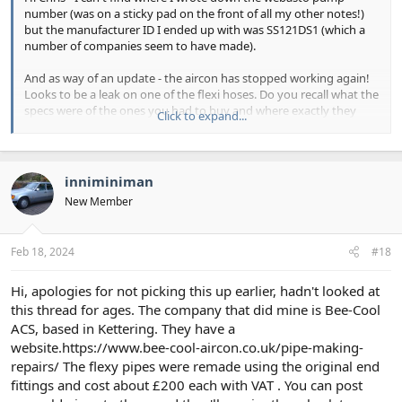
number (was on a sticky pad on the front of all my other notes!)
but the manufacturer ID I ended up with was SS121DS1 (which a
number of companies seem to have made).
And as way of an update - the aircon has stopped working again!
Looks to be a leak on one of the flexi hoses. Do you recall what the
specs were of the ones you had to buy and where exactly they
Click to expand...
were located? Clearly going to have to do mine and may as well do
all three!
inniminiman
New Member
Feb 18, 2024
#18
Hi, apologies for not picking this up earlier, hadn't looked at
this thread for ages. The company that did mine is Bee-Cool
ACS, based in Kettering. They have a
website.https://www.bee-cool-aircon.co.uk/pipe-making-
repairs/ The flexy pipes were remade using the original end
fittings and cost about £200 each with VAT . You can post