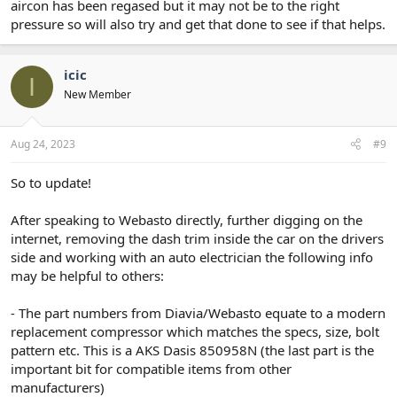
aircon has been regased but it may not be to the right
pressure so will also try and get that done to see if that helps.
icic
I
New Member
Aug 24, 2023
#9
So to update!
After speaking to Webasto directly, further digging on the
internet, removing the dash trim inside the car on the drivers
side and working with an auto electrician the following info
may be helpful to others:
- The part numbers from Diavia/Webasto equate to a modern
replacement compressor which matches the specs, size, bolt
pattern etc. This is a AKS Dasis 850958N (the last part is the
important bit for compatible items from other
manufacturers)