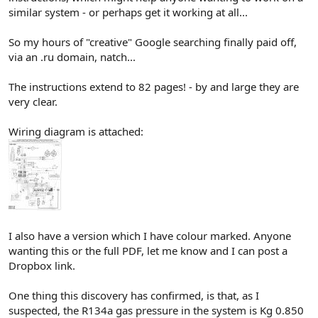
similar system - or perhaps get it working at all...
So my hours of "creative" Google searching finally paid off,
via an .ru domain, natch...
The instructions extend to 82 pages! - by and large they are
very clear.
Wiring diagram is attached:
I also have a version which I have colour marked. Anyone
wanting this or the full PDF, let me know and I can post a
Dropbox link.
One thing this discovery has confirmed, is that, as I
suspected, the R134a gas pressure in the system is Kg 0.850