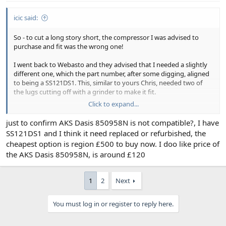
icic said:
So - to cut a long story short, the compressor I was advised to
purchase and fit was the wrong one!
I went back to Webasto and they advised that I needed a slightly
different one, which the part number, after some digging, aligned
to being a SS121DS1. This, similar to yours Chris, needed two of
the lugs cutting off with a grinder to make it fit.
Click to expand...
The system now has this compressor installed and after a re-gas to
850kg the system is now working as it should.
just to confirm AKS Dasis 850958N is not compatible?, I have
SS121DS1 and I think it need replaced or refurbished, the
As side point I have ordered some retro fit cabin filters (which
cheapest option is region £500 to buy now. I doo like price of
install below the windscreen wiper below the existing vents).
the AKS Dasis 850958N, is around £120
These were made by an Italian company and their part number is
WZ1310. This is to support with two things, firstly to provide some
filtering capability without ripping out a system from a 1995/6 car
1
2
Next
(which seems like a massive pain!) and to work out whether I can
improve on these by cutting down a charcoal and filter to fit in the
space.
You must log in or register to reply here.
Will keep updated on progress!