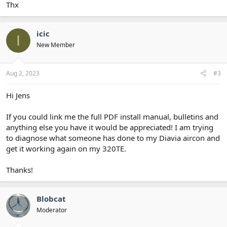
Thx
icic
I
New Member
Aug 2, 2023
#3
Hi Jens
If you could link me the full PDF install manual, bulletins and
anything else you have it would be appreciated! I am trying
to diagnose what someone has done to my Diavia aircon and
get it working again on my 320TE.
Thanks!
Blobcat
Moderator