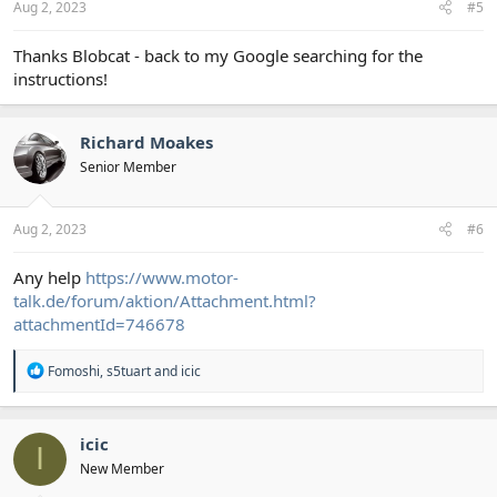
Aug 2, 2023
#5
Thanks Blobcat - back to my Google searching for the
instructions!
Richard Moakes
Senior Member
Aug 2, 2023
#6
Any help
https://www.motor-
talk.de/forum/aktion/Attachment.html?
attachmentId=746678
R
Fomoshi
,
s5tuart
and
icic
e
a
c
t
icic
I
i
New Member
o
n