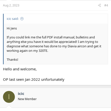
Aug 2, 2023
#4
icic said:
Hi Jens
If you could link me the full PDF install manual, bulletins and
anything else you have it would be appreciated! I am trying to
diagnose what someone has done to my Diavia aircon and get it
working again on my 320TE.
Thanks!
Hello and welcome,
OP last seen Jan 2022 unfortunately
icic
I
New Member