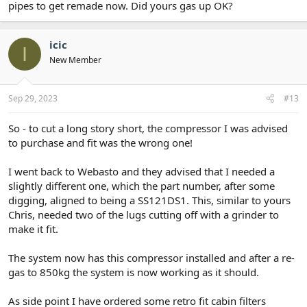
pipes to get remade now. Did yours gas up OK?
icic
I
New Member
Sep 29, 2023
#13
So - to cut a long story short, the compressor I was advised
to purchase and fit was the wrong one!
I went back to Webasto and they advised that I needed a
slightly different one, which the part number, after some
digging, aligned to being a SS121DS1. This, similar to yours
Chris, needed two of the lugs cutting off with a grinder to
make it fit.
The system now has this compressor installed and after a re-
gas to 850kg the system is now working as it should.
As side point I have ordered some retro fit cabin filters