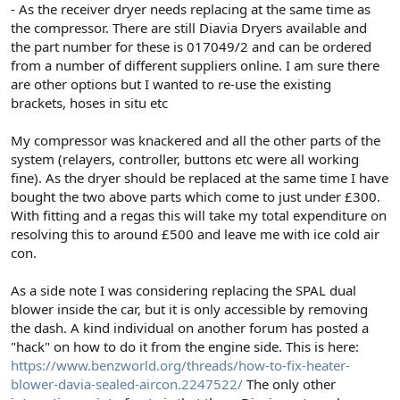
- As the receiver dryer needs replacing at the same time as
the compressor. There are still Diavia Dryers available and
the part number for these is 017049/2 and can be ordered
from a number of different suppliers online. I am sure there
are other options but I wanted to re-use the existing
brackets, hoses in situ etc
My compressor was knackered and all the other parts of the
system (relayers, controller, buttons etc were all working
fine). As the dryer should be replaced at the same time I have
bought the two above parts which come to just under £300.
With fitting and a regas this will take my total expenditure on
resolving this to around £500 and leave me with ice cold air
con.
As a side note I was considering replacing the SPAL dual
blower inside the car, but it is only accessible by removing
the dash. A kind individual on another forum has posted a
"hack" on how to do it from the engine side. This is here:
https://www.benzworld.org/threads/how-to-fix-heater-
blower-davia-sealed-aircon.2247522/
The only other