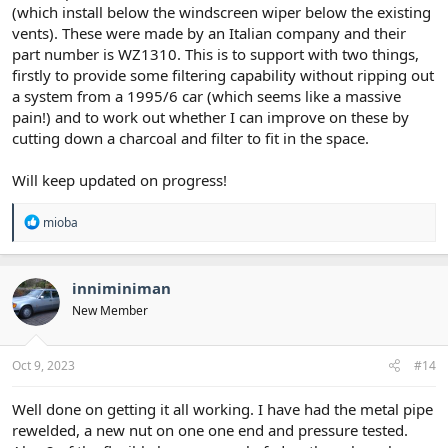
(which install below the windscreen wiper below the existing
vents). These were made by an Italian company and their
part number is WZ1310. This is to support with two things,
firstly to provide some filtering capability without ripping out
a system from a 1995/6 car (which seems like a massive
pain!) and to work out whether I can improve on these by
cutting down a charcoal and filter to fit in the space.
Will keep updated on progress!
R
mioba
e
a
c
t
inniminiman
i
New Member
o
n
s
:
Oct 9, 2023
#14
Well done on getting it all working. I have had the metal pipe
rewelded, a new nut on one one end and pressure tested.