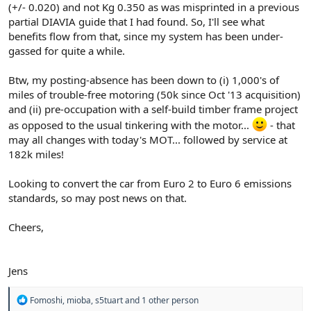
(+/- 0.020) and not Kg 0.350 as was misprinted in a previous
partial DIAVIA guide that I had found. So, I'll see what
benefits flow from that, since my system has been under-
gassed for quite a while.
Btw, my posting-absence has been down to (i) 1,000's of
miles of trouble-free motoring (50k since Oct '13 acquisition)
and (ii) pre-occupation with a self-build timber frame project
as opposed to the usual tinkering with the motor...
- that
may all changes with today's MOT... followed by service at
182k miles!
Looking to convert the car from Euro 2 to Euro 6 emissions
standards, so may post news on that.
Cheers,
Jens
R
Fomoshi
,
mioba
,
s5tuart
and 1 other person
e