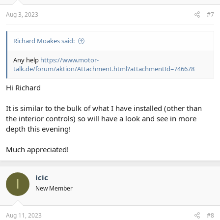
s
:
Aug 3, 2023
#7
Richard Moakes said:
Any help
https://www.motor-
talk.de/forum/aktion/Attachment.html?attachmentId=746678
Hi Richard
It is similar to the bulk of what I have installed (other than
the interior controls) so will have a look and see in more
depth this evening!
Much appreciated!
icic
I
New Member
Aug 11, 2023
#8