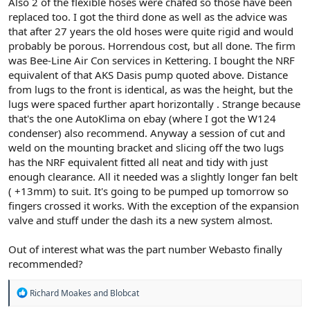
Also 2 of the flexible hoses were chafed so those have been
replaced too. I got the third done as well as the advice was
that after 27 years the old hoses were quite rigid and would
probably be porous. Horrendous cost, but all done. The firm
was Bee-Line Air Con services in Kettering. I bought the NRF
equivalent of that AKS Dasis pump quoted above. Distance
from lugs to the front is identical, as was the height, but the
lugs were spaced further apart horizontally . Strange because
that's the one AutoKlima on ebay (where I got the W124
condenser) also recommend. Anyway a session of cut and
weld on the mounting bracket and slicing off the two lugs
has the NRF equivalent fitted all neat and tidy with just
enough clearance. All it needed was a slightly longer fan belt
( +13mm) to suit. It's going to be pumped up tomorrow so
fingers crossed it works. With the exception of the expansion
valve and stuff under the dash its a new system almost.
Out of interest what was the part number Webasto finally
recommended?
R
Richard Moakes
and
Blobcat
e