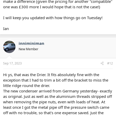
make a difference (given the pricing for another "compatible"
one was £300 more I would hope that is not the case!)
I will keep you updated with how things go on Tuesday!
Ian
inniminiman
New Member
Sep 17, 2023
#12
Hi ys, that was the Drier. It fits absolutely fine with the
exception that I had to trim a bit off the bracket to miss the
little ridge round the drier.
The new condenser arrived from Germany yesterday- exactly
as original. Just as well as the aluminium threads stripped off
when removing the pipe nuts, even with loads of heat. At
least once I got the metal pipe off the pressure switch came
off with no trouble, so that's one expense saved. Just the