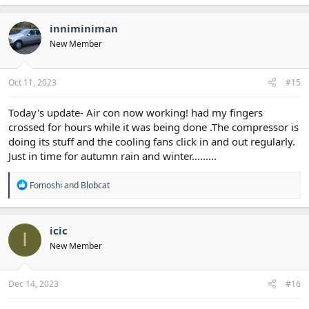
a
c
t
inniminiman
i
New Member
o
n
s
:
Oct 11, 2023
#15
Today's update- Air con now working! had my fingers
crossed for hours while it was being done .The compressor is
doing its stuff and the cooling fans click in and out regularly.
Just in time for autumn rain and winter.........
R
Fomoshi
and
Blobcat
e
a
c
t
icic
I
i
New Member
o
n
s
:
Dec 14, 2023
#16