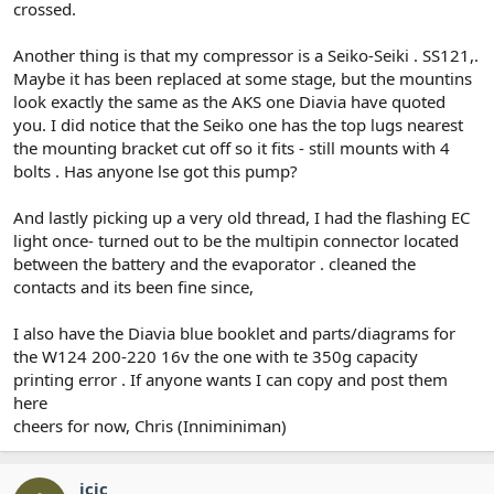
crossed.
Another thing is that my compressor is a Seiko-Seiki . SS121,.
Maybe it has been replaced at some stage, but the mountins
look exactly the same as the AKS one Diavia have quoted
you. I did notice that the Seiko one has the top lugs nearest
the mounting bracket cut off so it fits - still mounts with 4
bolts . Has anyone lse got this pump?
And lastly picking up a very old thread, I had the flashing EC
light once- turned out to be the multipin connector located
between the battery and the evaporator . cleaned the
contacts and its been fine since,
I also have the Diavia blue booklet and parts/diagrams for
the W124 200-220 16v the one with te 350g capacity
printing error . If anyone wants I can copy and post them
here
cheers for now, Chris (Inniminiman)
icic