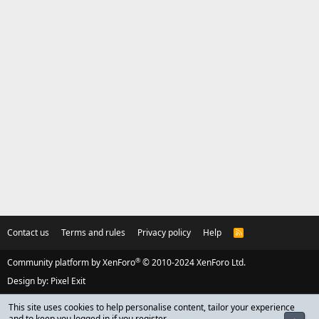
Contact us
Terms and rules
Privacy policy
Help
R
S
S
®
Community platform by XenForo
© 2010-2024 XenForo Ltd.
Design by:
Pixel Exit
This site uses cookies to help personalise content, tailor your experience
and to keep you logged in if you register.