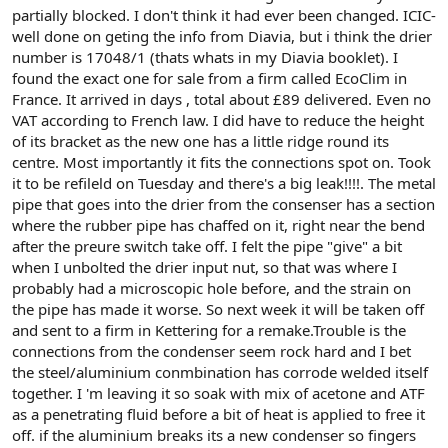
partially blocked. I don't think it had ever been changed. ICIC-
well done on geting the info from Diavia, but i think the drier
number is 17048/1 (thats whats in my Diavia booklet). I
found the exact one for sale from a firm called EcoClim in
France. It arrived in days , total about £89 delivered. Even no
VAT according to French law. I did have to reduce the height
of its bracket as the new one has a little ridge round its
centre. Most importantly it fits the connections spot on. Took
it to be refileld on Tuesday and there's a big leak!!!!. The metal
pipe that goes into the drier from the consenser has a section
where the rubber pipe has chaffed on it, right near the bend
after the preure switch take off. I felt the pipe "give" a bit
when I unbolted the drier input nut, so that was where I
probably had a microscopic hole before, and the strain on
the pipe has made it worse. So next week it will be taken off
and sent to a firm in Kettering for a remake.Trouble is the
connections from the condenser seem rock hard and I bet
the steel/aluminium conmbination has corrode welded itself
together. I 'm leaving it so soak with mix of acetone and ATF
as a penetrating fluid before a bit of heat is applied to free it
off. if the aluminium breaks its a new condenser so fingers