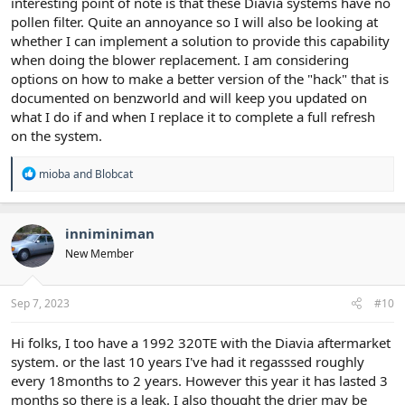
interesting point of note is that these Diavia systems have no
pollen filter. Quite an annoyance so I will also be looking at
whether I can implement a solution to provide this capability
when doing the blower replacement. I am considering
options on how to make a better version of the "hack" that is
documented on benzworld and will keep you updated on
what I do if and when I replace it to complete a full refresh
on the system.
R
mioba
and
Blobcat
e
a
c
t
inniminiman
i
New Member
o
n
s
:
Sep 7, 2023
#10
Hi folks, I too have a 1992 320TE with the Diavia aftermarket
system. or the last 10 years I've had it regasssed roughly
every 18months to 2 years. However this year it has lasted 3
months so there is a leak. I also thought the drier may be