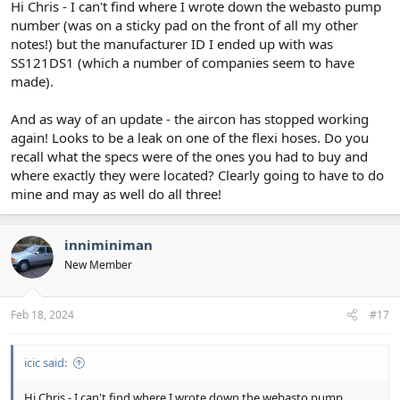
Hi Chris - I can't find where I wrote down the webasto pump
number (was on a sticky pad on the front of all my other
notes!) but the manufacturer ID I ended up with was
SS121DS1 (which a number of companies seem to have
made).
And as way of an update - the aircon has stopped working
again! Looks to be a leak on one of the flexi hoses. Do you
recall what the specs were of the ones you had to buy and
where exactly they were located? Clearly going to have to do
mine and may as well do all three!
inniminiman
New Member
Feb 18, 2024
#17
icic said:
Hi Chris - I can't find where I wrote down the webasto pump