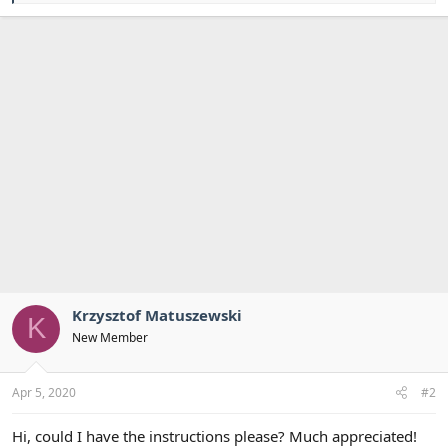
a
c
t
i
o
n
s
:
Krzysztof Matuszewski
K
New Member
Apr 5, 2020
#2
Hi, could I have the instructions please? Much appreciated!