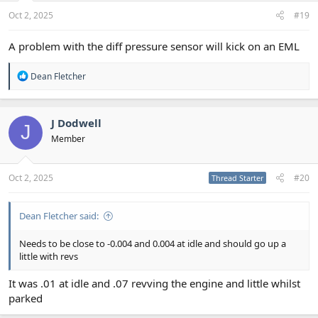
Oct 2, 2025
#19
A problem with the diff pressure sensor will kick on an EML
R
Dean Fletcher
e
a
c
t
J Dodwell
J
i
Member
o
n
s
:
Oct 2, 2025
#20
Thread Starter
Dean Fletcher said:
Needs to be close to -0.004 and 0.004 at idle and should go up a
little with revs
It was .01 at idle and .07 revving the engine and little whilst
parked