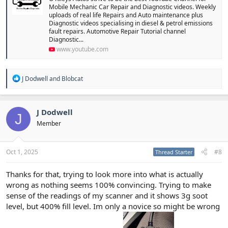
Mobile Mechanic Car Repair and Diagnostic videos. Weekly
uploads of real life Repairs and Auto maintenance plus
Diagnostic videos specialising in diesel & petrol emissions
fault repairs. Automotive Repair Tutorial channel
Diagnostic...
www.youtube.com
R
J Dodwell
and
Blobcat
e
a
c
t
J Dodwell
J
i
Member
o
n
s
:
Oct 1, 2025
#8
Thread Starter
Thanks for that, trying to look more into what is actually
wrong as nothing seems 100% convincing. Trying to make
sense of the readings of my scanner and it shows 3g soot
level, but 400% fill level. Im only a novice so might be wrong