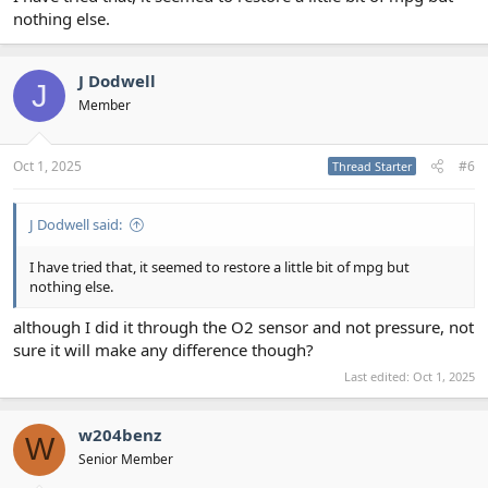
nothing else.
J Dodwell
J
Member
Oct 1, 2025
#6
Thread Starter
J Dodwell said:
I have tried that, it seemed to restore a little bit of mpg but
nothing else.
although I did it through the O2 sensor and not pressure, not
sure it will make any difference though?
Last edited:
Oct 1, 2025
w204benz
W
Senior Member