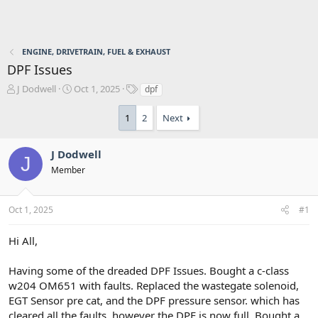
ENGINE, DRIVETRAIN, FUEL & EXHAUST
DPF Issues
T
S
T
J Dodwell
Oct 1, 2025
dpf
h
t
a
r
a
g
1
2
Next
e
r
s
a
t
d
d
J Dodwell
J
s
a
Member
t
t
a
e
r
Oct 1, 2025
#1
t
e
Hi All,
r
Having some of the dreaded DPF Issues. Bought a c-class
w204 OM651 with faults. Replaced the wastegate solenoid,
EGT Sensor pre cat, and the DPF pressure sensor. which has
cleared all the faults, however the DPF is now full. Bought a