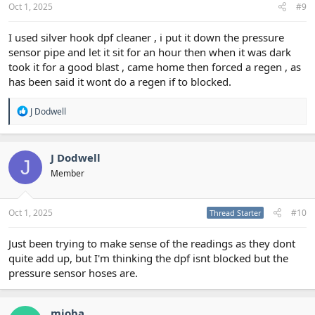
Oct 1, 2025
#9
I used silver hook dpf cleaner , i put it down the pressure
sensor pipe and let it sit for an hour then when it was dark
took it for a good blast , came home then forced a regen , as
has been said it wont do a regen if to blocked.
R
J Dodwell
e
a
c
t
J Dodwell
J
i
Member
o
n
s
:
Oct 1, 2025
#10
Thread Starter
Just been trying to make sense of the readings as they dont
quite add up, but I'm thinking the dpf isnt blocked but the
pressure sensor hoses are.
mioba