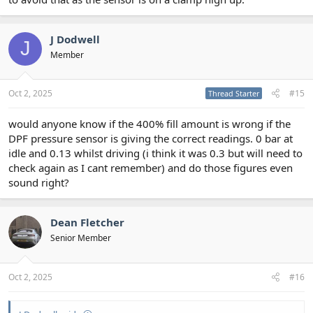
J Dodwell
J
Member
Oct 2, 2025
#15
Thread Starter
would anyone know if the 400% fill amount is wrong if the
DPF pressure sensor is giving the correct readings. 0 bar at
idle and 0.13 whilst driving (i think it was 0.3 but will need to
check again as I cant remember) and do those figures even
sound right?
Dean Fletcher
Senior Member
Oct 2, 2025
#16