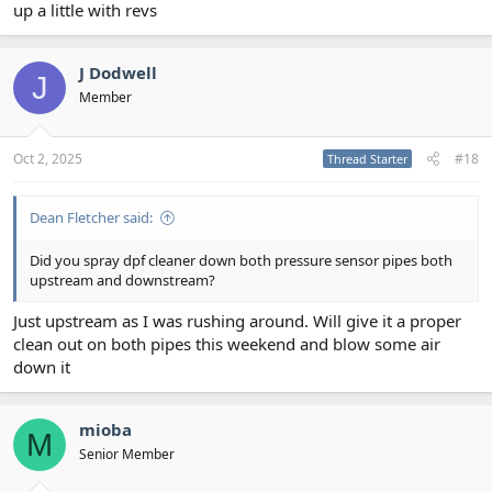
up a little with revs
J Dodwell
J
Member
Oct 2, 2025
#18
Thread Starter
Dean Fletcher said:
Did you spray dpf cleaner down both pressure sensor pipes both
upstream and downstream?
Just upstream as I was rushing around. Will give it a proper
clean out on both pipes this weekend and blow some air
down it
mioba
M
Senior Member