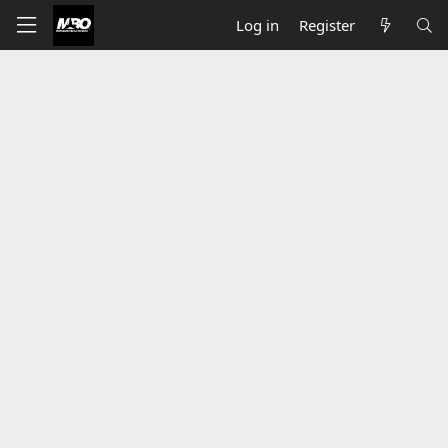
Log in
Register