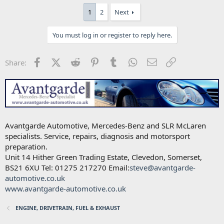
1
2
Next
You must log in or register to reply here.
Facebook
X (Twitter)
Reddit
Pinterest
Tumblr
WhatsApp
Email
Link
Share:
Avantgarde Automotive, Mercedes-Benz and SLR McLaren
specialists. Service, repairs, diagnosis and motorsport
preparation.
Unit 14 Hither Green Trading Estate, Clevedon, Somerset,
BS21 6XU Tel: 01275 217270 Email:
steve@avantgarde-
automotive.co.uk
www.avantgarde-automotive.co.uk
ENGINE, DRIVETRAIN, FUEL & EXHAUST