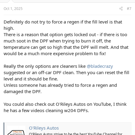
Oct 1, 2025
#7
Definitely do not try to force a regen if the fill level is that
high.
There is a reason that option gets locked out - if there is too
much soot in the DPF when trying to burn it off, the
temperature can get so high that the DPF will melt. And that
would be a much more expensive problem to fix!
Really the only options are cleaners like
@bladecrazy
suggested or an off-car DPF clean. Then you can reset the fill
level and it should be fine.
Unless someone has already tried to force a regen and
damaged the DPF.
You could also check out O'Rileys Autos on YouTube, I think
he has a few videos cleaning w204 DPFs.
O'Rileys Autos
O'Rileys Autos strive to be the best YouTube Channel for