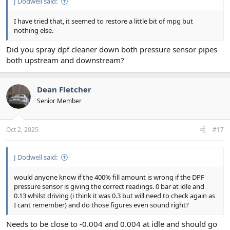
J Dodwell said:
I have tried that, it seemed to restore a little bit of mpg but
nothing else.
Did you spray dpf cleaner down both pressure sensor pipes
both upstream and downstream?
Dean Fletcher
Senior Member
Oct 2, 2025
#17
J Dodwell said:
would anyone know if the 400% fill amount is wrong if the DPF
pressure sensor is giving the correct readings. 0 bar at idle and
0.13 whilst driving (i think it was 0.3 but will need to check again as
I cant remember) and do those figures even sound right?
Needs to be close to -0.004 and 0.004 at idle and should go