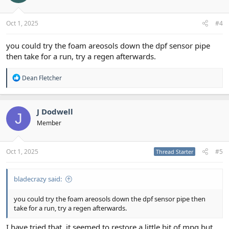
Oct 1, 2025
#4
you could try the foam areosols down the dpf sensor pipe
then take for a run, try a regen afterwards.
R
Dean Fletcher
e
a
c
t
J Dodwell
J
i
Member
o
n
s
:
Oct 1, 2025
#5
Thread Starter
bladecrazy said:
you could try the foam areosols down the dpf sensor pipe then
take for a run, try a regen afterwards.
I have tried that, it seemed to restore a little bit of mpg but