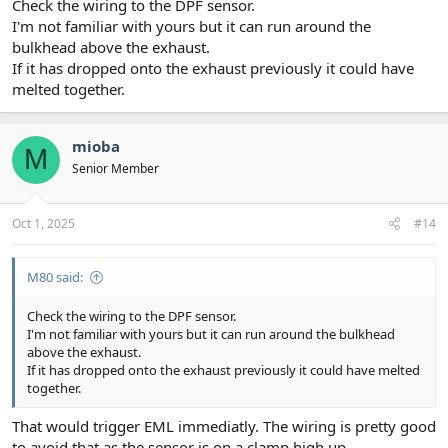
Check the wiring to the DPF sensor.
I'm not familiar with yours but it can run around the
bulkhead above the exhaust.
If it has dropped onto the exhaust previously it could have
melted together.
mioba
M
Senior Member
Oct 1, 2025
#14
M80 said:
Check the wiring to the DPF sensor.
I'm not familiar with yours but it can run around the bulkhead
above the exhaust.
If it has dropped onto the exhaust previously it could have melted
together.
That would trigger EML immediatly. The wiring is pretty good
to avoid that as the sensor is on a clamp high up.