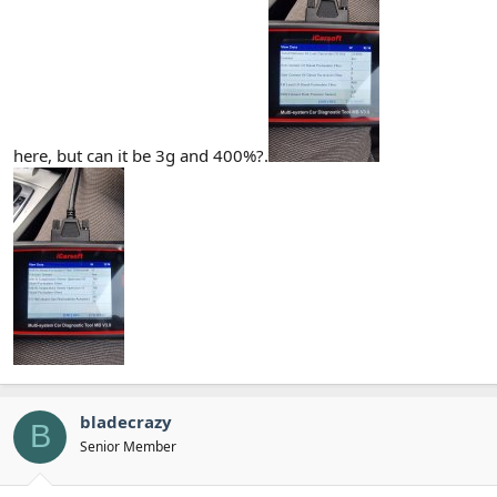
here, but can it be 3g and 400%?.
bladecrazy
B
Senior Member