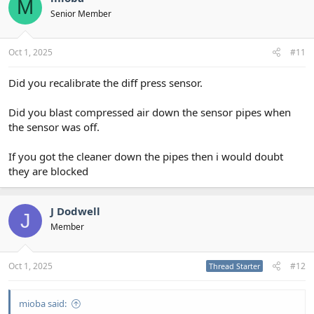
M
Senior Member
Oct 1, 2025
#11
Did you recalibrate the diff press sensor.
Did you blast compressed air down the sensor pipes when
the sensor was off.
If you got the cleaner down the pipes then i would doubt
they are blocked
J Dodwell
J
Member
Oct 1, 2025
#12
Thread Starter
mioba said: