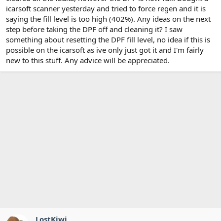
icarsoft scanner yesterday and tried to force regen and it is
saying the fill level is too high (402%). Any ideas on the next
step before taking the DPF off and cleaning it? I saw
something about resetting the DPF fill level, no idea if this is
possible on the icarsoft as ive only just got it and I'm fairly
new to this stuff. Any advice will be appreciated.
LostKiwi