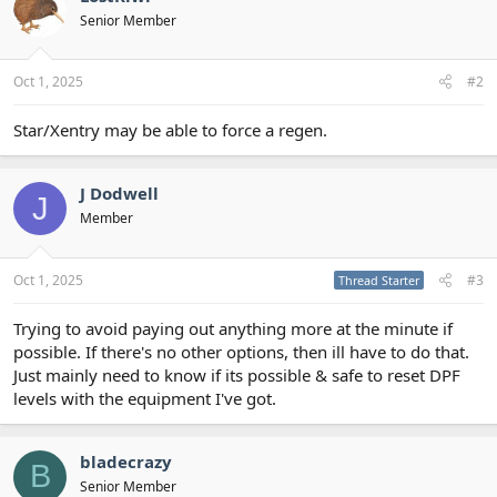
Senior Member
Oct 1, 2025
#2
Star/Xentry may be able to force a regen.
J Dodwell
J
Member
Oct 1, 2025
#3
Thread Starter
Trying to avoid paying out anything more at the minute if
possible. If there's no other options, then ill have to do that.
Just mainly need to know if its possible & safe to reset DPF
levels with the equipment I've got.
bladecrazy
B
Senior Member