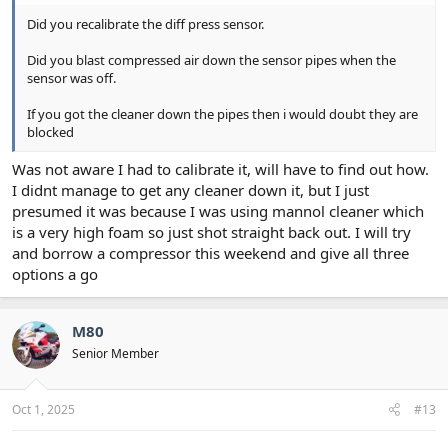
Did you recalibrate the diff press sensor.
Did you blast compressed air down the sensor pipes when the
sensor was off.
If you got the cleaner down the pipes then i would doubt they are
blocked
Was not aware I had to calibrate it, will have to find out how.
I didnt manage to get any cleaner down it, but I just
presumed it was because I was using mannol cleaner which
is a very high foam so just shot straight back out. I will try
and borrow a compressor this weekend and give all three
options a go
M80
Senior Member
Oct 1, 2025
#13