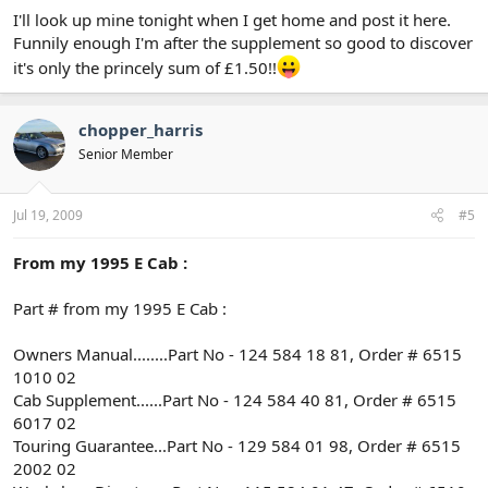
I'll look up mine tonight when I get home and post it here.
Funnily enough I'm after the supplement so good to discover
it's only the princely sum of £1.50!!
chopper_harris
Senior Member
Jul 19, 2009
#5
From my 1995 E Cab :
Part # from my 1995 E Cab :
Owners Manual........Part No - 124 584 18 81, Order # 6515
1010 02
Cab Supplement......Part No - 124 584 40 81, Order # 6515
6017 02
Touring Guarantee...Part No - 129 584 01 98, Order # 6515
2002 02