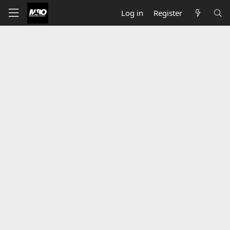
Log in
Register