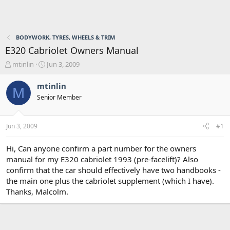
BODYWORK, TYRES, WHEELS & TRIM
E320 Cabriolet Owners Manual
T
S
mtinlin
Jun 3, 2009
h
t
r
a
mtinlin
M
e
r
Senior Member
a
t
d
d
s
a
Jun 3, 2009
#1
t
t
a
e
r
Hi, Can anyone confirm a part number for the owners
t
manual for my E320 cabriolet 1993 (pre-facelift)? Also
e
confirm that the car should effectively have two handbooks -
r
the main one plus the cabriolet supplement (which I have).
Thanks, Malcolm.