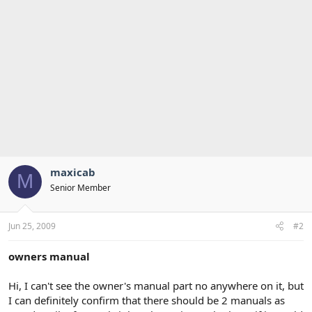
maxicab
M
Senior Member
Jun 25, 2009
#2
owners manual
Hi, I can't see the owner's manual part no anywhere on it, but
I can definitely confirm that there should be 2 manuals as