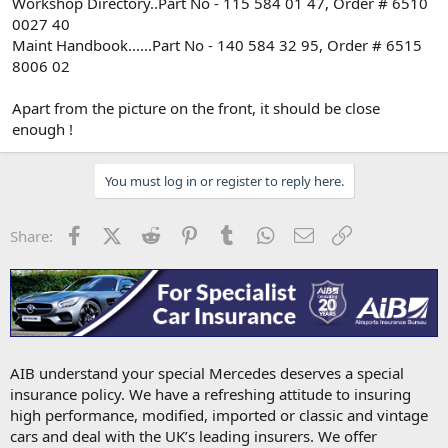
Workshop Directory..Part No - 115 584 01 47, Order # 6510
0027 40
Maint Handbook......Part No - 140 584 32 95, Order # 6515
8006 02
Apart from the picture on the front, it should be close
enough !
You must log in or register to reply here.
Facebook
X (Twitter)
Reddit
Pinterest
Tumblr
WhatsApp
Email
Link
Share:
AIB understand your special Mercedes deserves a special
insurance policy. We have a refreshing attitude to insuring
high performance, modified, imported or classic and vintage
cars and deal with the UK’s leading insurers. We offer