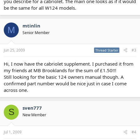
you describe for a cabriolet. The main one looks as if it would
be the same for all W124 models.
mtinlin
M
Senior Member
Jun 25, 2009
#3
Thread Starter
Hi, I now have the cabriolet supplement. I purchased it from
my friends at MB Brooklands for the sum of £1.50!!!
Still looking for the basic 124 owners manual though. A
confirmed part number would be nice just in case I come
across one.
sven777
S
New Member
Jul 1, 2009
#4