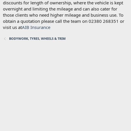
discounts for length of ownership, where the vehicle is kept
overnight and limiting the mileage and can also cater for
those clients who need higher mileage and business use. To
obtain a quotation please call the team on 02380 268351 or
visit us at
AIB Insurance
BODYWORK, TYRES, WHEELS & TRIM