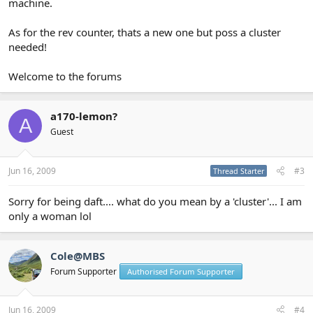
machine.
As for the rev counter, thats a new one but poss a cluster
needed!
Welcome to the forums
a170-lemon?
A
Guest
Jun 16, 2009
#3
Thread Starter
Sorry for being daft.... what do you mean by a 'cluster'... I am
only a woman lol
Cole@MBS
Forum Supporter
Authorised Forum Supporter
Jun 16, 2009
#4