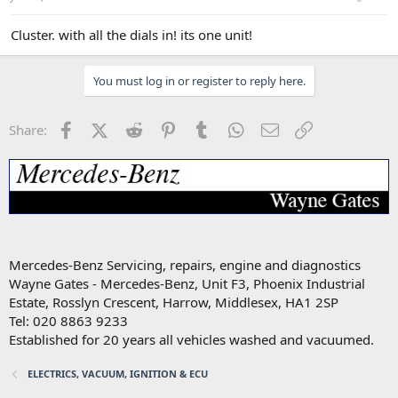
Cluster. with all the dials in! its one unit!
You must log in or register to reply here.
Facebook
X (Twitter)
Reddit
Pinterest
Tumblr
WhatsApp
Email
Link
Share:
Mercedes-Benz Servicing, repairs, engine and diagnostics
Wayne Gates - Mercedes-Benz, Unit F3, Phoenix Industrial
Estate, Rosslyn Crescent, Harrow, Middlesex, HA1 2SP
Tel: 020 8863 9233
Established for 20 years all vehicles washed and vacuumed.
ELECTRICS, VACUUM, IGNITION & ECU