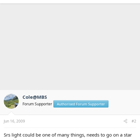
Cole@MBS
Forum Supporter
Authorised Forum Supporter
Jun 16, 2009
#2
Srs light could be one of many things, needs to go on a star