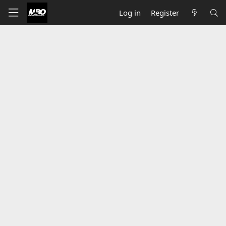
Log in
Register