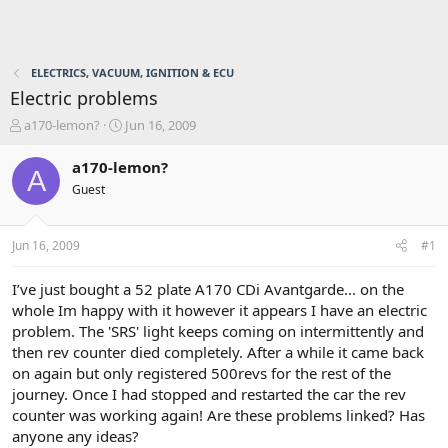
ELECTRICS, VACUUM, IGNITION & ECU
Electric problems
T
S
a170-lemon?
Jun 16, 2009
h
t
r
a
a170-lemon?
A
e
r
Guest
a
t
d
d
s
a
Jun 16, 2009
#1
t
t
a
e
r
I’ve just bought a 52 plate A170 CDi Avantgarde... on the
t
whole Im happy with it however it appears I have an electric
e
problem. The 'SRS' light keeps coming on intermittently and
r
then rev counter died completely. After a while it came back
on again but only registered 500revs for the rest of the
journey. Once I had stopped and restarted the car the rev
counter was working again! Are these problems linked? Has
anyone any ideas?