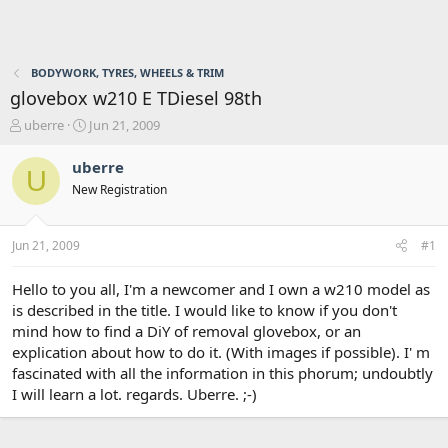
BODYWORK, TYRES, WHEELS & TRIM
glovebox w210 E TDiesel 98th
T
S
uberre
Jun 21, 2009
h
t
r
a
uberre
U
e
r
New Registration
a
t
d
d
s
a
Jun 21, 2009
#1
t
t
a
e
r
Hello to you all, I'm a newcomer and I own a w210 model as
t
is described in the title. I would like to know if you don't
e
mind how to find a DiY of removal glovebox, or an
r
explication about how to do it. (With images if possible). I' m
fascinated with all the information in this phorum; undoubtly
I will learn a lot. regards. Uberre. ;-)