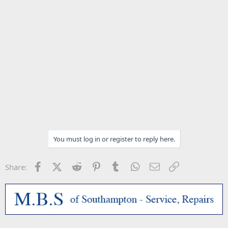
You must log in or register to reply here.
Facebook
X (Twitter)
Reddit
Pinterest
Tumblr
WhatsApp
Email
Link
Share: