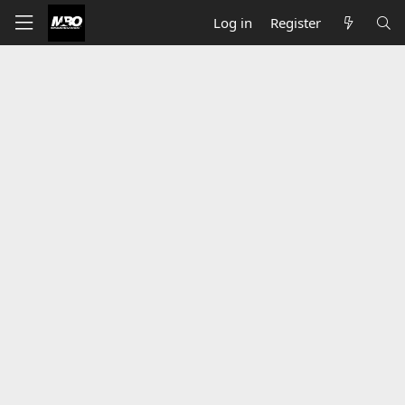
Log in
Register