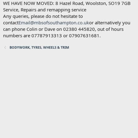
WE HAVE NOW MOVED: 8 Hazel Road, Woolston, SO19 7GB
Service, Repairs and remapping service
Any queries, please do not hesitate to
contact
Email@mbsofsouthampton.co.uk
or alternatively you
can phone Colin or Dave on 02380 445820, out of hours
numbers are 07787913313 or 07907631681.
BODYWORK, TYRES, WHEELS & TRIM