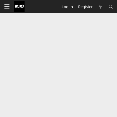
Log in
Register