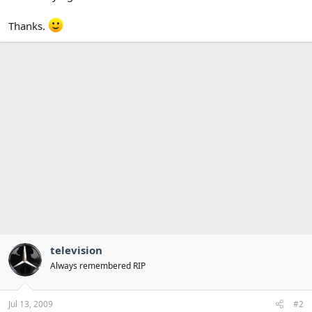
Thanks.
television
Always remembered RIP
Jul 13, 2009
#2