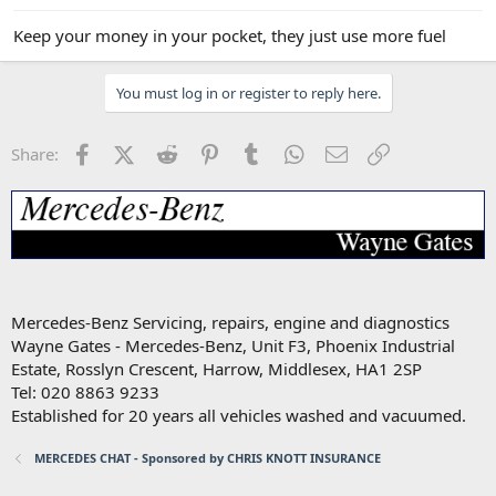
Keep your money in your pocket, they just use more fuel
You must log in or register to reply here.
Facebook
X (Twitter)
Reddit
Pinterest
Tumblr
WhatsApp
Email
Link
Share:
Mercedes-Benz Servicing, repairs, engine and diagnostics
Wayne Gates - Mercedes-Benz, Unit F3, Phoenix Industrial
Estate, Rosslyn Crescent, Harrow, Middlesex, HA1 2SP
Tel: 020 8863 9233
Established for 20 years all vehicles washed and vacuumed.
MERCEDES CHAT - Sponsored by CHRIS KNOTT INSURANCE