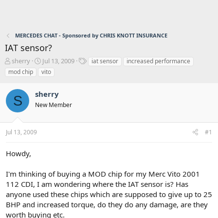
MERCEDES CHAT - Sponsored by CHRIS KNOTT INSURANCE
IAT sensor?
T
S
T
sherry
Jul 13, 2009
iat sensor
increased performance
h
t
a
mod chip
vito
r
a
g
e
r
s
sherry
a
t
S
d
d
New Member
s
a
t
t
a
e
Jul 13, 2009
#1
r
t
Howdy,
e
r
I'm thinking of buying a MOD chip for my Merc Vito 2001
112 CDI, I am wondering where the IAT sensor is? Has
anyone used these chips which are supposed to give up to 25
BHP and increased torque, do they do any damage, are they
worth buying etc.