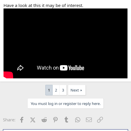
Have a look at this it may be of interest.
1
2
3
Next
You must log in or register to reply here.
Facebook
X (Twitter)
Reddit
Pinterest
Tumblr
WhatsApp
Email
Link
Share: