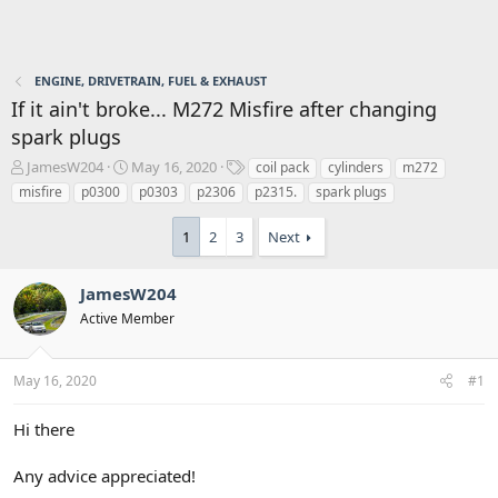
ENGINE, DRIVETRAIN, FUEL & EXHAUST
If it ain't broke... M272 Misfire after changing
spark plugs
T
S
T
JamesW204
May 16, 2020
coil pack
cylinders
m272
h
t
a
misfire
p0300
p0303
p2306
p2315.
spark plugs
r
a
g
e
r
s
1
2
3
Next
a
t
d
d
s
a
JamesW204
t
t
Active Member
a
e
r
t
May 16, 2020
#1
e
r
Hi there
Any advice appreciated!