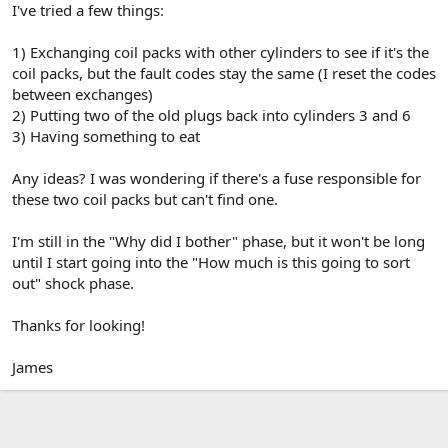
I've tried a few things:
1) Exchanging coil packs with other cylinders to see if it's the
coil packs, but the fault codes stay the same (I reset the codes
between exchanges)
2) Putting two of the old plugs back into cylinders 3 and 6
3) Having something to eat
Any ideas? I was wondering if there's a fuse responsible for
these two coil packs but can't find one.
I'm still in the "Why did I bother" phase, but it won't be long
until I start going into the "How much is this going to sort
out" shock phase.
Thanks for looking!
James