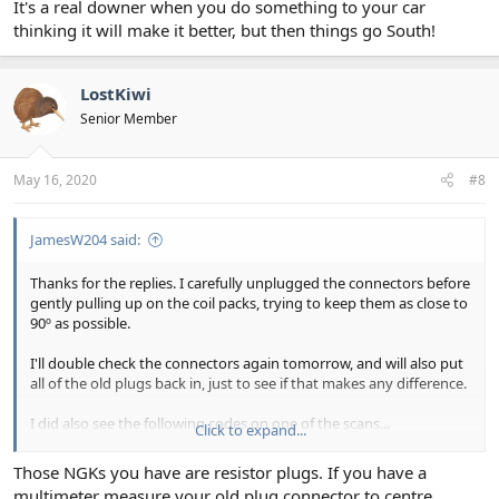
It's a real downer when you do something to your car
thinking it will make it better, but then things go South!
LostKiwi
Senior Member
May 16, 2020
#8
JamesW204 said:
Thanks for the replies. I carefully unplugged the connectors before
gently pulling up on the coil packs, trying to keep them as close to
90º as possible.
I'll double check the connectors again tomorrow, and will also put
all of the old plugs back in, just to see if that makes any difference.
I did also see the following codes on one of the scans...
Click to expand...
P0629
Those NGKs you have are resistor plugs. If you have a
P0641
multimeter measure your old plug connector to centre