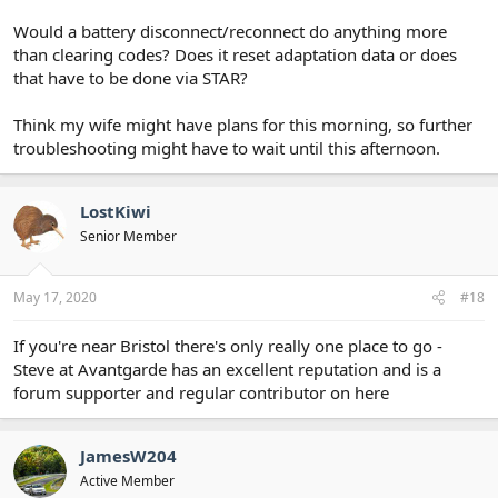
Would a battery disconnect/reconnect do anything more
than clearing codes? Does it reset adaptation data or does
that have to be done via STAR?
Think my wife might have plans for this morning, so further
troubleshooting might have to wait until this afternoon.
LostKiwi
Senior Member
May 17, 2020
#18
If you're near Bristol there's only really one place to go -
Steve at Avantgarde has an excellent reputation and is a
forum supporter and regular contributor on here
JamesW204
Active Member