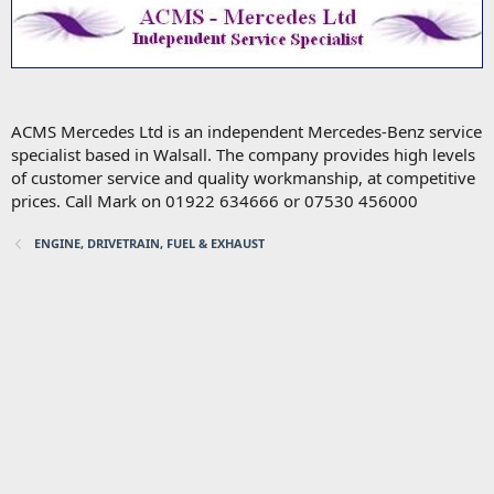
ACMS Mercedes Ltd is an independent Mercedes-Benz service
specialist based in Walsall. The company provides high levels
of customer service and quality workmanship, at competitive
prices. Call Mark on 01922 634666 or 07530 456000
ENGINE, DRIVETRAIN, FUEL & EXHAUST