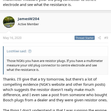
P0645
electrode and see what the resistance is.
P0694
P1022
P1026
JamesW204
But I don't think they're related. After having a good old google
Active Member
I'm thinking one of the other coil packs could be affecting the
others, but which one!??! Guess I'll have to either see if someone
can come out to troubleshoot it properly or buy a couple of new
May 16, 2020
#9
Thread Starter
coil packs and swap them out methodically. If my research is
correct they don't need coding to the car, which is something!
LostKiwi said:
Before I bought the plugs I saw lots of arguments over whether or
not they should have resistors. Seems most of the modern plugs
Those NGKs you have are resistor plugs. If you have a multimeter
have resistors and as I said, the ones I got are definitely listed as
measure your old plug connector to centre electrode and see
OE spec on the NGK site and others.
what the resistance is.
It's a real downer when you do something to your car thinking it
Thanks. I'll give that a try tomorrow, but there's a lot of
will make it better, but then things go South!
compelling evidence (NGK's website and other forum posts)
which suggests the resistor doesn't really make much
difference, and I even saw a post from someone who bought
Bosch plugs from a dealer and they were given resistor ones.
The thing I don't understand is that I was running the engine