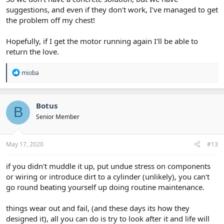
suggestions, and even if they don't work, I've managed to get
the problem off my chest!
Hopefully, if I get the motor running again I'll be able to
return the love.
R
mioba
e
a
c
t
Botus
B
i
Senior Member
o
n
s
:
May 17, 2020
#13
if you didn't muddle it up, put undue stress on components
or wiring or introduce dirt to a cylinder (unlikely), you can't
go round beating yourself up doing routine maintenance.
things wear out and fail, (and these days its how they
designed it), all you can do is try to look after it and life will