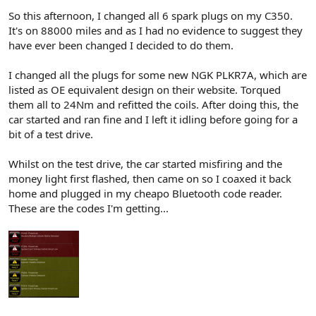
So this afternoon, I changed all 6 spark plugs on my C350.
It's on 88000 miles and as I had no evidence to suggest they
have ever been changed I decided to do them.
I changed all the plugs for some new NGK PLKR7A, which are
listed as OE equivalent design on their website. Torqued
them all to 24Nm and refitted the coils. After doing this, the
car started and ran fine and I left it idling before going for a
bit of a test drive.
Whilst on the test drive, the car started misfiring and the
money light first flashed, then came on so I coaxed it back
home and plugged in my cheapo Bluetooth code reader.
These are the codes I'm getting...