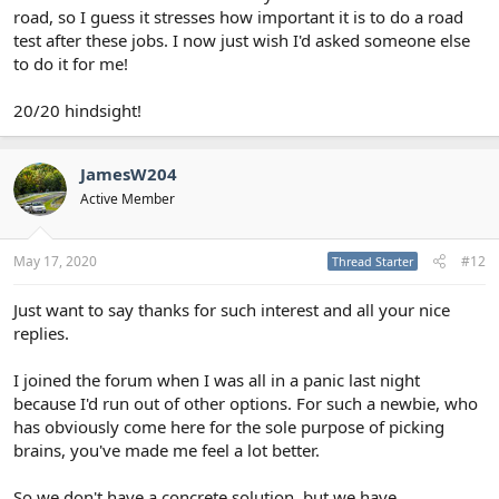
road, so I guess it stresses how important it is to do a road
test after these jobs. I now just wish I'd asked someone else
to do it for me!
20/20 hindsight!
JamesW204
Active Member
May 17, 2020
#12
Thread Starter
Just want to say thanks for such interest and all your nice
replies.
I joined the forum when I was all in a panic last night
because I'd run out of other options. For such a newbie, who
has obviously come here for the sole purpose of picking
brains, you've made me feel a lot better.
So we don't have a concrete solution, but we have