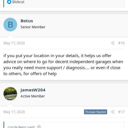
R
Blobcat
e
a
c
t
Botus
B
i
Senior Member
o
n
s
:
May 17, 2020
#16
if you put your location in your details, it helps us offer
advice on where to go for decent independent garages when
you really need more support / diagnosis.... or even if close
to others, for offers of help
JamesW204
Active Member
May 17, 2020
#17
Thread Starter
Uncle Benz said: