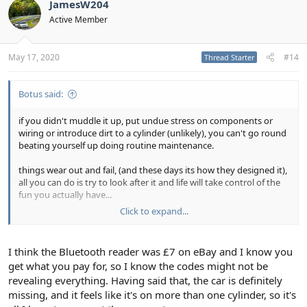
t
JamesW204
i
Active Member
o
n
s
:
May 17, 2020
#14
Thread Starter
Botus said:
if you didn't muddle it up, put undue stress on components or
wiring or introduce dirt to a cylinder (unlikely), you can't go round
beating yourself up doing routine maintenance.
things wear out and fail, (and these days its how they designed it),
all you can do is try to look after it and life will take control of the
fun you actually have...
Click to expand...
they'll be a reason its being silly, you just have to find and
resolve.... how sure are you your kit is picking up the right codes?
when my coil packs failed one by one at differing times, each time I
I think the Bluetooth reader was £7 on eBay and I know you
could move the fault to different cylinder. 50k the first one failed at
get what you pay for, so I know the codes might not be
another 2 inbetween then and 60k, 4 or 5 are the originals...
revealing everything. Having said that, the car is definitely
missing, and it feels like it's on more than one cylinder, so it's