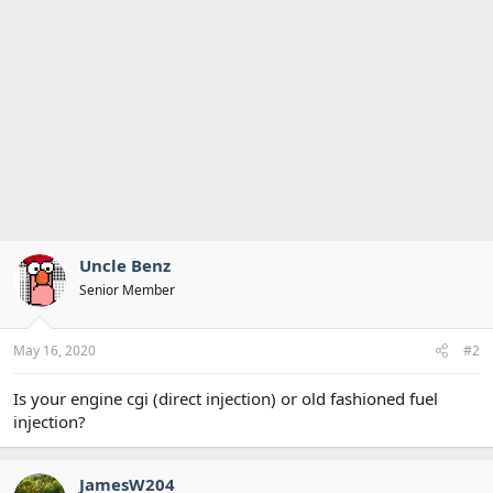
Uncle Benz
Senior Member
May 16, 2020
#2
Is your engine cgi (direct injection) or old fashioned fuel
injection?
JamesW204