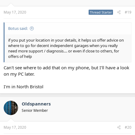
May 17, 2020
#19
Thread Starter
Botus said:
if you put your location in your details, it helps us offer advice on
where to go for decent independent garages when you really
need more support / diagnosis.... or even if close to others, for
offers of help
Can't see where to add that on my phone, but I'll have a look
on my PC later.
I'm in North Bristol
Oldspanners
Senior Member
May 17, 2020
#20