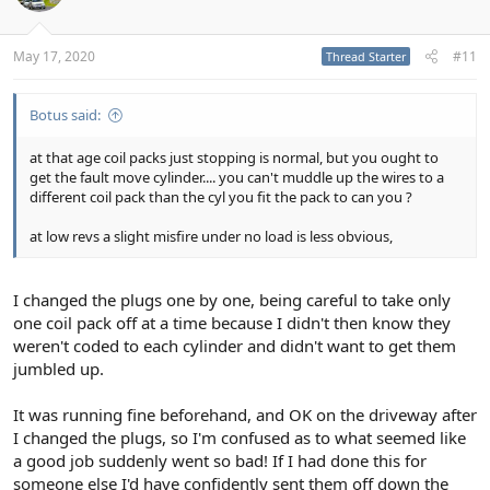
May 17, 2020
#11
Thread Starter
Botus said:
at that age coil packs just stopping is normal, but you ought to
get the fault move cylinder.... you can't muddle up the wires to a
different coil pack than the cyl you fit the pack to can you ?
at low revs a slight misfire under no load is less obvious,
I changed the plugs one by one, being careful to take only
one coil pack off at a time because I didn't then know they
weren't coded to each cylinder and didn't want to get them
jumbled up.
It was running fine beforehand, and OK on the driveway after
I changed the plugs, so I'm confused as to what seemed like
a good job suddenly went so bad! If I had done this for
someone else I'd have confidently sent them off down the