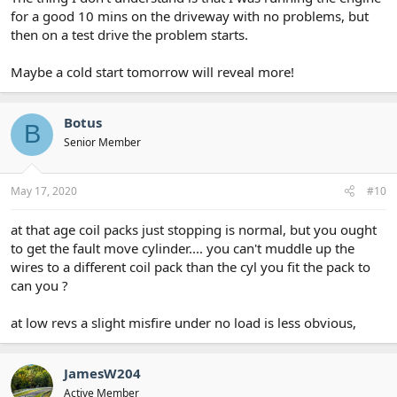
for a good 10 mins on the driveway with no problems, but
then on a test drive the problem starts.
Maybe a cold start tomorrow will reveal more!
Botus
B
Senior Member
May 17, 2020
#10
at that age coil packs just stopping is normal, but you ought
to get the fault move cylinder.... you can't muddle up the
wires to a different coil pack than the cyl you fit the pack to
can you ?
at low revs a slight misfire under no load is less obvious,
JamesW204
Active Member