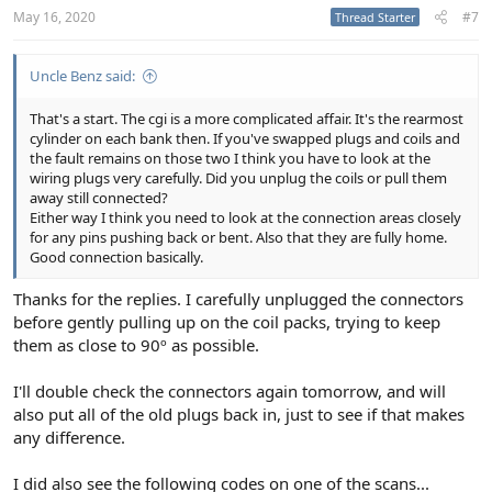
:
May 16, 2020
#7
Thread Starter
Uncle Benz said:
That's a start. The cgi is a more complicated affair. It's the rearmost
cylinder on each bank then. If you've swapped plugs and coils and
the fault remains on those two I think you have to look at the
wiring plugs very carefully. Did you unplug the coils or pull them
away still connected?
Either way I think you need to look at the connection areas closely
for any pins pushing back or bent. Also that they are fully home.
Good connection basically.
Thanks for the replies. I carefully unplugged the connectors
before gently pulling up on the coil packs, trying to keep
them as close to 90º as possible.
I'll double check the connectors again tomorrow, and will
also put all of the old plugs back in, just to see if that makes
any difference.
I did also see the following codes on one of the scans...