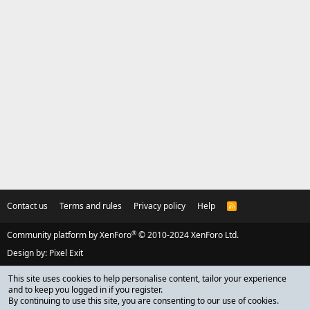
Contact us
Terms and rules
Privacy policy
Help
R
S
S
®
Community platform by XenForo
© 2010-2024 XenForo Ltd.
Design by:
Pixel Exit
This site uses cookies to help personalise content, tailor your experience
and to keep you logged in if you register.
By continuing to use this site, you are consenting to our use of cookies.