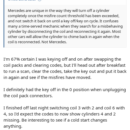
Mercedes are unique in the way they will turn off a cylinder
completely once the misfire count threshold has been exceeded,
and not switch it back on until a key off/key on cycle. It confuses
many a time-served mechanic when they search for a misbehaving
cylinder by disconnecting the coil and reconnecting it again. Most
other cars will allow the cylinder to chime back in again when the
coil is reconnected. Not Mercedes.
I'm 67% certain I was keying off and on after swapping the
coil packs and clearing codes, but I'll head out after breakfast
to run a scan, clear the codes, take the key out and put it back
in again and see if the misfires have moved.
I definitely had the key off in the 0 position when unplugging
the coil pack connectors.
I finished off last night switching coil 3 with 2 and coil 6 with
4, so I'd expect the codes to now show cylinders 4 and 2
missing. Be interesting to see if a cold start changes
anything.