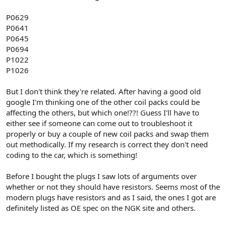
P0629
P0641
P0645
P0694
P1022
P1026
But I don't think they're related. After having a good old
google I'm thinking one of the other coil packs could be
affecting the others, but which one!??! Guess I'll have to
either see if someone can come out to troubleshoot it
properly or buy a couple of new coil packs and swap them
out methodically. If my research is correct they don't need
coding to the car, which is something!
Before I bought the plugs I saw lots of arguments over
whether or not they should have resistors. Seems most of the
modern plugs have resistors and as I said, the ones I got are
definitely listed as OE spec on the NGK site and others.