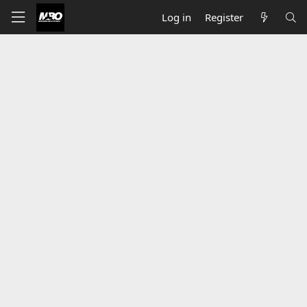
Log in
Register