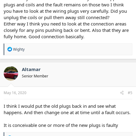
plugs and coils and the fault remains on those two I think
you have to look at the wiring plugs very carefully. Did you
unplug the coils or pull them away still connected?
Either way I think you need to look at the connection areas
closely for any pins pushing back or bent. Also that they are
fully home. Good connection basically.
R
Wighty
e
a
c
t
Altamar
i
Senior Member
o
n
s
:
May 16, 2020
#5
I think I would put the old plugs back in and see what
happens. And then change one at at time until a fault occurs.
It is conceivable one or more of the new plugs is faulty