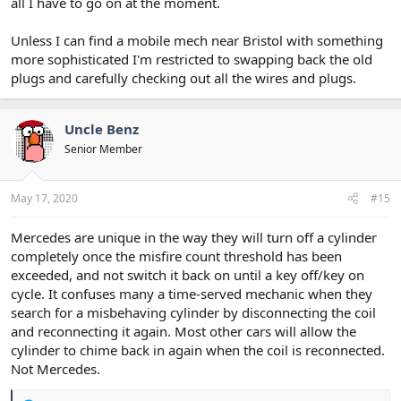
all I have to go on at the moment.
Unless I can find a mobile mech near Bristol with something
more sophisticated I'm restricted to swapping back the old
plugs and carefully checking out all the wires and plugs.
Uncle Benz
Senior Member
May 17, 2020
#15
Mercedes are unique in the way they will turn off a cylinder
completely once the misfire count threshold has been
exceeded, and not switch it back on until a key off/key on
cycle. It confuses many a time-served mechanic when they
search for a misbehaving cylinder by disconnecting the coil
and reconnecting it again. Most other cars will allow the
cylinder to chime back in again when the coil is reconnected.
Not Mercedes.