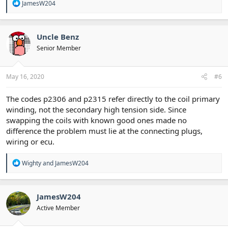
R
JamesW204
e
a
c
t
Uncle Benz
i
Senior Member
o
n
s
:
May 16, 2020
#6
The codes p2306 and p2315 refer directly to the coil primary
winding, not the secondary high tension side. Since
swapping the coils with known good ones made no
difference the problem must lie at the connecting plugs,
wiring or ecu.
R
Wighty
and
JamesW204
e
a
c
t
JamesW204
i
Active Member
o
n
s