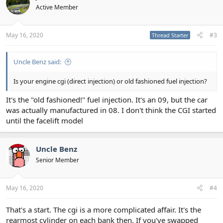
Active Member
May 16, 2020
#3
Thread Starter
Uncle Benz said:
Is your engine cgi (direct injection) or old fashioned fuel injection?
It's the "old fashioned!" fuel injection. It's an 09, but the car
was actually manufactured in 08. I don't think the CGI started
until the facelift model
Uncle Benz
Senior Member
May 16, 2020
#4
That's a start. The cgi is a more complicated affair. It's the
rearmost cylinder on each bank then. If you've swapped