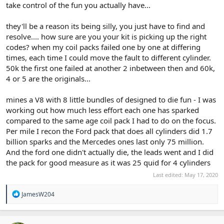
take control of the fun you actually have...
they'll be a reason its being silly, you just have to find and
resolve.... how sure are you your kit is picking up the right
codes? when my coil packs failed one by one at differing
times, each time I could move the fault to different cylinder.
50k the first one failed at another 2 inbetween then and 60k,
4 or 5 are the originals...
mines a V8 with 8 little bundles of designed to die fun - I was
working out how much less effort each one has sparked
compared to the same age coil pack I had to do on the focus.
Per mile I recon the Ford pack that does all cylinders did 1.7
billion sparks and the Mercedes ones last only 75 million.
And the ford one didn't actually die, the leads went and I did
the pack for good measure as it was 25 quid for 4 cylinders
Last edited:
May 17, 2020
R
JamesW204
e
a
c