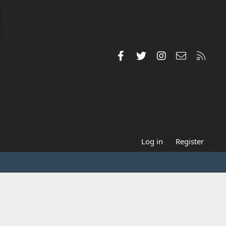
Facebook
Twitter
Instagram
Contact us
RSS
Log in
Register