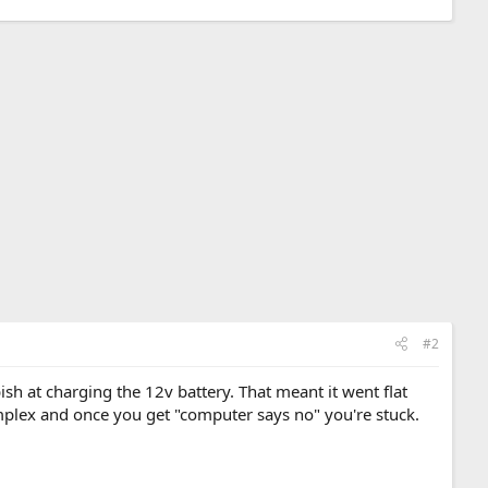
#2
sh at charging the 12v battery. That meant it went flat
omplex and once you get "computer says no" you're stuck.