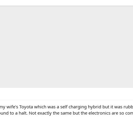
my wife's Toyota which was a self charging hybrid but it was rubbi
und to a halt. Not exactly the same but the electronics are so c