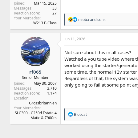
Joined
Mar 15, 2025
Messages
33
Reaction score
27
Your Mercedes
R
mioba
and
sonic
W213 E-Class
e
a
c
t
Jun 11, 2026
i
o
Not sure about this in all cases?
n
Watched a you tube video where th
s
:
worked using the starter/generato
rf065
some time, the normal 12v starter
Senior Member
Regardless of that, the system wa
Joined
May 30, 2007
only going to fail at some point a
Messages
3,710
Reaction score
1,174
Location
Grossbritannien
Your Mercedes
SLC300 - C250d Estate 4
R
Blobcat
Matic & Z900rs
e
a
c
t