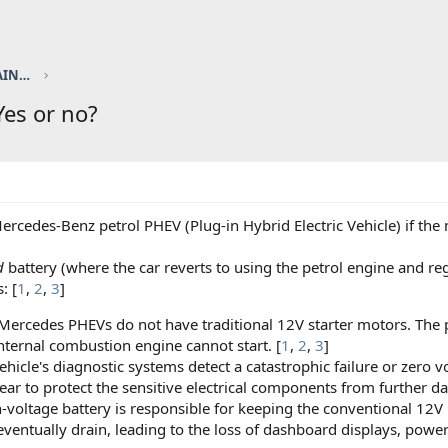
ELEC / HYBRID sponsored by TOUCH UP PAINT FACTORY
 Yes or no?
ercedes-Benz petrol PHEV (Plug-in Hybrid Electric Vehicle) if the
d
battery (where the car reverts to using the petrol engine and re
: [
1
,
2
,
3
]
rcedes PHEVs do not have traditional 12V starter motors. The pe
nternal combustion engine cannot start. [
1
,
2
,
3
]
icle's diagnostic systems detect a catastrophic failure or zero volt
ear to protect the sensitive electrical components from further d
-voltage battery is responsible for keeping the conventional 12V 
eventually drain, leading to the loss of dashboard displays, power 