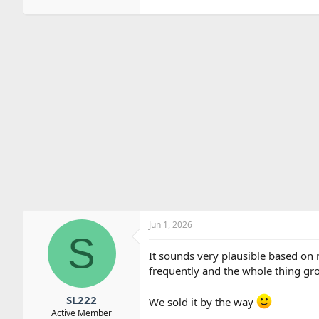
Jun 1, 2026
S
It sounds very plausible based on 
frequently and the whole thing gro
SL222
We sold it by the way
Active Member