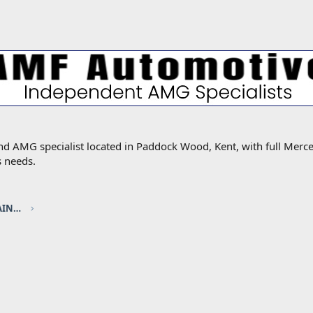
MG specialist located in Paddock Wood, Kent, with full Mercede
s needs.
ELEC / HYBRID sponsored by TOUCH UP PAINT FACTORY