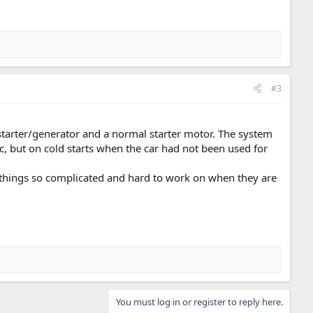
#3
tarter/generator and a normal starter motor. The system
, but on cold starts when the car had not been used for
 things so complicated and hard to work on when they are
You must log in or register to reply here.