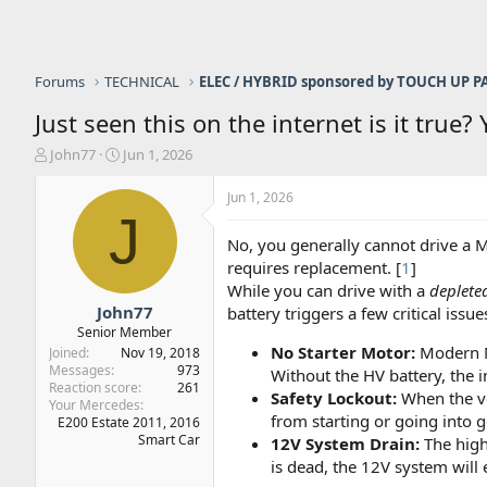
Forums
TECHNICAL
Just seen this on the internet is it true?
T
S
John77
Jun 1, 2026
h
t
r
a
Jun 1, 2026
e
r
J
a
t
No, you generally cannot drive a M
d
d
requires replacement. [
1
]
s
a
While you can drive with a
deplete
t
t
a
e
John77
battery triggers a few critical issues
r
Senior Member
t
No Starter Motor:
Modern Me
Joined
Nov 19, 2018
e
Messages
973
Without the HV battery, the i
r
Reaction score
261
Safety Lockout:
When the veh
Your Mercedes
from starting or going into g
E200 Estate 2011, 2016
Smart Car
12V System Drain:
The high
is dead, the 12V system will 