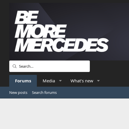
Forums
Media
What's new
New posts
Search forums