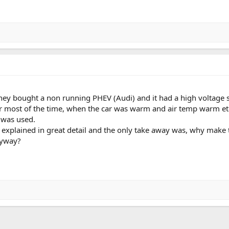
ey bought a non running PHEV (Audi) and it had a high voltage s
r most of the time, when the car was warm and air temp warm etc
 was used.
s explained in great detail and the only take away was, why make
nyway?