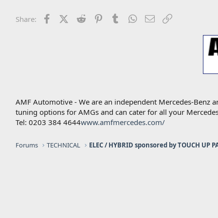
i
o
n
Facebook
X (Twitter)
Reddit
Pinterest
Tumblr
WhatsApp
Email
Link
Share:
s
:
AMF Automotive - We are an independent Mercedes-Benz and A
tuning options for AMGs and can cater for all your Mercede
Tel: 0203 384 4644
www.amfmercedes.com/
Forums
TECHNICAL