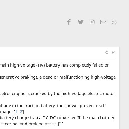
Facebook
Twitter
Instagram
Contact us
RSS
#1
 main high-voltage (HV) battery has completely failed or
generative braking), a dead or malfunctioning high-voltage
trol engine is cranked by the high-voltage electric motor.
age in the traction battery, the car will prevent itself
amage. [
1
,
2
]
battery charged via a DC-DC converter. If the main battery
steering, and braking assist. [
1
]