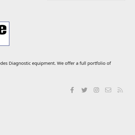
s Diagnostic equipment. We offer a full portfolio of
Facebook
Twitter
Instagram
Contact us
RSS