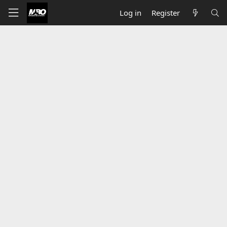
Log in
Register