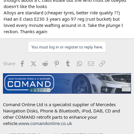
thought about a C class estate but she who must be obeyed
doesn't like the looks
Alloys are standard (cheaper tyres, better ride quality ??)
Had an E class E230 3 years ago 97 reg (rust bucket) but
loved every minute wafting around in it. Take the plunge I
reckon. Thanks again
You must log in or register to reply here.
Facebook
X (Twitter)
Reddit
Pinterest
Tumblr
WhatsApp
Email
Link
Share:
Comand Online Ltd is a specialist supplier of Mercedes
Navigation Disks, Phone & Bluetooth, iPod, DAB, CD and
other COMAND retrofit parts to enhance your
vehicle.
www.comandonline.co.uk