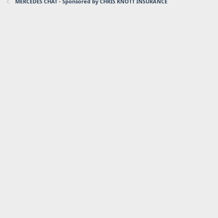
MERCEDES CHAT - Sponsored by CHRIS KNOTT INSURANCE