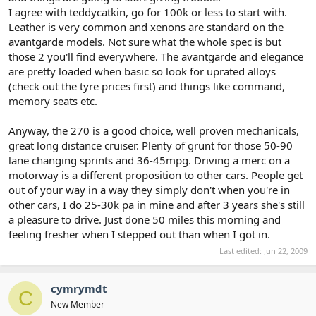
I agree with teddycatkin, go for 100k or less to start with.
Leather is very common and xenons are standard on the
avantgarde models. Not sure what the whole spec is but
those 2 you'll find everywhere. The avantgarde and elegance
are pretty loaded when basic so look for uprated alloys
(check out the tyre prices first) and things like command,
memory seats etc.
Anyway, the 270 is a good choice, well proven mechanicals,
great long distance cruiser. Plenty of grunt for those 50-90
lane changing sprints and 36-45mpg. Driving a merc on a
motorway is a different proposition to other cars. People get
out of your way in a way they simply don't when you're in
other cars, I do 25-30k pa in mine and after 3 years she's still
a pleasure to drive. Just done 50 miles this morning and
feeling fresher when I stepped out than when I got in.
Last edited:
Jun 22, 2009
cymrymdt
C
New Member