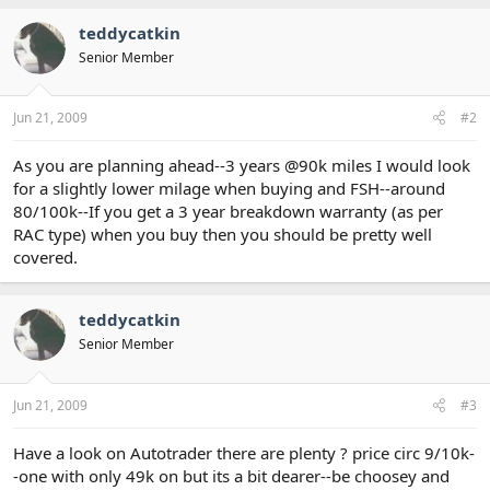
teddycatkin
Senior Member
Jun 21, 2009
#2
As you are planning ahead--3 years @90k miles I would look
for a slightly lower milage when buying and FSH--around
80/100k--If you get a 3 year breakdown warranty (as per
RAC type) when you buy then you should be pretty well
covered.
teddycatkin
Senior Member
Jun 21, 2009
#3
Have a look on Autotrader there are plenty ? price circ 9/10k-
-one with only 49k on but its a bit dearer--be choosey and