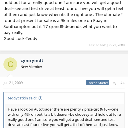
hold out for a really good one I am sure you will get a good
deal--see and test drive at least four or five you will get a feel
of them and just know when its the right one . The ultimate I
found at present for sale is a 9k miles one on Ebay in
Southampton but it 17 grand!!-depends what you want to
pay really.
Good Luck-Teddy
Last edited:
Jun 21, 2009
cymrymdt
C
New Member
Jun 21, 2009
#4
Thread Starter
teddycatkin said:
Have a look on Autotrader there are plenty ? price circ 9/10k--one
with only 49k on but its a bit dearer--be choosey and hold out for a
really good one I am sure you will get a good deal--see and test
drive at least four or five you will get a feel of them and just know