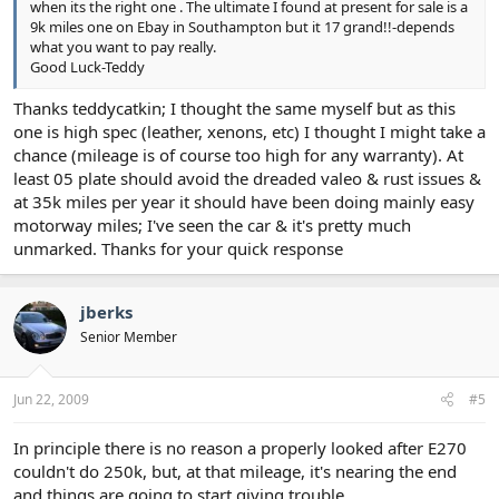
when its the right one . The ultimate I found at present for sale is a
9k miles one on Ebay in Southampton but it 17 grand!!-depends
what you want to pay really.
Good Luck-Teddy
Thanks teddycatkin; I thought the same myself but as this
one is high spec (leather, xenons, etc) I thought I might take a
chance (mileage is of course too high for any warranty). At
least 05 plate should avoid the dreaded valeo & rust issues &
at 35k miles per year it should have been doing mainly easy
motorway miles; I've seen the car & it's pretty much
unmarked. Thanks for your quick response
jberks
Senior Member
Jun 22, 2009
#5
In principle there is no reason a properly looked after E270
couldn't do 250k, but, at that mileage, it's nearing the end
and things are going to start giving trouble.