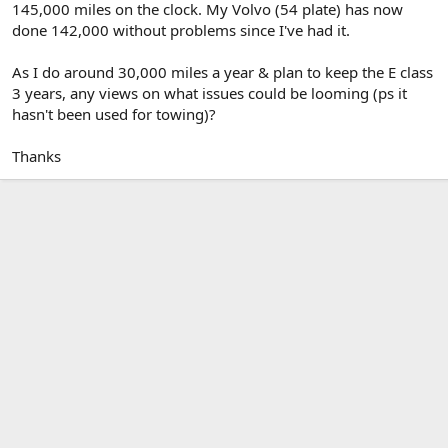
145,000 miles on the clock. My Volvo (54 plate) has now
done 142,000 without problems since I've had it.
As I do around 30,000 miles a year & plan to keep the E class
3 years, any views on what issues could be looming (ps it
hasn't been used for towing)?
Thanks