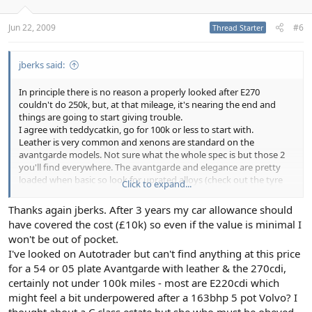
Jun 22, 2009
#6
Thread Starter
jberks said:
In principle there is no reason a properly looked after E270
couldn't do 250k, but, at that mileage, it's nearing the end and
things are going to start giving trouble.
I agree with teddycatkin, go for 100k or less to start with.
Leather is very common and xenons are standard on the
avantgarde models. Not sure what the whole spec is but those 2
you'll find everywhere. The avantgarde and elegance are pretty
loaded when basic so look for uprated alloys (check out the tyre
Click to expand...
prices first) and things like command, memory seats etc.
Thanks again jberks. After 3 years my car allowance should
Anyway, the 270 is a good choice, well proven mechanicals, great
have covered the cost (£10k) so even if the value is minimal I
long distance cruiser. Plenty of grunt for those 50-90 lane changing
won't be out of pocket.
sprints and 36-45mpg. Driving a merc on a motorway is a different
I've looked on Autotrader but can't find anything at this price
proposition to other cars. People get out of your way in a way
they simply don't when you're in other cars, I do 25-30k pa in mine
for a 54 or 05 plate Avantgarde with leather & the 270cdi,
and after 3 years she's still a pleasure to drive. Just done 50 miles
certainly not under 100k miles - most are E220cdi which
this morning and feeling fresher when I stepped out than when I
might feel a bit underpowered after a 163bhp 5 pot Volvo? I
got in.