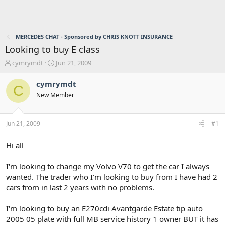
MERCEDES CHAT - Sponsored by CHRIS KNOTT INSURANCE
Looking to buy E class
T
S
cymrymdt
Jun 21, 2009
h
t
r
a
cymrymdt
C
e
r
New Member
a
t
d
d
s
a
Jun 21, 2009
#1
t
t
a
e
r
Hi all
t
e
I'm looking to change my Volvo V70 to get the car I always
r
wanted. The trader who I'm looking to buy from I have had 2
cars from in last 2 years with no problems.
I'm looking to buy an E270cdi Avantgarde Estate tip auto
2005 05 plate with full MB service history 1 owner BUT it has