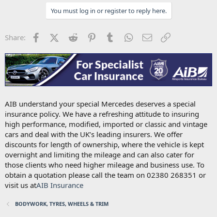
You must log in or register to reply here.
Facebook
X (Twitter)
Reddit
Pinterest
Tumblr
WhatsApp
Email
Link
Share:
AIB understand your special Mercedes deserves a special
insurance policy. We have a refreshing attitude to insuring
high performance, modified, imported or classic and vintage
cars and deal with the UK’s leading insurers. We offer
discounts for length of ownership, where the vehicle is kept
overnight and limiting the mileage and can also cater for
those clients who need higher mileage and business use. To
obtain a quotation please call the team on 02380 268351 or
visit us at
AIB Insurance
BODYWORK, TYRES, WHEELS & TRIM