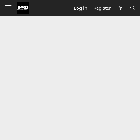
Log in
Register