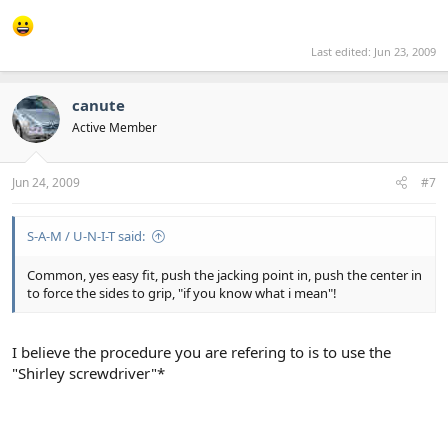
Last edited:
Jun 23, 2009
canute
Active Member
Jun 24, 2009
#7
S-A-M / U-N-I-T said:
Common, yes easy fit, push the jacking point in, push the center in
to force the sides to grip, "if you know what i mean"!
I believe the procedure you are refering to is to use the
"Shirley screwdriver"*