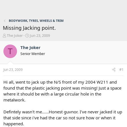
BODYWORK, TYRES, WHEELS & TRIM
Missing Jacking point.
T
S
The Joker
Jun 23, 2009
h
t
r
a
The Joker
T
e
r
Senior Member
a
t
d
d
s
a
Jun 23, 2009
#1
t
t
a
e
r
Hi all, went to jack up the N/S front of my 2004 W211 and
t
found that the plastic jacking point was missing! Just a space
e
where it should be with a large circular hole in the
r
metalwork.
Defintely wasn't me......Honest guvnor. I've never jacked it up
that side since i've had the car so not sure how or when it
happened.