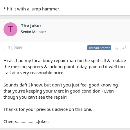
* hit it with a lump hammer.
The Joker
T
Senior Member
Jul 31, 2009
#8
Thread Starter
Hi all, had my local body repair man fix the split sill & replace
the missing spacers & jacking point today, painted it well too
- all at a very reasonable price.
Sounds daft I know, but don't you just feel good knowing
that you're keeping your Merc in good condition - Even
though you can't see the repair!
Thanks for your previous advice on this one.
Cheers..................Joker.