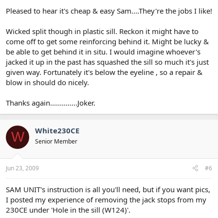
Pleased to hear it's cheap & easy Sam....They're the jobs I like!
Wicked split though in plastic sill. Reckon it might have to
come off to get some reinforcing behind it. Might be lucky &
be able to get behind it in situ. I would imagine whoever's
jacked it up in the past has squashed the sill so much it's just
given way. Fortunately it's below the eyeline , so a repair &
blow in should do nicely.
Thanks again..............Joker.
White230CE
W
Senior Member
Jun 23, 2009
#6
SAM UNIT's instruction is all you'll need, but if you want pics,
I posted my experience of removing the jack stops from my
230CE under 'Hole in the sill (W124)'.