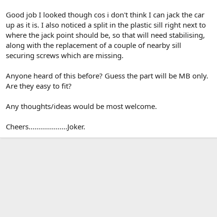
Good job I looked though cos i don't think I can jack the car
up as it is. I also noticed a split in the plastic sill right next to
where the jack point should be, so that will need stabilising,
along with the replacement of a couple of nearby sill
securing screws which are missing.
Anyone heard of this before? Guess the part will be MB only.
Are they easy to fit?
Any thoughts/ideas would be most welcome.
Cheers....................Joker.