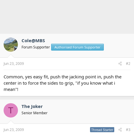
Cole@MBS
Forum Supporter
Authorised Forum Supporter
Jun 23, 2009
#2
Common, yes easy fit, push the jacking point in, push the
center in to force the sides to grip, "if you know what i
mean"!
The Joker
T
Senior Member
Jun 23, 2009
#3
Thread Starter