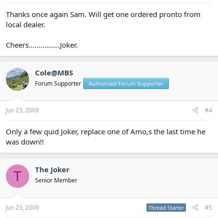
Thanks once again Sam. Will get one ordered pronto from
local dealer.
Cheers................Joker.
Cole@MBS
Forum Supporter
Authorised Forum Supporter
Jun 23, 2009
#4
Only a few quid Joker, replace one of Amo,s the last time he
was down!!
The Joker
T
Senior Member
Jun 23, 2009
#5
Thread Starter