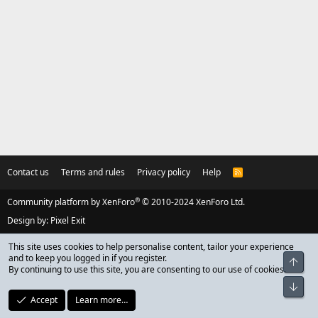
Contact us
Terms and rules
Privacy policy
Help
R
S
S
®
Community platform by XenForo
© 2010-2024 XenForo Ltd.
Design by:
Pixel Exit
This site uses cookies to help personalise content, tailor your experience
and to keep you logged in if you register.
Top
By continuing to use this site, you are consenting to our use of cookies.
Bot
Accept
Learn more…