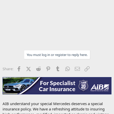
You must log in or register to reply here.
Facebook
X (Twitter)
Reddit
Pinterest
Tumblr
WhatsApp
Email
Link
Share:
AIB understand your special Mercedes deserves a special
insurance policy. We have a refreshing attitude to insuring