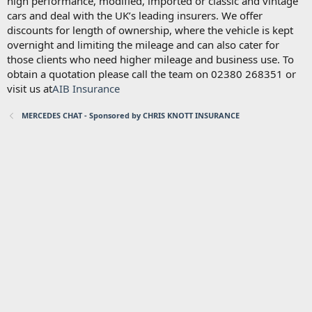
high performance, modified, imported or classic and vintage
cars and deal with the UK’s leading insurers. We offer
discounts for length of ownership, where the vehicle is kept
overnight and limiting the mileage and can also cater for
those clients who need higher mileage and business use. To
obtain a quotation please call the team on 02380 268351 or
visit us at
AIB Insurance
MERCEDES CHAT - Sponsored by CHRIS KNOTT INSURANCE