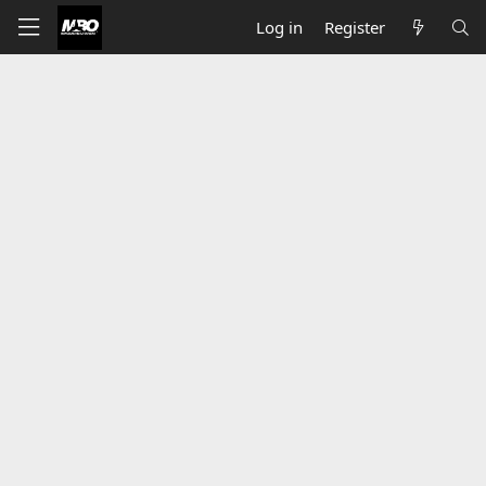
Log in
Register