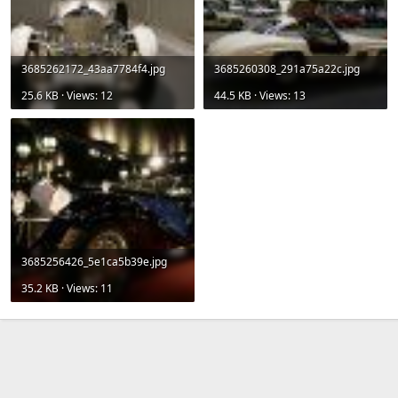
3685262172_43aa7784f4.jpg
3685260308_291a75a22c.jpg
25.6 KB · Views: 12
44.5 KB · Views: 13
3685256426_5e1ca5b39e.jpg
35.2 KB · Views: 11