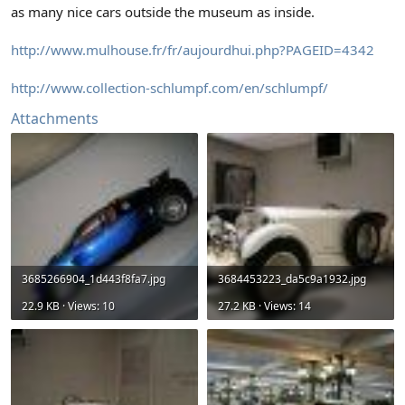
as many nice cars outside the museum as inside.
http://www.mulhouse.fr/fr/aujourdhui.php?PAGEID=4342
http://www.collection-schlumpf.com/en/schlumpf/
Attachments
3685266904_1d443f8fa7.jpg
3684453223_da5c9a1932.jpg
22.9 KB · Views: 10
27.2 KB · Views: 14