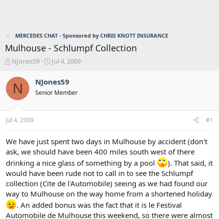
MERCEDES CHAT - Sponsored by CHRIS KNOTT INSURANCE
Mulhouse - Schlumpf Collection
T
S
NJones59
Jul 4, 2009
h
t
r
a
NJones59
N
e
r
Senior Member
a
t
d
d
s
a
Jul 4, 2009
#1
t
t
a
e
r
We have just spent two days in Mulhouse by accident (don't
t
ask, we should have been 400 miles south west of there
e
drinking a nice glass of something by a pool
). That said, it
r
would have been rude not to call in to see the Schlumpf
collection (Cite de l'Automobile) seeing as we had found our
way to Mulhouse on the way home from a shortened holiday
. An added bonus was the fact that it is le Festival
Automobile de Mulhouse this weekend, so there were almost