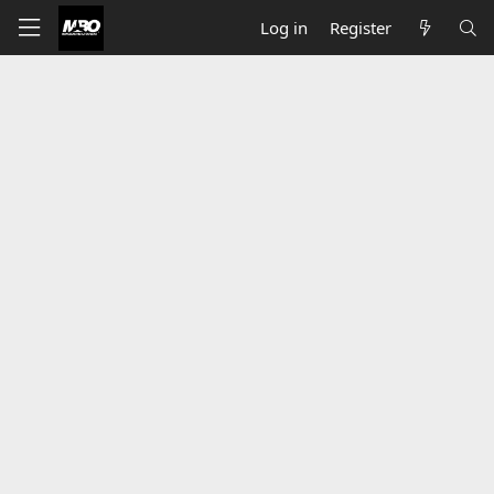
Log in
Register