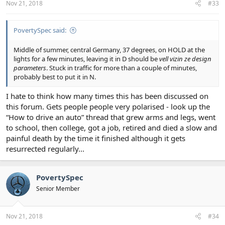
Nov 21, 2018
#33
PovertySpec said:
Middle of summer, central Germany, 37 degrees, on HOLD at the
lights for a few minutes, leaving it in D should be
vell vizin ze design
parameters
. Stuck in traffic for more than a couple of minutes,
probably best to put it in N.
I hate to think how many times this has been discussed on
this forum. Gets people people very polarised - look up the
“How to drive an auto” thread that grew arms and legs, went
to school, then college, got a job, retired and died a slow and
painful death by the time it finished although it gets
resurrected regularly...
PovertySpec
Senior Member
Nov 21, 2018
#34