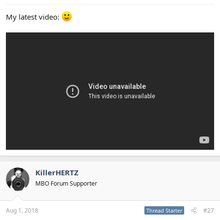
My latest video:
KillerHERTZ
MBO Forum Supporter
Aug 1, 2018
#27
Thread Starter