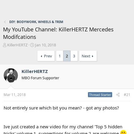
DIY: BODYWORK, WHEELS & TRIM
My YouTube Channel: KillerHERTZ Mercedes
Modifcations
T
S
KillerHERTZ
Jan 10, 2018
h
t
r
a
Prev
1
2
3
Next
e
r
a
t
KillerHERTZ
d
d
s
a
MBO Forum Supporter
t
t
a
e
r
Mar 11, 2018
#21
Thread Starter
t
e
Not entirely sure which bit you mean? - got any photos?
r
Ive just created a new video for my channel 'Top 5 hidden
tricks' volume 1, suggestions for volume 2 are welcome