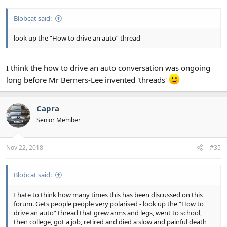
Blobcat said:
look up the “How to drive an auto” thread
I think the how to drive an auto conversation was ongoing
long before Mr Berners-Lee invented 'threads'
Capra
Senior Member
Nov 22, 2018
#35
Blobcat said:
I hate to think how many times this has been discussed on this
forum. Gets people people very polarised - look up the “How to
drive an auto” thread that grew arms and legs, went to school,
then college, got a job, retired and died a slow and painful death