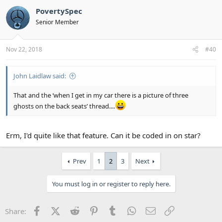
PovertySpec
Senior Member
Nov 22, 2018
#40
John Laidlaw said:
That and the ‘when I get in my car there is a picture of three
ghosts on the back seats’ thread....
Erm, I'd quite like that feature. Can it be coded in on star?
Prev
1
2
3
Next
You must log in or register to reply here.
Facebook
X (Twitter)
Reddit
Pinterest
Tumblr
WhatsApp
Email
Link
Share: