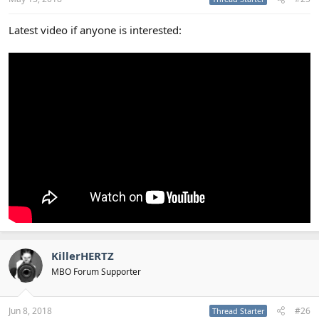
Latest video if anyone is interested:
KillerHERTZ
MBO Forum Supporter
Jun 8, 2018
#26
Thread Starter