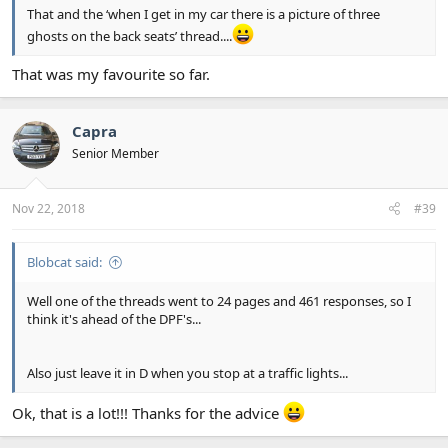
That and the ‘when I get in my car there is a picture of three
ghosts on the back seats’ thread....
That was my favourite so far.
Capra
Senior Member
Nov 22, 2018
#39
Blobcat said:
Well one of the threads went to 24 pages and 461 responses, so I
think it's ahead of the DPF's...
Also just leave it in D when you stop at a traffic lights...
Ok, that is a lot!!! Thanks for the advice