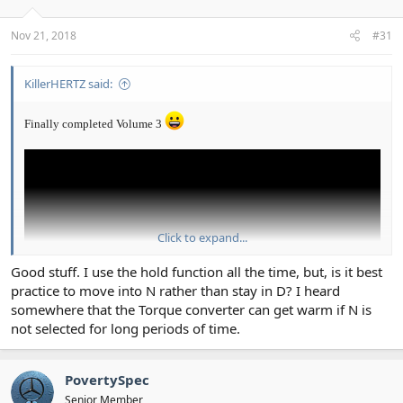
Nov 21, 2018
#31
KillerHERTZ said:
Finally completed Volume 3
Click to expand...
Good stuff. I use the hold function all the time, but, is it best
practice to move into N rather than stay in D? I heard
somewhere that the Torque converter can get warm if N is
not selected for long periods of time.
PovertySpec
Senior Member