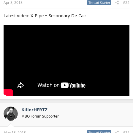
Apr 8, 2018
#24
Thread Starter
Latest video: X-Pipe + Secondary De-Cat:
KillerHERTZ
MBO Forum Supporter
May 13, 2018
#25
Thread Starter