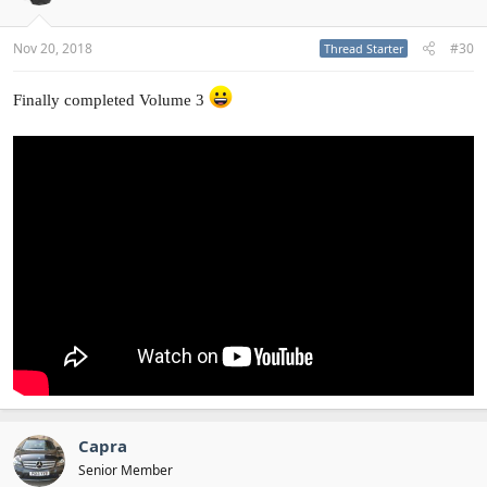
Nov 20, 2018
#30
Thread Starter
Finally completed Volume 3
Capra
Senior Member