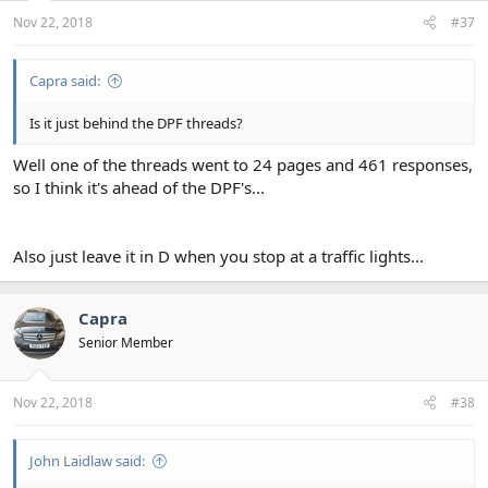
Nov 22, 2018
#37
Capra said:
Is it just behind the DPF threads?
Well one of the threads went to 24 pages and 461 responses,
so I think it's ahead of the DPF's...
Also just leave it in D when you stop at a traffic lights...
Capra
Senior Member
Nov 22, 2018
#38
John Laidlaw said: