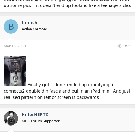
up some pics if it doesn't end up looking like a teenagers clio.
bmush
B
Active Member
Mar 18, 2018
#23
Finally got it done, ended up modifying a
connects2 double din fascia and put in an iPad mini. And just
realised pattern on left of screen is backwards
KillerHERTZ
MBO Forum Supporter