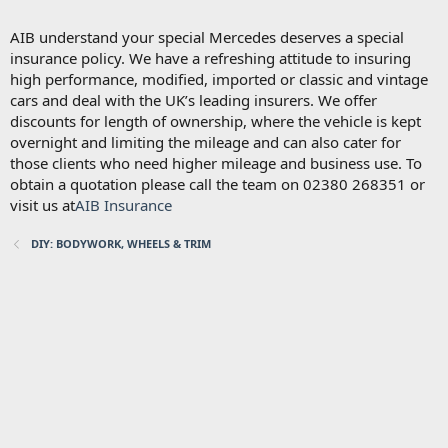
AIB understand your special Mercedes deserves a special
insurance policy. We have a refreshing attitude to insuring
high performance, modified, imported or classic and vintage
cars and deal with the UK’s leading insurers. We offer
discounts for length of ownership, where the vehicle is kept
overnight and limiting the mileage and can also cater for
those clients who need higher mileage and business use. To
obtain a quotation please call the team on 02380 268351 or
visit us at
AIB Insurance
DIY: BODYWORK, WHEELS & TRIM