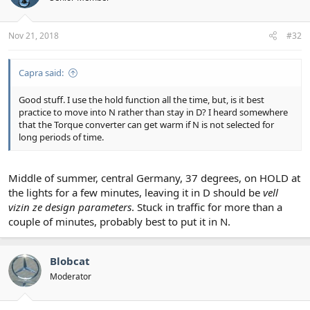
Nov 21, 2018
#32
Capra said:
Good stuff. I use the hold function all the time, but, is it best
practice to move into N rather than stay in D? I heard somewhere
that the Torque converter can get warm if N is not selected for
long periods of time.
Middle of summer, central Germany, 37 degrees, on HOLD at
the lights for a few minutes, leaving it in D should be
vell
vizin ze design parameters
. Stuck in traffic for more than a
couple of minutes, probably best to put it in N.
Blobcat
Moderator