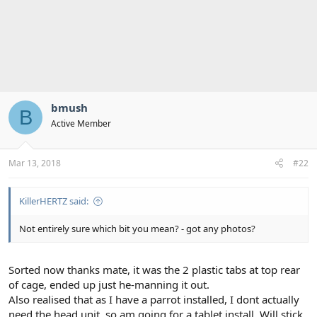
bmush
B
Active Member
Mar 13, 2018
#22
KillerHERTZ said:
Not entirely sure which bit you mean? - got any photos?
Sorted now thanks mate, it was the 2 plastic tabs at top rear
of cage, ended up just he-manning it out.
Also realised that as I have a parrot installed, I dont actually
need the head unit, so am going for a tablet install. Will stick