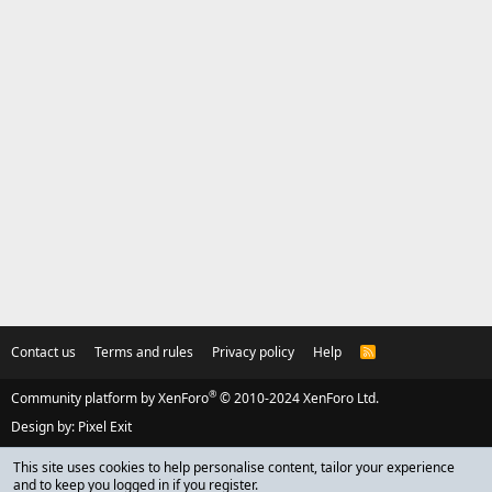
Contact us
Terms and rules
Privacy policy
Help
R
S
S
®
Community platform by XenForo
© 2010-2024 XenForo Ltd.
Design by:
Pixel Exit
This site uses cookies to help personalise content, tailor your experience
and to keep you logged in if you register.