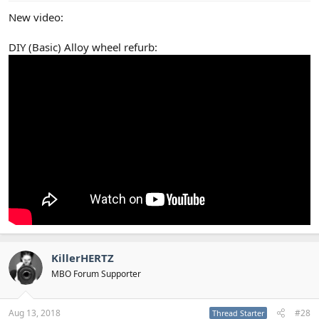
New video:
DIY (Basic) Alloy wheel refurb:
KillerHERTZ
MBO Forum Supporter
Aug 13, 2018
#28
Thread Starter