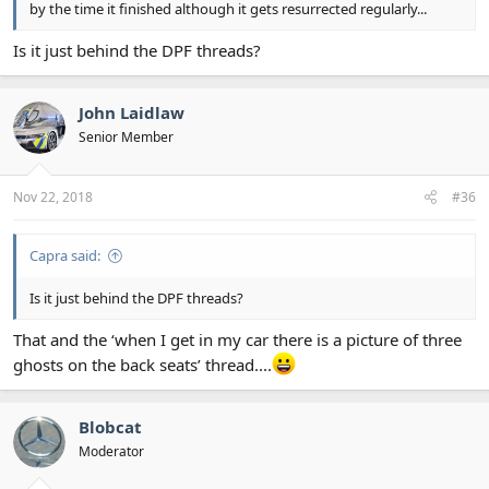
by the time it finished although it gets resurrected regularly...
Is it just behind the DPF threads?
John Laidlaw
Senior Member
Nov 22, 2018
#36
Capra said:
Is it just behind the DPF threads?
That and the ‘when I get in my car there is a picture of three
ghosts on the back seats’ thread....
Blobcat
Moderator