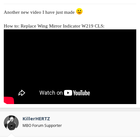
Another new video I have just made
How to: Replace Wing Mirror Indicator W219 CLS:
KillerHERTZ
MBO Forum Supporter