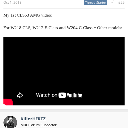
Oct 1, 2018
#29
Thread Starter
My 1st CLS63 AMG video:
For W218 CLS, W212 E-Class and W204 C-Class + Other models:
KillerHERTZ
MBO Forum Supporter