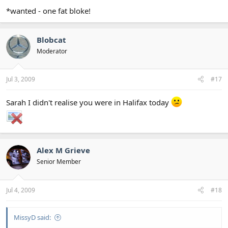
*wanted - one fat bloke!
Blobcat
Moderator
Jul 3, 2009
#17
Sarah I didn't realise you were in Halifax today
Alex M Grieve
Senior Member
Jul 4, 2009
#18
MissyD said: