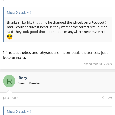
MissyD said:
thanks mike, like that time he changed the wheels on a Peugeot I
had, I couldnt drive it because they werent the correct size, but he
said 'they look good tho!' I dont let him anywhere near my Merc
I find aesthetics and physics are incompatible sciences. Just
look at NASA.
Last edited:
Jul 2, 2009
Rory
R
Senior Member
Jul 3, 2009
#9
MissyD said: