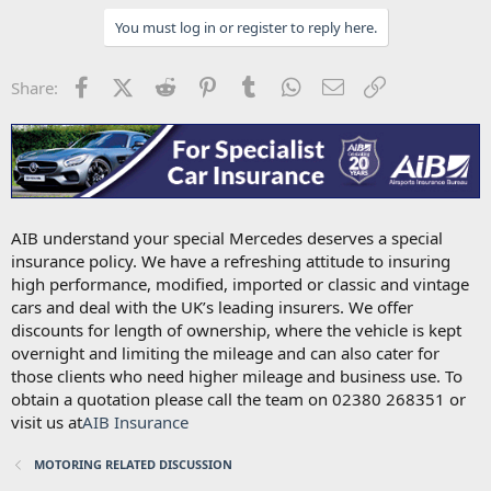
You must log in or register to reply here.
Facebook
X (Twitter)
Reddit
Pinterest
Tumblr
WhatsApp
Email
Link
Share:
AIB understand your special Mercedes deserves a special
insurance policy. We have a refreshing attitude to insuring
high performance, modified, imported or classic and vintage
cars and deal with the UK’s leading insurers. We offer
discounts for length of ownership, where the vehicle is kept
overnight and limiting the mileage and can also cater for
those clients who need higher mileage and business use. To
obtain a quotation please call the team on 02380 268351 or
visit us at
AIB Insurance
MOTORING RELATED DISCUSSION