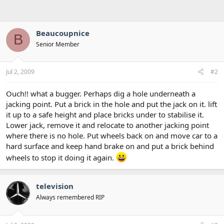
Beaucoupnice
B
Senior Member
Jul 2, 2009
#2
Ouch!! what a bugger. Perhaps dig a hole underneath a
jacking point. Put a brick in the hole and put the jack on it. lift
it up to a safe height and place bricks under to stabilise it.
Lower jack, remove it and relocate to another jacking point
where there is no hole. Put wheels back on and move car to a
hard surface and keep hand brake on and put a brick behind
wheels to stop it doing it again.
television
Always remembered RIP