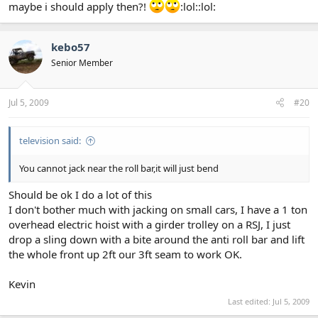
maybe i should apply then?!
:lol::lol:
kebo57
Senior Member
Jul 5, 2009
#20
television said:
You cannot jack near the roll bar,it will just bend
Should be ok I do a lot of this
I don't bother much with jacking on small cars, I have a 1 ton
overhead electric hoist with a girder trolley on a RSJ, I just
drop a sling down with a bite around the anti roll bar and lift
the whole front up 2ft our 3ft seam to work OK.
Kevin
Last edited:
Jul 5, 2009