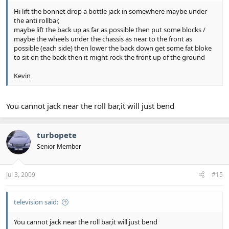
Hi lift the bonnet drop a bottle jack in somewhere maybe under
the anti rollbar,
maybe lift the back up as far as possible then put some blocks /
maybe the wheels under the chassis as near to the front as
possible (each side) then lower the back down get some fat bloke
to sit on the back then it might rock the front up of the ground
Kevin
You cannot jack near the roll bar,it will just bend
turbopete
Senior Member
Jul 3, 2009
#15
television said:
You cannot jack near the roll bar,it will just bend