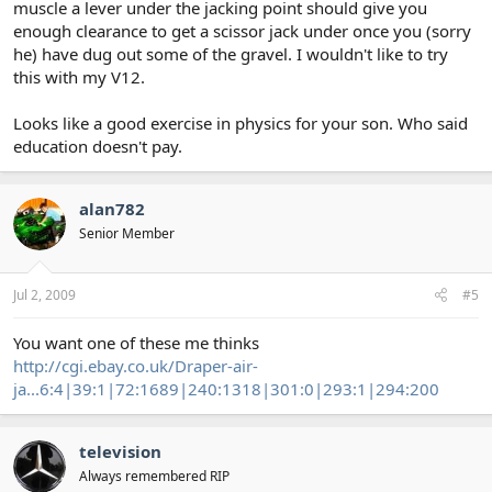
muscle a lever under the jacking point should give you
enough clearance to get a scissor jack under once you (sorry
he) have dug out some of the gravel. I wouldn't like to try
this with my V12.
Looks like a good exercise in physics for your son. Who said
education doesn't pay.
alan782
Senior Member
Jul 2, 2009
#5
You want one of these me thinks
http://cgi.ebay.co.uk/Draper-air-
ja...6:4|39:1|72:1689|240:1318|301:0|293:1|294:200
television
Always remembered RIP