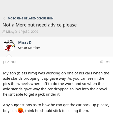
MOTORING RELATED DISCUSSION
Not a Merc but need advice please
T
S
MissyD
Jul 2, 2009
h
t
r
a
MissyD
e
r
Senior Member
a
t
d
d
s
a
Jul 2, 2009
#1
t
t
a
e
r
My son (bless him!) was working on one of his cars when the
t
axle stands propping it up gave way. As you can see in the
e
pics the wheels where off to do the work and so when the
r
axle stands gave way the car dropped so low into the gravel
he isnt able to get a jack under it!
Any suggestions as to how he can get the car back up please,
boys eh
, think he should stick to selling them.