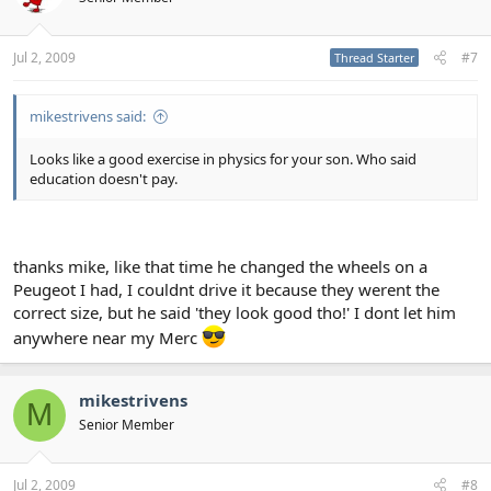
Jul 2, 2009
#7
Thread Starter
mikestrivens said:
Looks like a good exercise in physics for your son. Who said
education doesn't pay.
thanks mike, like that time he changed the wheels on a
Peugeot I had, I couldnt drive it because they werent the
correct size, but he said 'they look good tho!' I dont let him
anywhere near my Merc
mikestrivens
M
Senior Member
Jul 2, 2009
#8