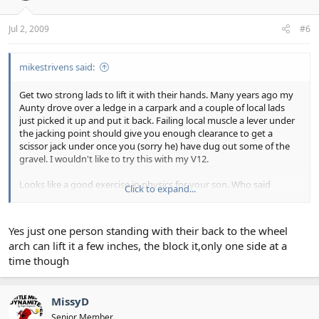
Jul 2, 2009
#6
mikestrivens said:
Get two strong lads to lift it with their hands. Many years ago my
Aunty drove over a ledge in a carpark and a couple of local lads
just picked it up and put it back. Failing local muscle a lever under
the jacking point should give you enough clearance to get a
scissor jack under once you (sorry he) have dug out some of the
gravel. I wouldn't like to try this with my V12.
Looks like a good exercise in physics for your son. Who said
Click to expand...
education doesn't pay.
Yes just one person standing with their back to the wheel
arch can lift it a few inches, the block it,only one side at a
time though
MissyD
Senior Member