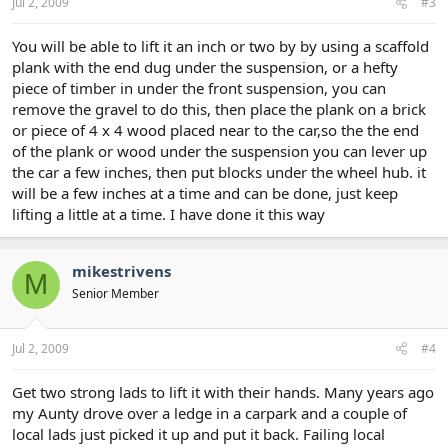
Jul 2, 2009
#3
You will be able to lift it an inch or two by by using a scaffold
plank with the end dug under the suspension, or a hefty
piece of timber in under the front suspension, you can
remove the gravel to do this, then place the plank on a brick
or piece of 4 x 4 wood placed near to the car,so the the end
of the plank or wood under the suspension you can lever up
the car a few inches, then put blocks under the wheel hub. it
will be a few inches at a time and can be done, just keep
lifting a little at a time. I have done it this way
mikestrivens
M
Senior Member
Jul 2, 2009
#4
Get two strong lads to lift it with their hands. Many years ago
my Aunty drove over a ledge in a carpark and a couple of
local lads just picked it up and put it back. Failing local