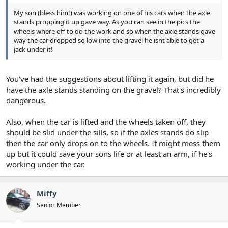
My son (bless him!) was working on one of his cars when the axle
stands propping it up gave way. As you can see in the pics the
wheels where off to do the work and so when the axle stands gave
way the car dropped so low into the gravel he isnt able to get a
jack under it!
You've had the suggestions about lifting it again, but did he
have the axle stands standing on the gravel? That's incredibly
dangerous.
Also, when the car is lifted and the wheels taken off, they
should be slid under the sills, so if the axles stands do slip
then the car only drops on to the wheels. It might mess them
up but it could save your sons life or at least an arm, if he's
working under the car.
Miffy
Senior Member