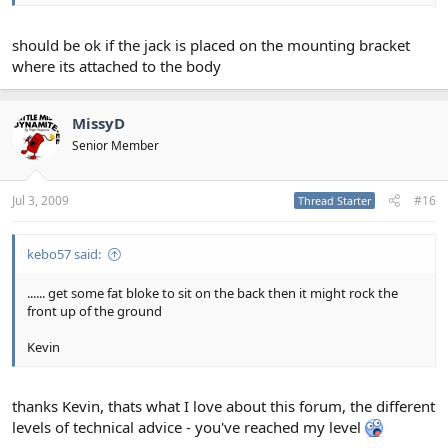
should be ok if the jack is placed on the mounting bracket
where its attached to the body
MissyD
Senior Member
Jul 3, 2009
#16
Thread Starter
kebo57 said:
...... get some fat bloke to sit on the back then it might rock the
front up of the ground
Kevin
thanks Kevin, thats what I love about this forum, the different
levels of technical advice - you've reached my level