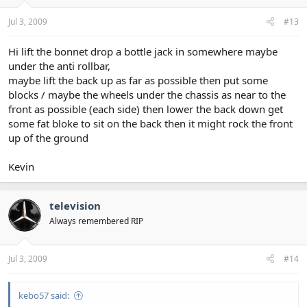
Jul 3, 2009
#13
Hi lift the bonnet drop a bottle jack in somewhere maybe
under the anti rollbar,
maybe lift the back up as far as possible then put some
blocks / maybe the wheels under the chassis as near to the
front as possible (each side) then lower the back down get
some fat bloke to sit on the back then it might rock the front
up of the ground
Kevin
television
Always remembered RIP
Jul 3, 2009
#14
kebo57 said: