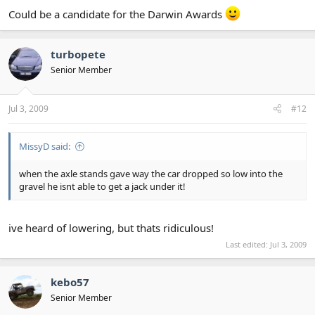
Could be a candidate for the Darwin Awards
turbopete
Senior Member
Jul 3, 2009
#12
MissyD said:
when the axle stands gave way the car dropped so low into the
gravel he isnt able to get a jack under it!
ive heard of lowering, but thats ridiculous!
Last edited:
Jul 3, 2009
kebo57
Senior Member