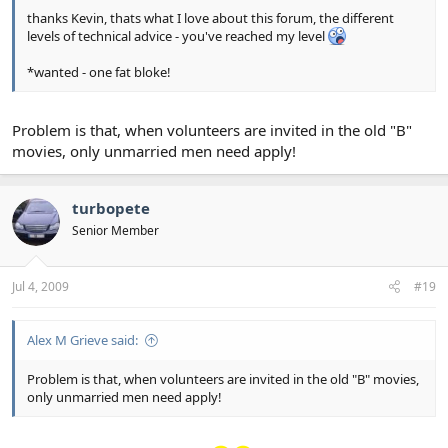
thanks Kevin, thats what I love about this forum, the different
levels of technical advice - you've reached my level
*wanted - one fat bloke!
Problem is that, when volunteers are invited in the old "B"
movies, only unmarried men need apply!
turbopete
Senior Member
Jul 4, 2009
#19
Alex M Grieve said:
Problem is that, when volunteers are invited in the old "B" movies,
only unmarried men need apply!