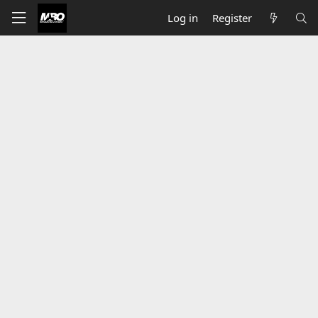
Log in
Register