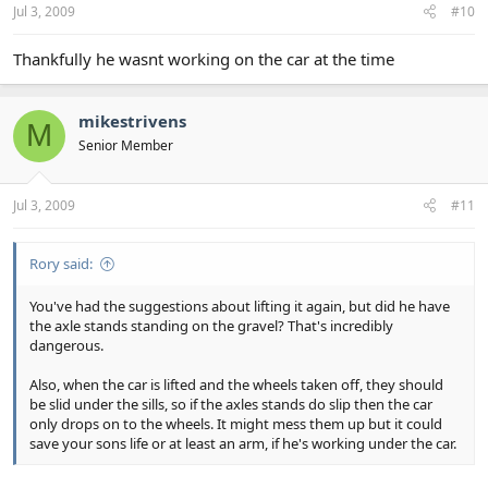
Jul 3, 2009
#10
Thankfully he wasnt working on the car at the time
mikestrivens
M
Senior Member
Jul 3, 2009
#11
Rory said:
You've had the suggestions about lifting it again, but did he have
the axle stands standing on the gravel? That's incredibly
dangerous.
Also, when the car is lifted and the wheels taken off, they should
be slid under the sills, so if the axles stands do slip then the car
only drops on to the wheels. It might mess them up but it could
save your sons life or at least an arm, if he's working under the car.