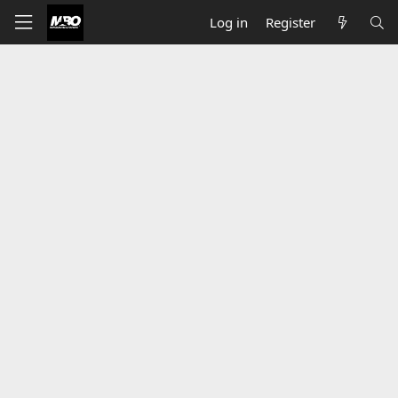
Log in
Register