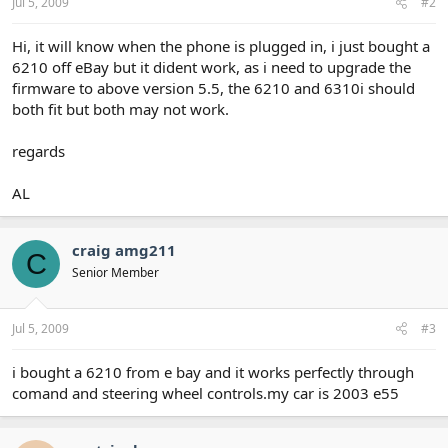
Jul 5, 2009
#2
Hi, it will know when the phone is plugged in, i just bought a
6210 off eBay but it dident work, as i need to upgrade the
firmware to above version 5.5, the 6210 and 6310i should
both fit but both may not work.
regards
AL
craig amg211
C
Senior Member
Jul 5, 2009
#3
i bought a 6210 from e bay and it works perfectly through
comand and steering wheel controls.my car is 2003 e55