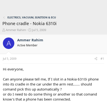
ELECTRICS, VACUUM, IGNITION & ECU
Phone cradle - Nokia 6310i
T
S
Ammer Rahim
Jul 5, 2009
h
t
r
a
Ammer Rahim
A
e
r
Active Member
a
t
d
d
s
a
Jul 5, 2009
#1
t
t
a
e
r
Hi everyone,
t
e
Can anyone please tell me, If I slot in a Nokia 6310i phone
r
into its cradle in the car under the arm rest....... should
comand pick this up automatically ?
or do I need to do some thing or another so that comand
know's that a phone has been connected.