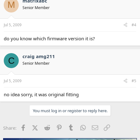
matrixabc
M
Senior Member
Jul 5, 2009
#4
do you know which firmware version it is?
craig amg211
C
Senior Member
Jul 5, 2009
#5
no idea sorry, it was original fitting
You must log in or register to reply here.
Facebook
X (Twitter)
Reddit
Pinterest
Tumblr
WhatsApp
Email
Link
Share: