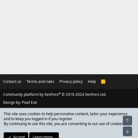
Contact us
Terms and rules
Privacy policy
Help
R
S
S
®
Community platform by XenForo
© 2010-2024 XenForo Ltd.
Design by:
Pixel Exit
This site uses cookies to help personalise content, tailor your experience
and to keep you logged in if you register.
Top
By continuing to use this site, you are consenting to our use of cookies.
Bot
Accept
Learn more…