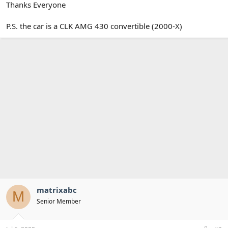
Thanks Everyone
P.S. the car is a CLK AMG 430 convertible (2000-X)
matrixabc
M
Senior Member