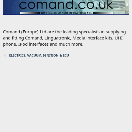
Comand (Europe) Ltd are the leading specialists in supplying
and fitting Comand, Linguatronic, Media interface kits, UHI
phone, IPod interfaces and much more.
ELECTRICS, VACUUM, IGNITION & ECU