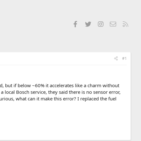
Facebook
Twitter
Instagram
Contact us
RSS
#1
ld, but if below ~60% it accelerates like a charm without
o a local Bosch service, they said there is no sensor error,
rious, what can it make this error? I replaced the fuel