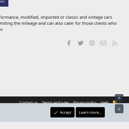
formance, modified, imported or classic and vintage cars
imiting the mileage and can also cater for those clients who
ce
Facebook
Twitter
Instagram
Contact us
RSS
Top
Contact us
Terms and rules
Privacy policy
Help
R
S
Bot
S
Accept
Learn more…