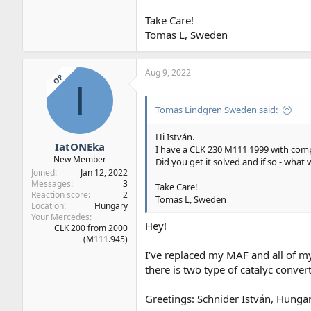
Take Care!
Tomas L, Sweden
Aug 9, 2022
OP
I
Tomas Lindgren Sweden said:
Hi István.
IatONEka
I have a CLK 230 M111 1999 with com
New Member
Did you get it solved and if so - what 
Joined
Jan 12, 2022
Messages
3
Take Care!
Reaction score
2
Tomas L, Sweden
Location
Hungary
Your Mercedes
Hey!
CLK 200 from 2000
(M111.945)
I've replaced my MAF and all of m
there is two type of catalyc conver
Greetings: Schnider István, Hunga