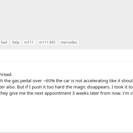
fuel
help
m111
m111.945
mercedes
thread.
h the gas pedal over ~60% the car is not accelerating like it shou
ter also. But if I push it too hard the magic disappears. I took it t
t they give me the next appointment 3 weeks later from now. I'm cu