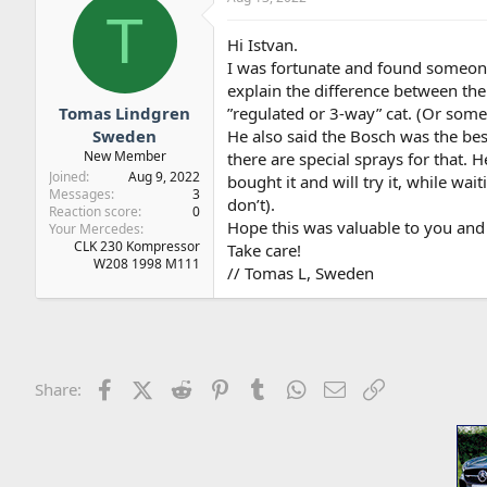
T
Hi Istvan.
I was fortunate and found someo
explain the difference between the 
Tomas Lindgren
”regulated or 3-way” cat. (Or some
Sweden
He also said the Bosch was the be
New Member
there are special sprays for that
Joined
Aug 9, 2022
bought it and will try it, while wa
Messages
3
don’t).
Reaction score
0
Hope this was valuable to you and 
Your Mercedes
CLK 230 Kompressor
Take care!
W208 1998 M111
// Tomas L, Sweden
Facebook
X (Twitter)
Reddit
Pinterest
Tumblr
WhatsApp
Email
Link
Share: