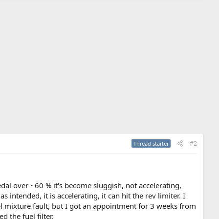
#2
Thread starter
pedal over ~60 % it's become sluggish, not accelerating,
 intended, it is accelerating, it can hit the rev limiter. I
uel mixture fault, but I got an appointment for 3 weeks from
 the fuel filter.