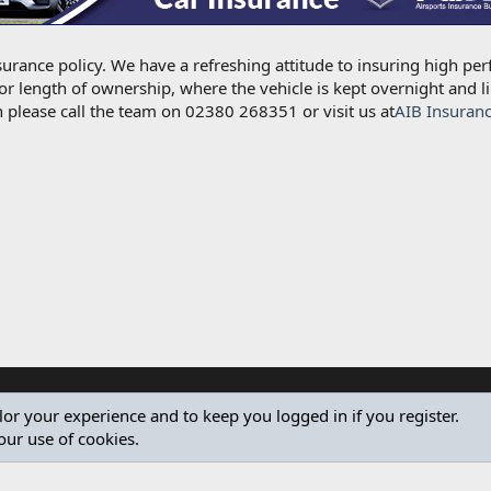
urance policy. We have a refreshing attitude to insuring high per
for length of ownership, where the vehicle is kept overnight and l
 please call the team on 02380 268351 or visit us at
AIB Insuran
ilor your experience and to keep you logged in if you register.
our use of cookies.
®
Community platform by XenForo
© 2010-2024 XenForo Ltd.
Design by:
Pixel Exit