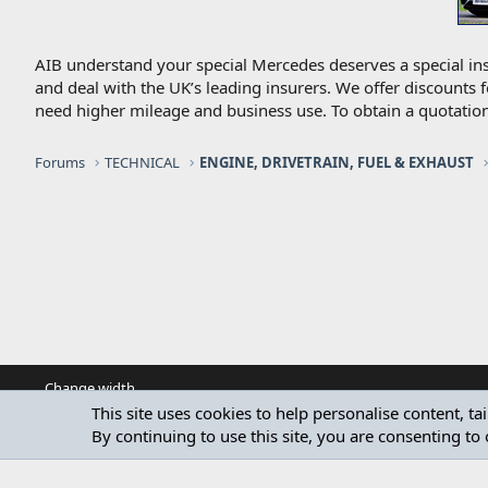
AIB understand your special Mercedes deserves a special ins
and deal with the UK’s leading insurers. We offer discounts 
need higher mileage and business use. To obtain a quotation
Forums
TECHNICAL
ENGINE, DRIVETRAIN, FUEL & EXHAUST
Change width
This site uses cookies to help personalise content, ta
By continuing to use this site, you are consenting to 