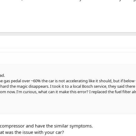
ad.
e gas pedal over ~60% the car is not accelerating like it should, but if below
oo hard the magic disappears. I took it to a local Bosch service, they said there
m now. I'm curious, what can it make this error? I replaced the fuel filter 
compressor and have the similar symptoms.
hat was the issue with your car?