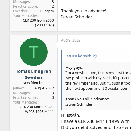
Messages
3
Reaction score
2
Thank you in advance!
Location
Hungary
Your Mercedes
Istvan Schnider
CLK 200 from 2000
(M111.945)
Aug 9, 2022
T
IatONEka said:
Hey guys,
Tomas Lindgren
I'm a newbie here, this is my first thre
Sweden
My problem with my car is, if I push th
New Member
the rev limiter also. But if I push it t
the next appointment 3 weeks later fro
Joined
Aug 9, 2022
Messages
3
Reaction score
0
Thank you all in advance!
Your Mercedes
István Schnider
CLK 230 Kompressor
W208 1998 M111
Hi István.
I have a CLK 230 M111 1999 with 
Did you get it solved and if so - w