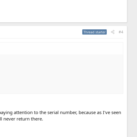
#4
Thread starter
ying attention to the serial number, because as I've seen
ll never return there.