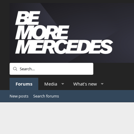
Forums
Media
What's new
New posts
Search forums