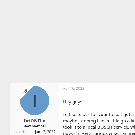
Apr 16, 2022
OP
I
Hey guys,
I'd like to ask for your help. I go
IatONEka
maybe jumping like, a little go a lit
New Member
took it to a local BOSCH service, w
Joined
Jan 12, 2022
now, I'm very curious what can make