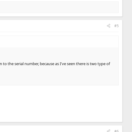
#5
to the serial number, because as I've seen there is two type of
#6