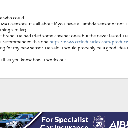
ne who could
MAF-sensors. It’s all about if you have a Lambda sensor or not. I d
thing similar).
st brand. He had tried some cheaper ones but the never lasted. H
. He recommended this one
https://www.crcindustries.com/product
iting for my new sensor. He said it would probably be a good idea t
I’ll let you know how it works out.