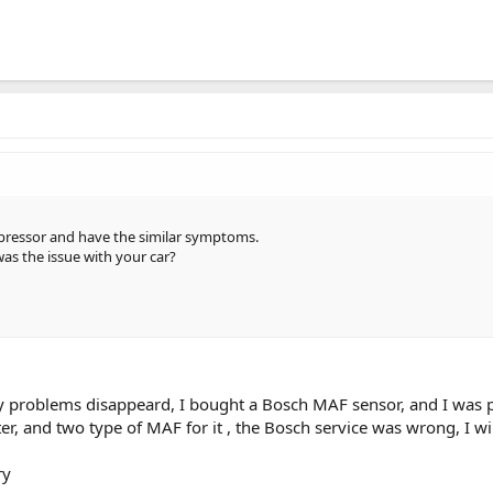
pressor and have the similar symptoms.
was the issue with your car?
y problems disappeard, I bought a Bosch MAF sensor, and I was pa
ter, and two type of MAF for it , the Bosch service was wrong, I wi
ry