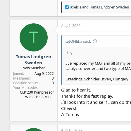
R
axelcls
and
Tomas Lindgren Sweden
e
a
c
t
Aug 9, 2022
i
T
o
n
IatONEka said:
s
:
Hey!
Tomas Lindgren
Sweden
I've replaced my MAF and all of my pr
New Member
catalyc converter, and two type of MAF 
Joined
Aug 9, 2022
Messages
3
Greetings: Schnider István, Hungary
Reaction score
0
Your Mercedes
Glad to hear it.
CLK 230 Kompressor
Thanks for the fast replay.
W208 1998 M111
I´ll look into it and se if I can do t
Cheers!
// Tomas
Aug 13, 2022