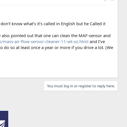
on’t know what’s it’s called in English but he Called it
e also pointed out that one can clean the MAF-sensor and
s/mass-air-flow-sensor-cleaner-11-wt-oz.html
and I’ve
o do so at least once a year or more if you drive a lot. (We
You must log in or register to reply here.