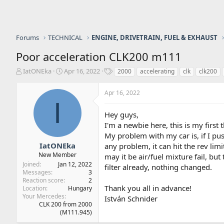
Forums
TECHNICAL
ENGINE, DRIVETRAIN, FUEL & EXHAUST
Poor acceleration CLK200 m111
T
S
T
IatONEka
Apr 16, 2022
2000
accelerating
clk
clk200
h
t
a
r
a
g
Apr 16, 2022
e
r
s
I
a
t
Hey guys,
d
d
s
a
I'm a newbie here, this is my first 
t
t
My problem with my car is, if I pus
a
e
IatONEka
any problem, it can hit the rev limi
r
New Member
may it be air/fuel mixture fail, bu
t
Joined
Jan 12, 2022
filter already, nothing changed.
e
Messages
3
r
Reaction score
2
Thank you all in advance!
Location
Hungary
Your Mercedes
István Schnider
CLK 200 from 2000
(M111.945)