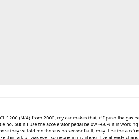
t a CLK 200 (N/A) from 2000, my car makes that, if I push the gas 
tle no, but if I use the accelerator pedal below ~60% it is working as
here they've told me there is no sensor fault, may it be the air/f
 this fail, or was ever someone in my shoes. I've already changed