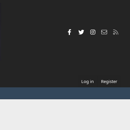
Facebook
Twitter
Instagram
Contact us
RSS
Log in
Register