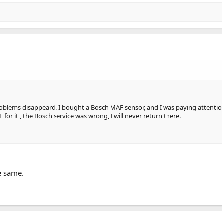
oblems disappeard, I bought a Bosch MAF sensor, and I was paying attention 
for it , the Bosch service was wrong, I will never return there.
he same.