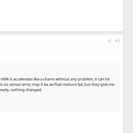
#3
 ~60% it accelerates like a charm without any problem, it can hit
 is no sensor error, may it be air/fuel mixture fail, but they give me
already, nothing changed.