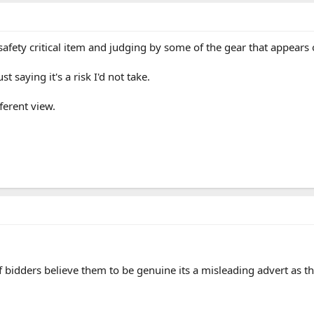
safety critical item and judging by some of the gear that appears o
st saying it's a risk I'd not take.
ferent view.
 of bidders believe them to be genuine its a misleading advert as 