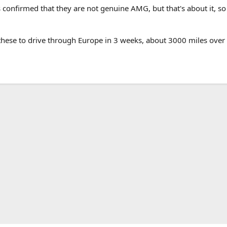
as confirmed that they are not genuine AMG, but that's about it, so
these to drive through Europe in 3 weeks, about 3000 miles over