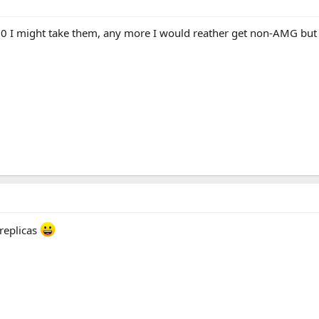
00 I might take them, any more I would reather get non-AMG but
replicas