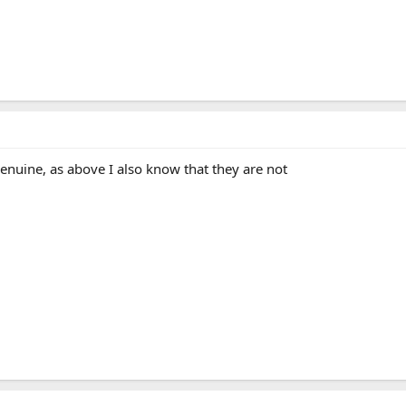
 genuine, as above I also know that they are not