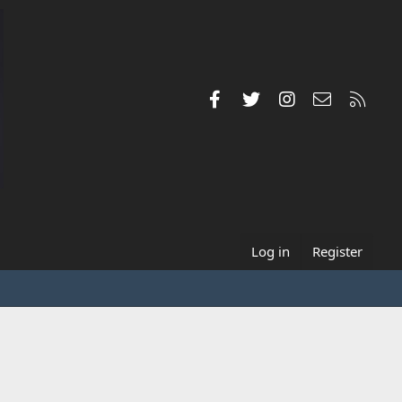
Facebook
Twitter
Instagram
Contact us
RSS
Log in
Register