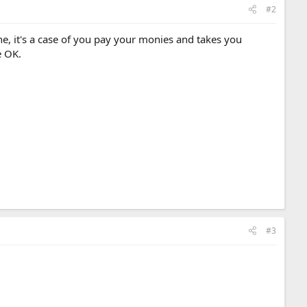
#2
ine, it's a case of you pay your monies and takes you
e OK.
#3