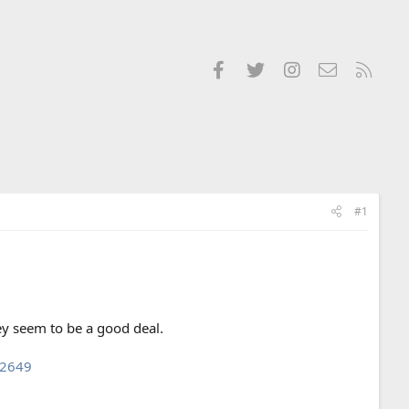
Facebook
Twitter
Instagram
Contact us
RSS
#1
hey seem to be a good deal.
l2649