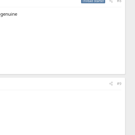
#8
Thread starter
 genuine
#9