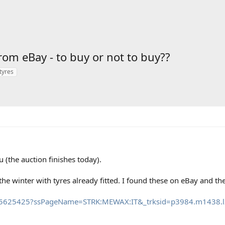
m eBay - to buy or not to buy??
tyres
 (the auction finishes today).
r the winter with tyres already fitted. I found these on eBay and t
215625425?ssPageName=STRK:MEWAX:IT&_trksid=p3984.m1438.