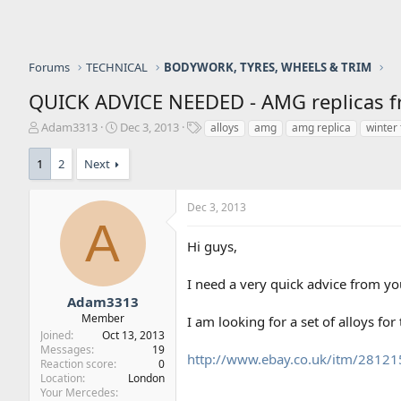
Forums
TECHNICAL
BODYWORK, TYRES, WHEELS & TRIM
QUICK ADVICE NEEDED - AMG replicas fro
T
S
T
Adam3313
Dec 3, 2013
alloys
amg
amg replica
winter 
h
t
a
r
a
g
1
2
Next
e
r
s
a
t
d
d
Dec 3, 2013
A
s
a
t
t
Hi guys,
a
e
r
I need a very quick advice from you
t
Adam3313
e
Member
r
I am looking for a set of alloys fo
Joined
Oct 13, 2013
Messages
19
http://www.ebay.co.uk/itm/281
Reaction score
0
Location
London
Your Mercedes