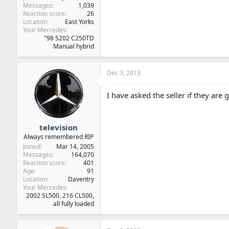
Messages
1,039
Reaction score
26
Location
East Yorks
Your Mercedes
"98 S202 C250TD
Manual hybrid
Dec 3, 2013
I have asked the seller if they are
television
Always remembered RIP
Joined
Mar 14, 2005
Messages
164,070
Reaction score
401
Age
91
Location
Daventry
Your Mercedes
2002 SL500, 216 CL500,
all fully loaded