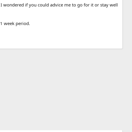
 I wondered if you could advice me to go for it or stay well
 1 week period.