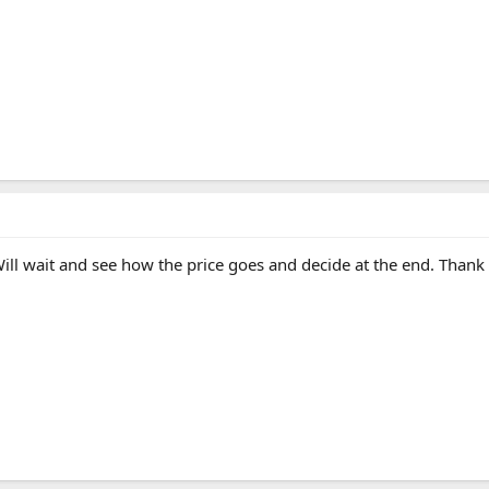
ill wait and see how the price goes and decide at the end. Than