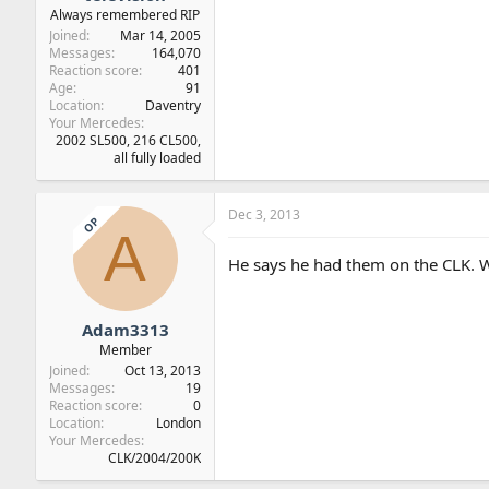
Always remembered RIP
Joined
Mar 14, 2005
Messages
164,070
Reaction score
401
Age
91
Location
Daventry
Your Mercedes
2002 SL500, 216 CL500,
all fully loaded
Dec 3, 2013
OP
A
He says he had them on the CLK. W
Adam3313
Member
Joined
Oct 13, 2013
Messages
19
Reaction score
0
Location
London
Your Mercedes
CLK/2004/200K