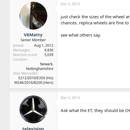
Dec 3, 2013
just check the sizes of the wheel a
chances. replica wheels are fine t
V6Matty
see what others say.
Senior Member
Joined
Aug 1, 2012
Messages
9,830
Reaction score
5,039
Location
Newark,
Nottinghamshire
Your Mercedes
S212/2010/E350 (His)
W246/2016/B200 (Hers)
Dec 3, 2013
Ask what the ET, they should be O
television