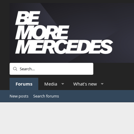
Forums
Media
What's new
New posts
Search forums