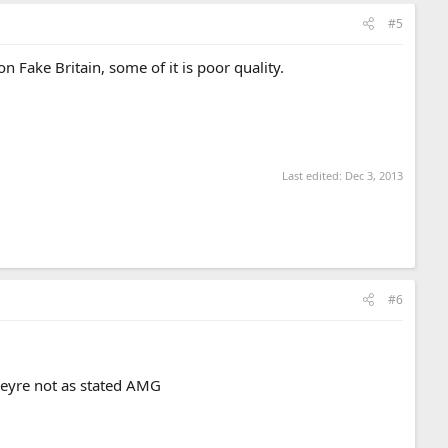
#5
n Fake Britain, some of it is poor quality.
Last edited:
Dec 3, 2013
#6
theyre not as stated AMG