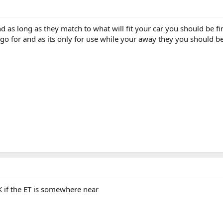
nd as long as they match to what will fit your car you should be f
o go for and as its only for use while your away they you should b
K if the ET is somewhere near