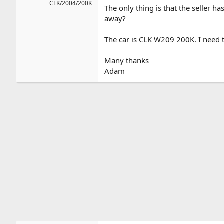
CLK/2004/200K
The only thing is that the seller h
away?
The car is CLK W209 200K. I need 
Many thanks
Adam