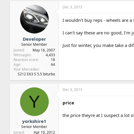
Dec 3, 2013
I wouldn't buy reps - wheels are a 
I can't say these are no good, I'm ju
Developer
Senior Member
Just for winter, you make take a dif
Joined
May 16, 2007
Messages
4,433
Reaction score
18
Age
64
Your Mercedes
S212 E63 S 5.5 biturbo
Dec 3, 2013
Y
price
the price theyre at I suspect a lot
yorkshire1
Senior Member
Joined
Apr 10, 2012