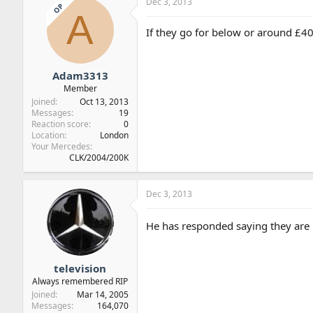
Dec 3, 2013
OP
A
If they go for below or around £4
Adam3313
Member
Joined
Oct 13, 2013
Messages
19
Reaction score
0
Location
London
Your Mercedes
CLK/2004/200K
Dec 3, 2013
He has responded saying they are 
television
Always remembered RIP
Joined
Mar 14, 2005
Messages
164,070