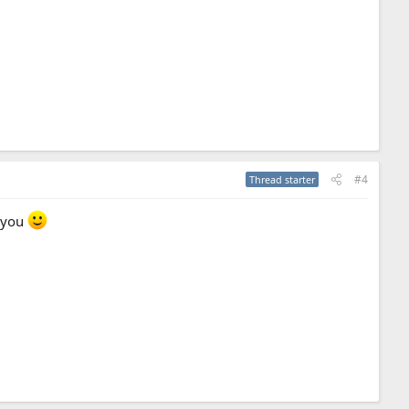
#4
Thread starter
k you