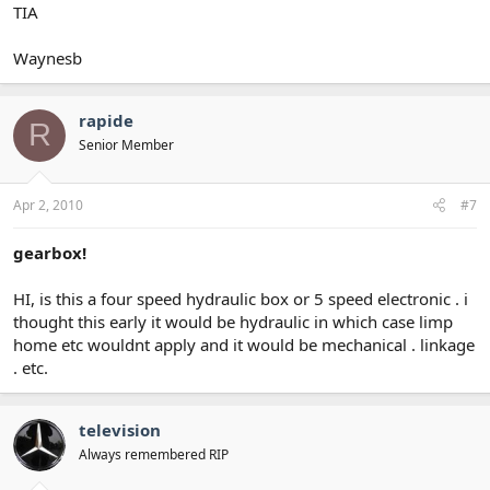
TIA
Waynesb
rapide
R
Senior Member
Apr 2, 2010
#7
gearbox!
HI, is this a four speed hydraulic box or 5 speed electronic . i
thought this early it would be hydraulic in which case limp
home etc wouldnt apply and it would be mechanical . linkage
. etc.
television
Always remembered RIP