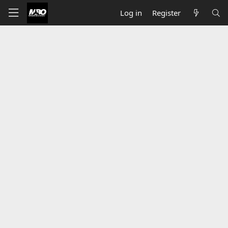
Log in
Register