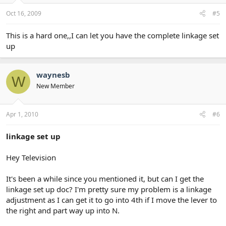
Oct 16, 2009
#5
This is a hard one,,I can let you have the complete linkage set
up
waynesb
W
New Member
Apr 1, 2010
#6
linkage set up
Hey Television
It's been a while since you mentioned it, but can I get the
linkage set up doc? I'm pretty sure my problem is a linkage
adjustment as I can get it to go into 4th if I move the lever to
the right and part way up into N.