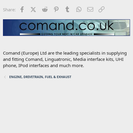
Facebook
X (Twitter)
Reddit
Pinterest
Tumblr
WhatsApp
Email
Link
Share:
Comand (Europe) Ltd are the leading specialists in supplying
and fitting Comand, Linguatronic, Media interface kits, UHI
phone, IPod interfaces and much more.
ENGINE, DRIVETRAIN, FUEL & EXHAUST