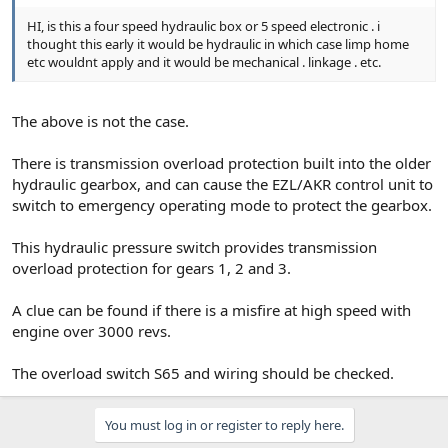
HI, is this a four speed hydraulic box or 5 speed electronic . i
thought this early it would be hydraulic in which case limp home
etc wouldnt apply and it would be mechanical . linkage . etc.
The above is not the case.
There is transmission overload protection built into the older
hydraulic gearbox, and can cause the EZL/AKR control unit to
switch to emergency operating mode to protect the gearbox.
This hydraulic pressure switch provides transmission
overload protection for gears 1, 2 and 3.
A clue can be found if there is a misfire at high speed with
engine over 3000 revs.
The overload switch S65 and wiring should be checked.
You must log in or register to reply here.