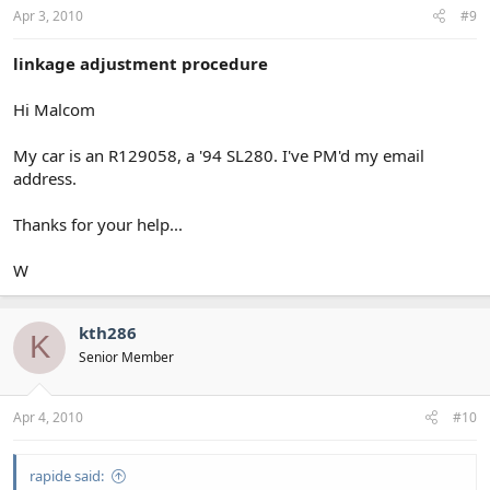
Apr 3, 2010
#9
linkage adjustment procedure
Hi Malcom
My car is an R129058, a '94 SL280. I've PM'd my email
address.
Thanks for your help...
W
kth286
K
Senior Member
Apr 4, 2010
#10
rapide said: