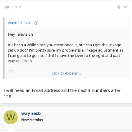
Apr 2, 2010
#8
waynesb said:
Hey Television
It's been a while since you mentioned it, but can I get the linkage
set up doc? I'm pretty sure my problem is a linkage adjustment as
I can get it to go into 4th if I move the lever to the right and part
way up into N.
TIA
Click to expand...
Waynesb
I will need an Email address and the next 3 numbers after
129
waynesb
W
New Member