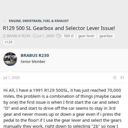
ENGINE, DRIVETRAIN, FUEL & EXHAUST
R129 500 SL Gearbox and Selector Lever Issue!
T
S
T
BRABUS R230
Jul 1, 2009
500 sl
gear lever
gearbox
h
t
a
r129
r
a
g
e
r
s
BRABUS R230
a
t
d
d
Senior Member
s
a
t
t
a
e
Jul 1, 2009
#1
r
t
Hi All, I have a 1991 R129 500SL, it has just reached 70,000
e
miles, the problem is a combination of things (maybe cause
r
by one) the first issue is when I first start the car and select
"D" and and start to drive off the car seems to stay in 3rd
gear and never moves up or down a gear even if i press the
pedal to the floor! if I use the gear lever and select the gears
manually they work, right down to selecting "2b" so now I