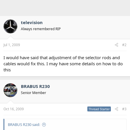
television
Always remembered RIP
Jul 1, 2009
#2
I would have said that adjustment of the selector rods and
cables would fix this. I may have some details on how to do
this
BRABUS R230
Senior Member
Oct 16, 2009
#3
Thread Starter
BRABUS R230 said: