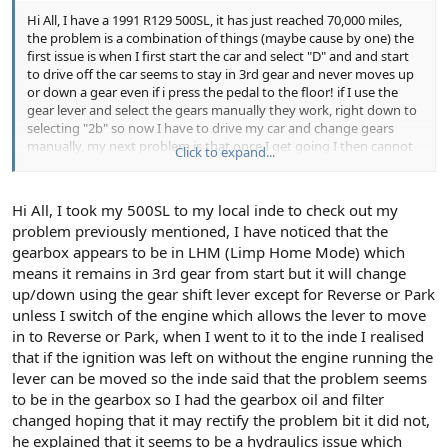
Hi All, I have a 1991 R129 500SL, it has just reached 70,000 miles,
the problem is a combination of things (maybe cause by one) the
first issue is when I first start the car and select "D" and and start
to drive off the car seems to stay in 3rd gear and never moves up
or down a gear even if i press the pedal to the floor! if I use the
gear lever and select the gears manually they work, right down to
selecting "2b" so now I have to drive my car and change gears
manually, my next problem is that once I get going I then cannot
Click to expand...
select "R" Reverse or "P" Park as the selector lever will not allow me
to select these modes, the gear selector lever just will not pass "D"
no matter how hard I try, the only way for me to select "R" or "P" is
Hi All, I took my 500SL to my local inde to check out my
to switch of the engine and take out the keys out from the ignition
problem previously mentioned, I have noticed that the
barrel, wait a couple of seconds then select "P" start the engine
gearbox appears to be in LHM (Limp Home Mode) which
then select "R" Reverse, so as you can see its a pain in the A... to
park especially when ther are cars behind you and you need to
means it remains in 3rd gear from start but it will change
parallell park!!!
up/down using the gear shift lever except for Reverse or Park
unless I switch of the engine which allows the lever to move
in to Reverse or Park, when I went to it to the inde I realised
that if the ignition was left on without the engine running the
lever can be moved so the inde said that the problem seems
to be in the gearbox so I had the gearbox oil and filter
changed hoping that it may rectify the problem bit it did not,
he explained that it seems to be a hydraulics issue which