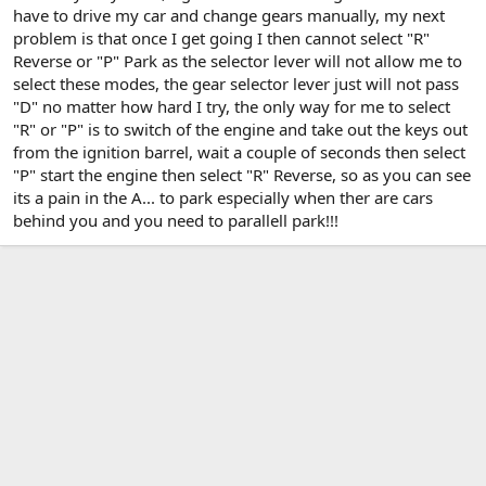
have to drive my car and change gears manually, my next
problem is that once I get going I then cannot select "R"
Reverse or "P" Park as the selector lever will not allow me to
select these modes, the gear selector lever just will not pass
"D" no matter how hard I try, the only way for me to select
"R" or "P" is to switch of the engine and take out the keys out
from the ignition barrel, wait a couple of seconds then select
"P" start the engine then select "R" Reverse, so as you can see
its a pain in the A... to park especially when ther are cars
behind you and you need to parallell park!!!