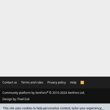
Contact us
Terms and rules
Privacy policy
Help
R
S
S
®
Community platform by XenForo
© 2010-2024 XenForo Ltd.
Design by:
Pixel Exit
This site uses cookies to help personalise content, tailor your experience