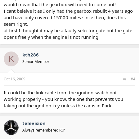
would mean that the gearbox will need to come out!
I cant beleive it as I only had the gearbox rebuilt 4 years ago
and have only covered 15'000 miles since then, does this
seem right.
at first I thought it may be a faulty selector gate but the gate
opens freely when the engine is not running.
kth286
K
Senior Member
Oct 16, 2009
#4
It could be the link cable from the ignition switch not
working properly - you know, the one that prevents you
taking out the ignition key unless the car is in Park.
television
Always remembered RIP