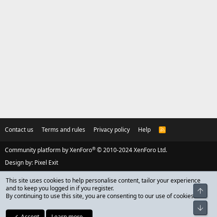
Contact us
Terms and rules
Privacy policy
Help
R
S
S
®
Community platform by XenForo
© 2010-2024 XenForo Ltd.
Design by:
Pixel Exit
This site uses cookies to help personalise content, tailor your experience
and to keep you logged in if you register.
Top
By continuing to use this site, you are consenting to our use of cookies.
Bot
Accept
Learn more…