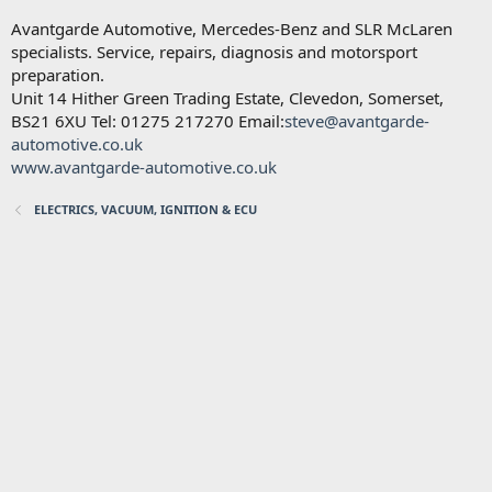
Avantgarde Automotive, Mercedes-Benz and SLR McLaren
specialists. Service, repairs, diagnosis and motorsport
preparation.
Unit 14 Hither Green Trading Estate, Clevedon, Somerset,
BS21 6XU Tel: 01275 217270 Email:
steve@avantgarde-
automotive.co.uk
www.avantgarde-automotive.co.uk
ELECTRICS, VACUUM, IGNITION & ECU