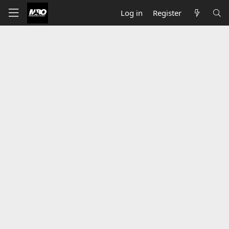
Log in
Register