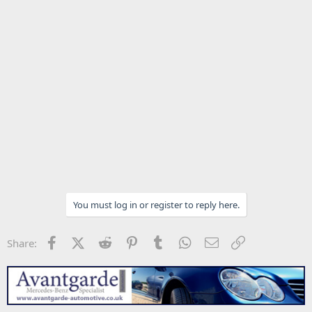
You must log in or register to reply here.
Facebook
X (Twitter)
Reddit
Pinterest
Tumblr
WhatsApp
Email
Link
Share: