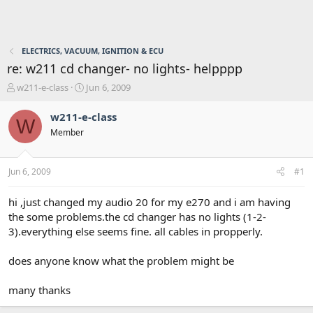
ELECTRICS, VACUUM, IGNITION & ECU
re: w211 cd changer- no lights- helpppp
T
S
w211-e-class
Jun 6, 2009
h
t
r
a
w211-e-class
W
e
r
Member
a
t
d
d
s
a
Jun 6, 2009
#1
t
t
a
e
r
hi ,just changed my audio 20 for my e270 and i am having
t
the some problems.the cd changer has no lights (1-2-
e
3).everything else seems fine. all cables in propperly.
r
does anyone know what the problem might be
many thanks