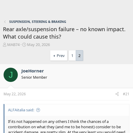
SUSPENSION, STEERING & BRAKING
Rear axle/suspension failure – no known impact.
What could cause this?
T
S
MAB74
May 20, 2026
h
t
r
a
Prev
1
2
e
r
a
t
JoeHorner
d
d
J
s
a
Senior Member
t
t
a
e
r
May 22, 2026
#21
t
e
r
ALFAitalia said:
If its not happened on any others I think the chances of a
contribution on what they (and me to be honest) consider to be
accident damage, are pretty slim. At the very least you would need