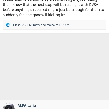
them know that the next stop will be raising it with DVSA
before anything's repaired might just be enough for them to
suddenly feel the goodwill kicking in!
R
E-Class/R170-Numpty
and
malcolm E53 AMG
e
a
c
t
i
o
n
s
:
ALFAitalia