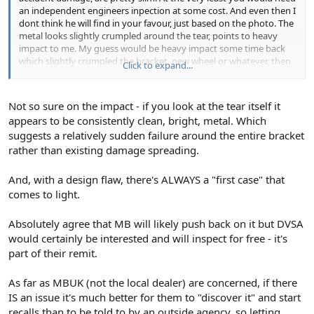
an independent engineers inpection at some cost. And even then I
dont think he will find in your favour, just based on the photo. The
metal looks slightly crumpled around the tear, points to heavy
impact to me. My guess would be heavy impact some time back
which slightly crumpled the bracket, new wheel or whatever, then
Click to expand...
the resulting weakness has resulted in a fail at a later date. But as I
said, I've not seen it so guess work based on the pic.
Not so sure on the impact - if you look at the tear itself it
appears to be consistently clean, bright, metal. Which
suggests a relatively sudden failure around the entire bracket
rather than existing damage spreading.
And, with a design flaw, there's ALWAYS a "first case" that
comes to light.
Absolutely agree that MB will likely push back on it but DVSA
would certainly be interested and will inspect for free - it's
part of their remit.
As far as MBUK (not the local dealer) are concerned, if there
IS an issue it's much better for them to "discover it" and start
recalls than to be told to by an outside agency, so letting