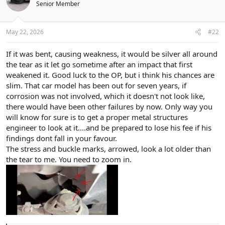
Senior Member
May 22, 2026
#22
If it was bent, causing weakness, it would be silver all around
the tear as it let go sometime after an impact that first
weakened it. Good luck to the OP, but i think his chances are
slim. That car model has been out for seven years, if
corrosion was not involved, which it doesn't not look like,
there would have been other failures by now. Only way you
will know for sure is to get a proper metal structures
engineer to look at it....and be prepared to lose his fee if his
findings dont fall in your favour.
The stress and buckle marks, arrowed, look a lot older than
the tear to me. You need to zoom in.