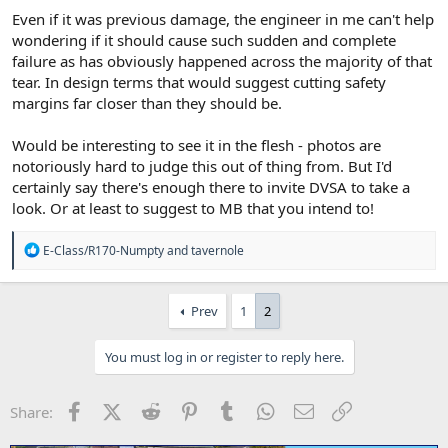
Even if it was previous damage, the engineer in me can't help
wondering if it should cause such sudden and complete
failure as has obviously happened across the majority of that
tear. In design terms that would suggest cutting safety
margins far closer than they should be.
Would be interesting to see it in the flesh - photos are
notoriously hard to judge this out of thing from. But I'd
certainly say there's enough there to invite DVSA to take a
look. Or at least to suggest to MB that you intend to!
R
E-Class/R170-Numpty
and
tavernole
e
a
c
Prev
1
2
t
i
o
You must log in or register to reply here.
n
s
:
Facebook
X (Twitter)
Reddit
Pinterest
Tumblr
WhatsApp
Email
Link
Share: