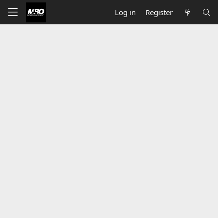
Log in
Register