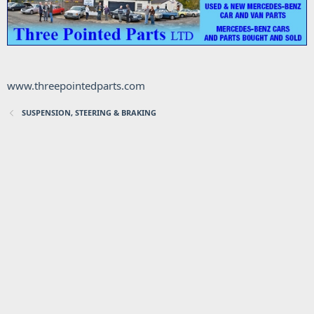
www.threepointedparts.com
SUSPENSION, STEERING & BRAKING