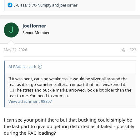
R
E-Class/R170-Numpty
and
JoeHorner
e
a
c
t
JoeHorner
J
i
Senior Member
o
n
s
:
May 22, 2026
#23
ALFAitalia said:
If it was bent, causing weakness, it would be silver all around the
tear as it let go sometime after an impact that first weakened it.
[...] The stress and buckle marks, arrowed, look a lot older than the
tear to me. You need to zoom in.
View attachment 98857
I can see your point there but that buckling could simply be
the last part to give up getting distorted as it failed - possibly
during the RAC loading?